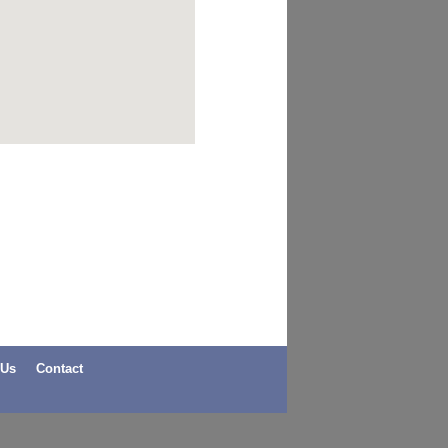
 Us
Contact