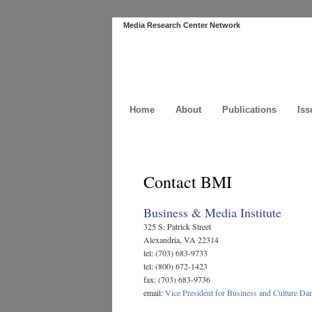
Media Research Center Network
Home
About
Publications
Iss
Contact BMI
Business & Media Institute
325 S. Patrick Street
Alexandria, VA 22314
tel: (703) 683-9733
tel: (800) 672-1423
fax: (703) 683-9736
email:
Vice President for Business and Culture Da