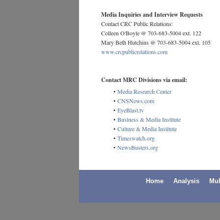
Media Inquiries and Interview Requests
Contact CRC Public Relations:
Colleen O'Boyle @ 703-683-5004 ext. 122
Mary Beth Hutchins @ 703-683-5004 ext. 105
www.crcpublicrelations.com
Contact MRC Divisions via email:
•
Media Research Center
•
CNSNews.com
•
EyeBlast.tv
•
Business & Media Institute
•
Culture & Media Institute
•
Timeswatch.org
•
NewsBusters.org
Home
Analysis
Mul