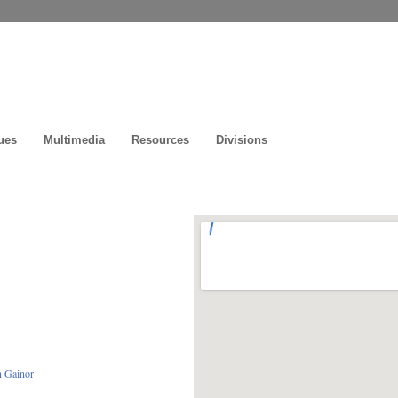
ues
Multimedia
Resources
Divisions
n Gainor