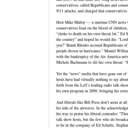
conservatives; called Republicans and conserv
9/11 attacks; and charged that conservatives
Host Mike Malloy — a onetime CNN news wr
conservatives feast on the blood of childre
“choke to death on his own throat fat.” Ed
the country” and hoped he would die: “Lord
you?” Randi Rhodes accused Republicans of “
people drown in hurricanes.” Montel Willia
with the bankruptcy of the Air America net
Michele Bachmann to slit her own throat: “St
Yet the “news” media that have gone out of
hosts have had virtually nothing to say about 
forth from the Left’s leading radio talk s
his own program in 2009, bringing his extre
And liberals like Bill Press don’t seem at al
his side of the airwaves. In the acknowledg
his way to praise his liberal comrades: “Th
talk show hosts, but the few who do broadca
to be in the company of Ed Schultz, Steph