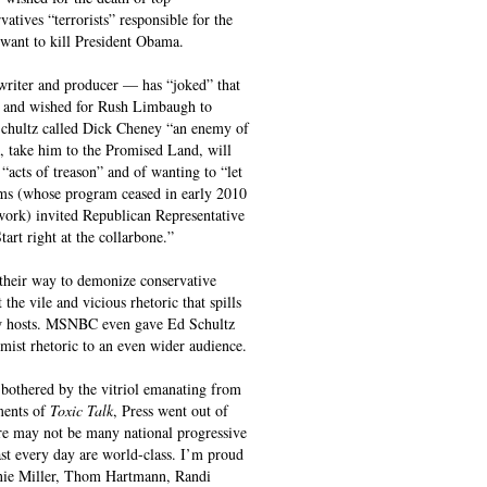
atives “terrorists” responsible for the
 want to kill President Obama.
iter and producer — has “joked” that
n, and wished for Rush Limbaugh to
 Schultz called Dick Cheney “an enemy of
, take him to the Promised Land, will
acts of treason” and of wanting to “let
ms (whose program ceased in early 2010
work) invited Republican Representative
art right at the collarbone.”
 their way to demonize conservative
the vile and vicious rhetoric that spills
how hosts. MSNBC even gave Ed Schultz
mist rhetoric to an even wider audience.
l bothered by the vitriol emanating from
ments of
Toxic Talk
, Press went out of
ere may not be many national progressive
st every day are world-class. I’m proud
anie Miller, Thom Hartmann, Randi