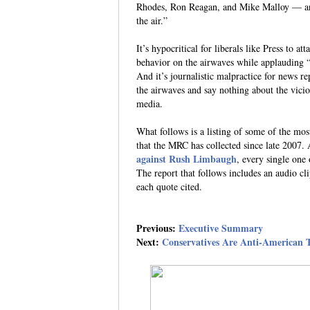
Rhodes, Ron Reagan, and Mike Malloy — and
the air.”
It’s hypocritical for liberals like Press to a
behavior on the airwaves while applauding “
And it’s journalistic malpractice for news rep
the airwaves and say nothing about the vici
media.
What follows is a listing of some of the mos
that the MRC has collected since late 2007. 
against Rush Limbaugh
, every single one
The report that follows includes an audio clip
each quote cited.
Previous:
Executive Summary
Next:
Conservatives Are Anti-American T