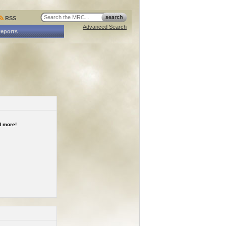
RSS
Advanced Search
Reports
 more!