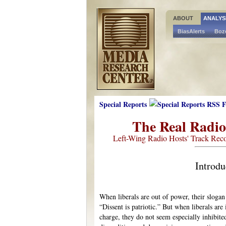
ABOUT
ANALYS
BiasAlerts
Boz
Special Reports
The Real Radi
Left-Wing Radio Hosts' Track Reco
Introdu
When liberals are out of power, their slogan 
“Dissent is patriotic.” But when liberals are 
charge, they do not seem especially inhibite