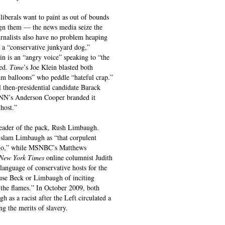
liberals want to paint as out of bounds
ugn them — the news media seize the
ournalists also have no problem heaping
s a “conservative junkyard dog,”
n is an “angry voice” speaking to “the
ed.
Time
’s Joe Klein blasted both
m balloons” who peddle “hateful crap.”
 then-presidential candidate Barack
CNN’s Anderson Cooper branded it
host.”
 leader of the pack, Rush Limbaugh.
 slam Limbaugh as “that corpulent
adio,” while MSNBC’s Matthews
New York Times
online columnist Judith
language of conservative hosts for the
use Beck or Limbaugh of inciting
 the flames.” In October 2009, both
 a racist after the Left circulated a
g the merits of slavery.