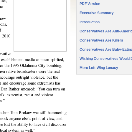
tics,
PDF Version
he
Executive Summary
 now
Introduction
ions,
f
Conservatives Are Anti-Americ
s’ 2010
Conservatives Are Killers
Conservatives Are Baby-Eatin
rvative
e establishment media as mean-spirited,
Wishing Conservatives Would 
After the 1995 Oklahoma City bombing,
More Left-Wing Lunacy
ervative broadcasters were the real
encourage outright violence, but the
en and encourage some extremists has
 Dan Rather smeared: “You can turn on
alk: extremist, racist and violent
n.”
nchor Tom Brokaw was still hammering
mock anyone else’s point of view, and
e lost the ability to have civil discourse
tical system as well.”