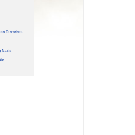
an Terrorists
g Nazis
Die