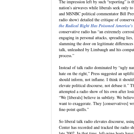
The impression left by such “reporting” is t
nation’s airwaves while liberals seek only t
and MSNBC political commentator Bill Pre
radio show) detailed the critique of conserv
the Radical Right Has Poisoned America’s
conservative radio has “an extremely corros
engaging in personal attacks, spreading lies,
slamming the door on legitimate differences
talk, unleashed by Limbaugh and his compatr
process.”
Instead of talk radio dominated by “ugly na
hate on the right,” Press suggested an uplifti
should inform, not inflame. I think it should
elevate political discourse, not debase it.
attempted a radio show of his own after lo
“We [liberals] believe in subtlety. We believ
want to exaggerate. They [conservatives] wr
fine-point quills.”
So liberal talk radio elevates discourse, usi
Center has recorded and tracked the radio sh
late 2007. In that time, left-wing hosts have