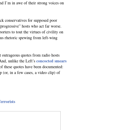
 I’m in awe of their strong voices on
ttack conservatives for supposed poor
progressive” hosts who act far worse.
orters to tout the virtues of civility on
ous rhetoric spewing from left-wing
t outrageous quotes from radio hosts
concocted smears
And, unlike the Left’s
 of these quotes have been documented:
 (or, in a few cases, a video clip) of
errorists