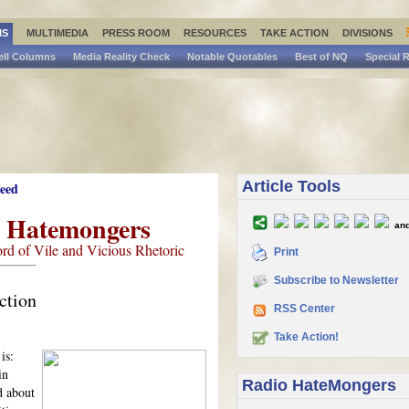
IS
MULTIMEDIA
PRESS ROOM
RESOURCES
TAKE ACTION
DIVISIONS
ell Columns
Media Reality Check
Notable Quotables
Best of NQ
Special 
Article Tools
o Hatemongers
and
rd of Vile and Vicious Rhetoric
Print
Subscribe to Newsletter
ction
RSS Center
Take Action!
is:
in
Radio HateMongers
d about