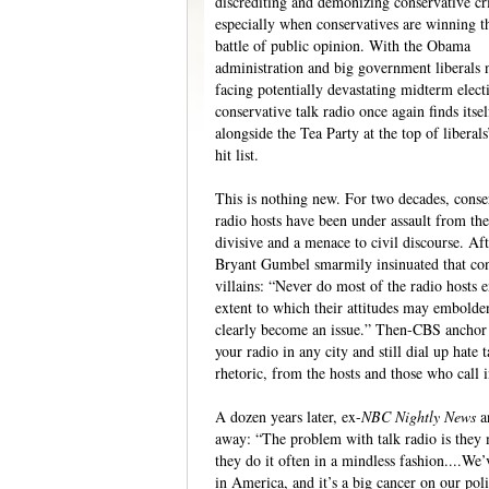
discrediting and demonizing conservative cri
especially when conservatives are winning t
battle of public opinion. With the Obama
administration and big government liberals
facing potentially devastating midterm elect
conservative talk radio once again finds itsel
alongside the Tea Party at the top of liberal
hit list.
This is nothing new. For two decades, conse
radio hosts have been under assault from th
divisive and a menace to civil discourse. 
Bryant Gumbel smarmily insinuated that cons
villains: “Never do most of the radio hosts 
extent to which their attitudes may embold
clearly become an issue.” Then-CBS anchor
your radio in any city and still dial up hate t
rhetoric, from the hosts and those who call i
A dozen years later, ex-
NBC Nightly News
a
away: “The problem with talk radio is they 
they do it often in a mindless fashion....We’v
in America, and it’s a big cancer on our poli