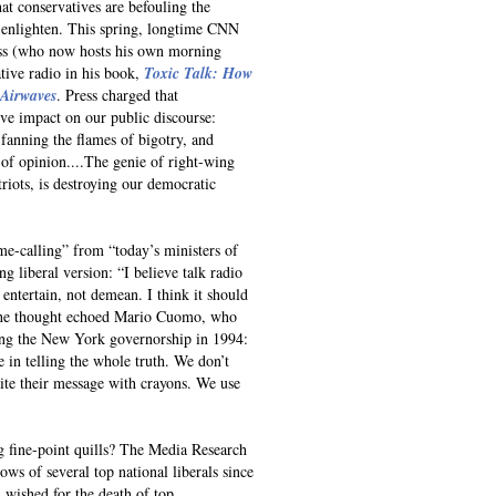
hat conservatives are befouling the
o enlighten. This spring, longtime CNN
ss (who now hosts his own morning
ative radio in his book,
Toxic Talk: How
 Airwaves
. Press charged that
ive impact on our public discourse:
 fanning the flames of bigotry, and
 of opinion....The genie of right-wing
iots, is destroying our democratic
me-calling” from “today’s ministers of
ng liberal version: “I believe talk radio
 entertain, not demean. I think it should
” The thought echoed Mario Cuomo, who
sing the New York governorship in 1994:
e in telling the whole truth. We don’t
ite their message with crayons. We use
ng fine-point quills? The Media Research
ows of several top national liberals since
: wished for the death of top