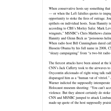
When conservative hosts say something that 
— or when the Left falsifies quotes to imp
opportunity to stoke the fires of outrage. J
epithets on individual hosts. Sean Hannity i
according to CBS’s Morley Safer. Mark Levi
wingnuts,” MSNBC’s Chris Matthews claim
Hannity and Glenn Beck as “poisonous heliu
When radio host Bill Cunningham dared call
Hussein Obama by his full name in 2008, 
“sleazy campaigning” from “a two-bit radio 
The fiercest attacks have been aimed at the
CNN’s Jack Cafferty took to the airwaves to
Oxycontin aficionado of right-wing talk r
disparaged him as a “human vat of vitriol.”
Warner indicted the supposedly intemperate 
Holocaust museum shooting: “You can’t acc
violence. But they almost certainly do stoke
CNN and MSNBC jumped to attack Limbaugh as
made-up quote of the host supposedly praisin