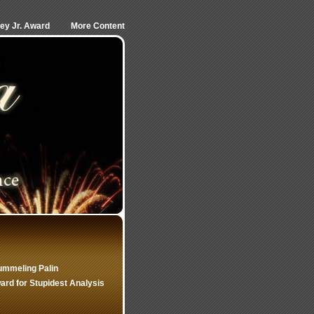
ley Jr. Award
More Content
ummeling Palin
rd for Stupidest Analysis