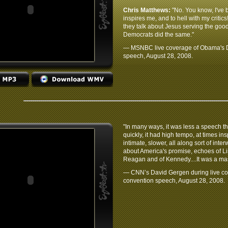
Chris Matthews:
"No. You know, I've b
inspires me, and to hell with my critics
they talk about Jesus serving the good 
Democrats did the same."
— MSNBC live coverage of Obama's D
speech, August 28, 2008.
"In many ways, it was less a speech 
quickly, it had high tempo, at times in
intimate, slower, all along sort of in
about America's promise, echoes of Lin
Reagan and of Kennedy....It was a ma
— CNN’s David Gergen during live c
convention speech, August 28, 2008.