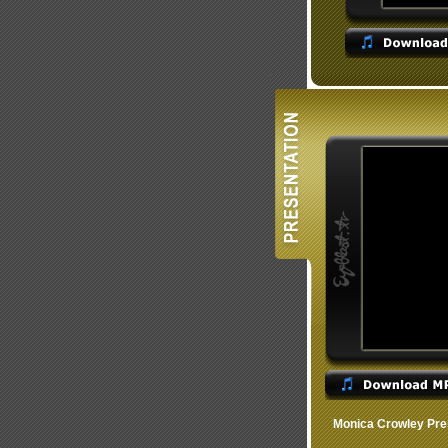
Monica Crowley Pre