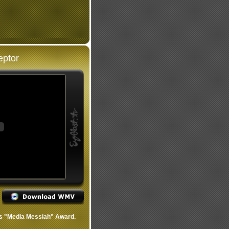
eptor
s "Media Messiah" Award.