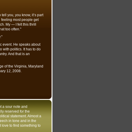
 tell you, you know, it’s part
he feeling most people get
My — I felt this thrill
at too often."
."
tic event. He speaks about
with politics. It has to do
ntry. And that is an
of the Virginia, Maryland
ary 12, 2008.
t a sour note and
ly reserved for the
olitical statement. Almost a
speech in tone and in the
'd love to find something to