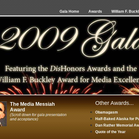
Gala Home
Awards
William F. Buck
Other Awards...
The Media Messiah
Award
Obamagasm
(Scroll down for gala presentation
Half-Baked Alaska for P
and acceptance)
Dan Rather Memorial Awa
Quote of the Year