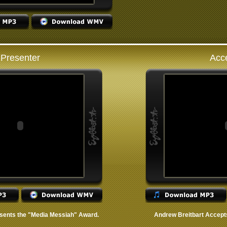
Presenter
Acc
sents the "Media Messiah" Award.
Andrew Breitbart Accept