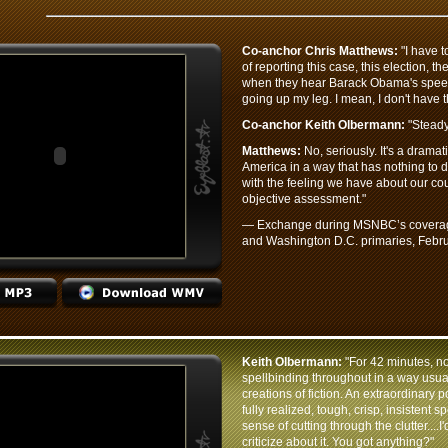
Co-anchor Chris Matthews:
"I have to
of reporting this case, this election, t
when they hear Barack Obama's speech. 
going up my leg. I mean, I don't have th
Co-anchor Keith Olbermann:
"Steady
Matthews:
No, seriously. It's a drama
America in a way that has nothing to do 
with the feeling we have about our cou
objective assessment."
— Exchange during MSNBC’s coverage 
and Washington D.C. primaries, Febru
Keith Olbermann:
"For 42 minutes, no
spellbinding throughout in a way usual
creations of fiction. An extraordinary p
fully realized, tough, crisp, insistent 
sense of cutting through the clutter....I
criticize about it. You got anything?"