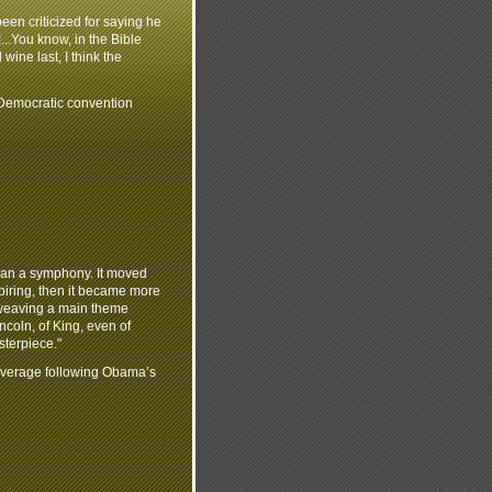
een criticized for saying he
!...You know, in the Bible
wine last, I think the
emocratic convention
than a symphony. It moved
spiring, then it became more
terweaving a main theme
coln, of King, even of
sterpiece."
overage following Obama’s