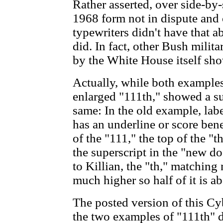
Rather asserted, over side-by-s
1968 form not in dispute and
typewriters didn't have that a
did. In fact, other Bush milita
by the White House itself sho
Actually, while both example
enlarged "111th," showed a su
same: In the old example, labe
has an underline or score bene
of the "111," the top of the "t
the superscript in the "new d
to Killian, the "th," matchin
much higher so half of it is a
The posted version of this Cyb
the two examples of "111th" 