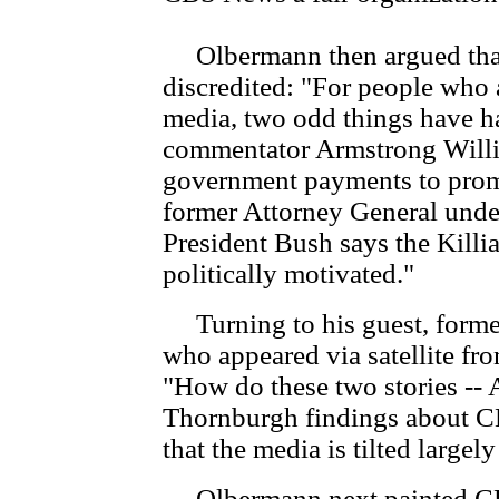
Olbermann then argued that t
discredited: "For people who a
media, two odd things have ha
commentator Armstrong Willia
government payments to promo
former Attorney General under
President Bush says the Kill
politically motivated."
Turning to his guest, forme
who appeared via satellite f
"How do these two stories --
Thornburgh findings about CBS 
that the media is tilted largely
Olbermann next painted CBS 