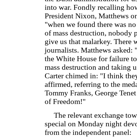
into war. Fondly recalling h
President Nixon, Matthews o
"when we found there was no 
of mass destruction, nobody 
give us that malarkey. There 
journalists. Matthews asked:
the White House for failure to
mass destruction and taking u
Carter chimed in: "I think t
affirmed, referring to the me
Tommy Franks, George Tenet 
of Freedom!"
The relevant exchange towa
special on Monday night devo
from the independent panel: