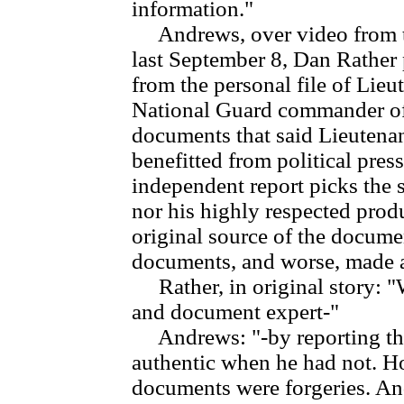
information."
Andrews, over video from the
last September 8, Dan Rather
from the personal file of Lieu
National Guard commander of
documents that said Lieutena
benefitted from political press
independent report picks the s
nor his highly respected pro
original source of the documen
documents, and worse, made a, 
Rather, in original story: "
and document expert-"
Andrews: "-by reporting that
authentic when he had not. Ho
documents were forgeries. And