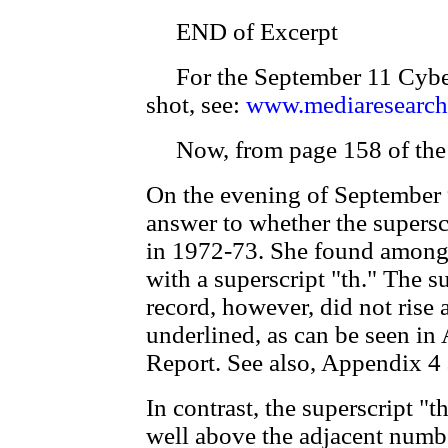
END of Excerpt
For the September 11 CyberAl
shot, see:
www.mediaresearch
Now, from page 158 of the 
On the evening of September 
answer to whether the supersc
in 1972-73. She found among 
with a superscript "th." The su
record, however, did not rise
underlined, as can be seen in
Report. See also, Appendix 4 
In contrast, the superscript "
well above the adjacent numbe