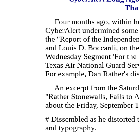
That
Four months ago, within hours
CyberAlert undermined some o
the "Report of the Independe
and Louis D. Boccardi, on th
Wednesday Segment 'For the 
Texas Air National Guard Ser
For example, Dan Rather's dis
An excerpt from the Saturda
"Rather Stonewalls, Fails to 
about the Friday, September
# Dissembled as he distorted 
and typography.