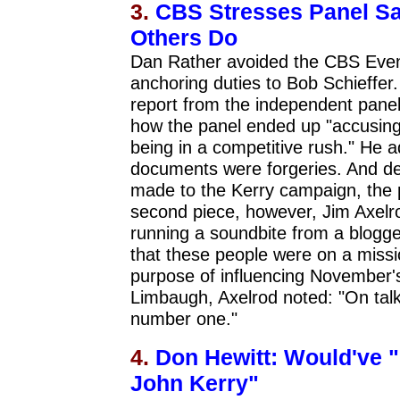
3.
CBS Stresses Panel Saw
Others Do
Dan Rather avoided the CBS Even
anchoring duties to Bob Schieffer.
report from the independent panel
how the panel ended up "accusing t
being in a competitive rush." He 
documents were forgeries. And de
made to the Kerry campaign, the p
second piece, however, Jim Axelr
running a soundbite from a blogger
that these people were on a missio
purpose of influencing November's
Limbaugh, Axelrod noted: "On talk 
number one."
4.
Don Hewitt: Would've "
John Kerry"