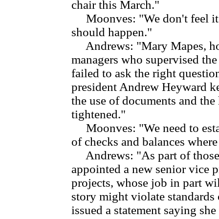
chair this March."
Moonves: "We don't feel it's
should happen."
Andrews: "Mary Mapes, howe
managers who supervised the 
failed to ask the right quest
president Andrew Heyward ke
the use of documents and the 
tightened."
Moonves: "We need to establ
of checks and balances where 
Andrews: "As part of those
appointed a new senior vice p
projects, whose job in part wil
story might violate standards
issued a statement saying she