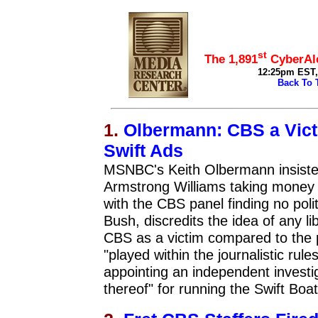
top
st
The 1,891
CyberAle
12:25pm EST, 
Back To 
1.
Olbermann: CBS a Victi
Swift Ads
MSNBC's Keith Olbermann insisted
Armstrong Williams taking money 
with the CBS panel finding no poli
Bush, discredits the idea of any l
CBS as a victim compared to the
"played within the journalistic rul
appointing an independent investiga
thereof" for running the Swift Boat