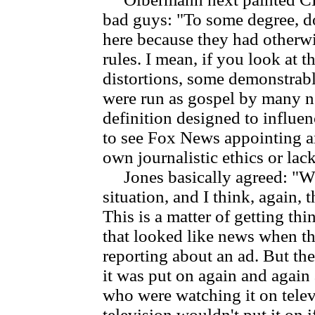
bad guys: "To some degree, d
here because they had otherwi
rules. I mean, if you look at t
distortions, some demonstrably
were run as gospel by many n
definition designed to influen
to see Fox News appointing an
own journalistic ethics or lack
Jones basically agreed: "Well
situation, and I think, again, t
This is a matter of getting th
that looked like news when the
reporting about an ad. But the
it was put on again and agai
who were watching it on telev
television wouldn't put it on if