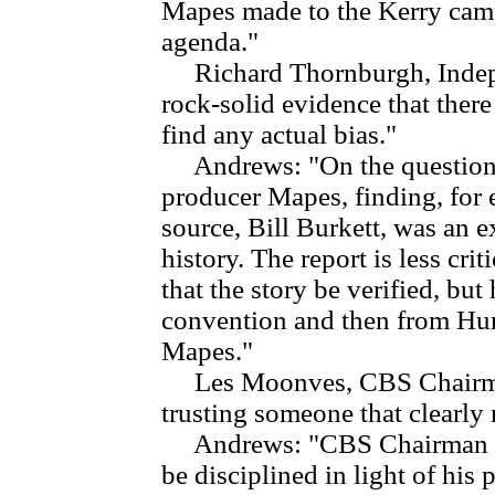
Mapes made to the Kerry camp
agenda."
Richard Thornburgh, Indepe
rock-solid evidence that there
find any actual bias."
Andrews: "On the question of
producer Mapes, finding, for 
source, Bill Burkett, was an
history. The report is less cr
that the story be verified, bu
convention and then from Hur
Mapes."
Les Moonves, CBS Chairman:
trusting someone that clearly
Andrews: "CBS Chairman Les
be disciplined in light of his