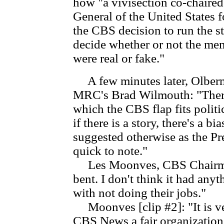
how "a vivisection co-chaire
General of the United States 
the CBS decision to run the s
decide whether or not the mem
were real or fake."
A few minutes later, Olberm
MRC's Brad Wilmouth: "There i
which the CBS flap fits polit
if there is a story, there's a 
suggested otherwise as the P
quick to note."
Les Moonves, CBS Chairman [
bent. I don't think it had anyth
with not doing their jobs."
Moonves [clip #2]: "It is ve
CBS News a fair organization t