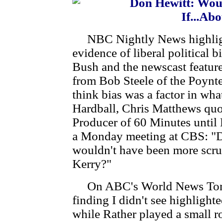
Don Hewitt: Wou
If...Ab
NBC Nightly News highligh
evidence of liberal political b
Bush and the newscast featu
from Bob Steele of the Poynter
think bias was a factor in w
Hardball, Chris Matthews quo
Producer of 60 Minutes until 
a Monday meeting at CBS: "D
wouldn't have been more scrut
Kerry?"
On ABC's World News Tonig
finding I didn't see highlight
while Rather played a small ro