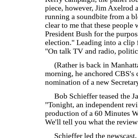
piece, however, Jim Axelrod 
running a soundbite from a bl
clear to me that these people 
President Bush for the purpo
election." Leading into a cl
"On talk TV and radio, politi
(Rather is back in Manhatta
morning, he anchored CBS's c
nomination of a new Secretar
Bob Schieffer teased the J
"Tonight, an independent revi
production of a 60 Minutes W
We'll tell you what the review
Schieffer led the newscast, a