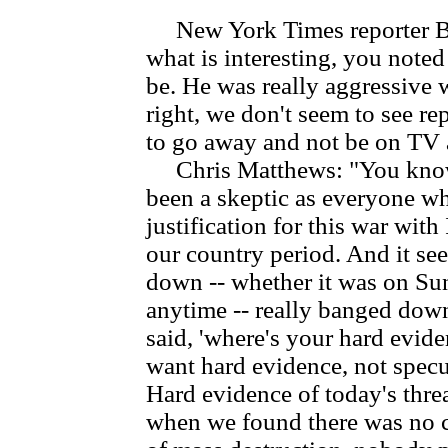
New York Times reporter Bil
what is interesting, you noted
be. He was really aggressive 
right, we don't seem to see re
to go away and not be on TV a
Chris Matthews: "You know,
been a skeptic as everyone w
justification for this war with 
our country period. And it se
down -- whether it was on Su
anytime -- really banged down
said, 'where's your hard eviden
want hard evidence, not specul
Hard evidence of today's thre
when we found there was no c