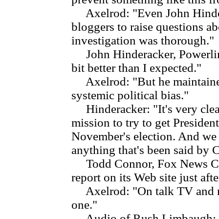
Axelrod: "Even John Hinderac
bloggers to raise questions ab
investigation was thorough."
John Hinderacker, Powerline
bit better than I expected."
Axelrod: "But he maintained
systemic political bias."
Hinderacker: "It's very clear
mission to try to get Presiden
November's election. And we d
anything that's been said by
Todd Connor, Fox News Chan
report on its Web site just aft
Axelrod: "On talk TV and ra
one."
Audio of Rush Limbaugh: "Th