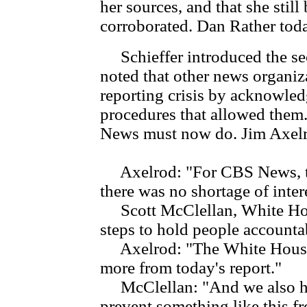
her sources, and that she stil
corroborated. Dan Rather to
Schieffer introduced the se
noted that other news organiz
reporting crisis by acknowle
procedures that allowed them.
News must now do. Jim Axelro
Axelrod: "For CBS News, th
there was no shortage of intere
Scott McClellan, White Hous
steps to hold people accounta
Axelrod: "The White House 
more from today's report."
McClellan: "And we also hop
prevent something like this f