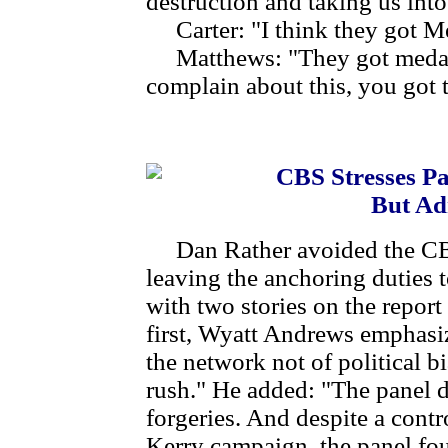
destruction and taking us into
Carter: "I think they got M
Matthews: "They got medals
complain about this, you got 
CBS Stresses Pa
But Ad
Dan Rather avoided the CB
leaving the anchoring duties 
with two stories on the report
first, Wyatt Andrews emphasi
the network not of political b
rush." He added: "The panel 
forgeries. And despite a cont
Kerry campaign, the panel fou