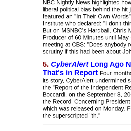
NBC Nightly News highlighted how
liberal political bias behind the h
featured an "In Their Own Words"
Institute who declared: "I don't th
But on MSNBC's Hardball, Chris 
Producer of 60 Minutes until May 
meeting at CBS: "Does anybody re
scrutiny if this had been about Jo
5.
CyberAlert
Long Ago N
That's in Report
Four months
its story, CyberAlert undermined 
the "Report of the Independent R
Boccardi, on the September 8, 
the Record' Concerning President 
which was released on Monday. F
the superscripted "th."