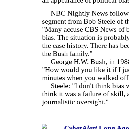
an appearance of political bia
NBC Nightly News followed
segment from Bob Steele of th
"Many accuse CBS News of bias
bias. The situation is probab
the case history. There has b
the Bush family."
George H.W. Bush, in 1988 
"How would you like it if I j
minutes when you walked off 
Steele: "I don't think bias w
think it was a failure of skill,
journalistic oversight."
CyberAlert
Long Ago