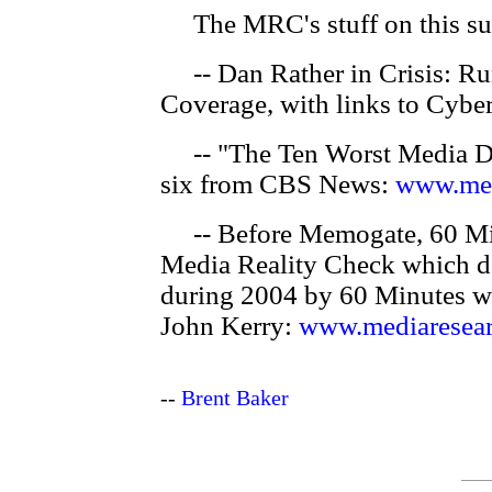
The MRC's stuff on this su
-- Dan Rather in Crisis: R
Coverage, with links to Cyber
-- "The Ten Worst Media Di
six from CBS News:
www.med
-- Before Memogate, 60 Min
Media Reality Check which d
during 2004 by 60 Minutes w
John Kerry:
www.mediaresear
--
Brent Baker