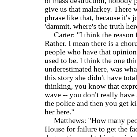
of mass destruction, nobody 
give us that malarkey. There w
phrase like that, because it's
'dammit, where's the truth her
Carter: "I think the reason f
Rather. I mean there is a choru
people who have that opinion
used to be. I think the one t
underestimated here, was wha
this story she didn't have total
thinking, you know that expre
wave -- you don't really have 
the police and then you get k
her here."
Matthews: "How many people
House for failure to get the f