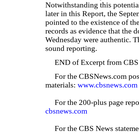
Notwithstanding this potential
later in this Report, the Se
pointed to the existence of the
records as evidence that the
Wednesday were authentic. The
sound reporting.
END of Excerpt from CBS p
For the CBSNews.com posting
materials:
www.cbsnews.com
For the 200-plus page report
cbsnews.com
For the CBS News stateme