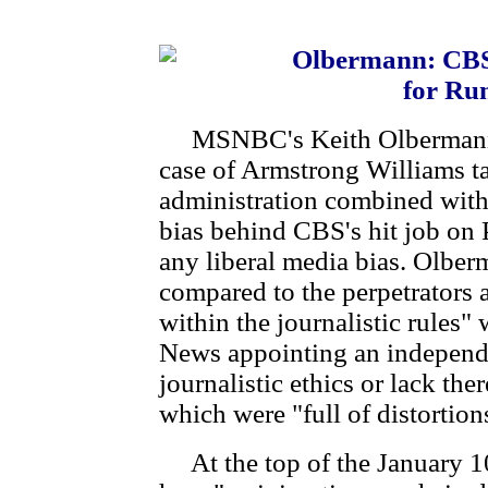
Olbermann: CBS 
for Ru
MSNBC's Keith Olbermann in
case of Armstrong Williams 
administration combined with 
bias behind CBS's hit job on P
any liberal media bias. Olber
compared to the perpetrator
within the journalistic rules"
News appointing an independe
journalistic ethics or lack th
which were "full of distortion
At the top of the January 