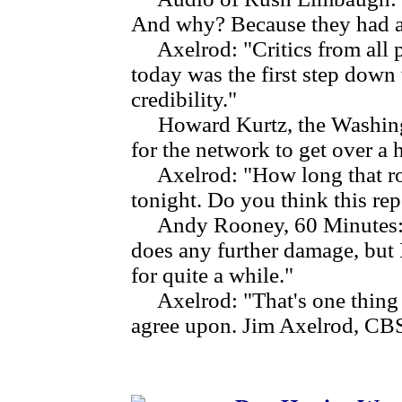
And why? Because they had a
Axelrod: "Critics from all pa
today was the first step down 
credibility."
Howard Kurtz, the Washington
for the network to get over a 
Axelrod: "How long that roa
tonight. Do you think this re
Andy Rooney, 60 Minutes: "I d
does any further damage, but I
for quite a while."
Axelrod: "That's one thing e
agree upon. Jim Axelrod, CB