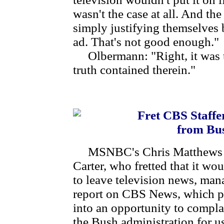
wasn't the case at all. And th
simply justifying themselves 
ad. That's not good enough."
Olbermann: "Right, it was tr
truth contained therein."
Fret CBS Staffe
from Bu
MSNBC's Chris Matthews an
Carter, who fretted that it wo
to leave television news, mana
report on CBS News, which pr
into an opportunity to compl
the Bush administration for us