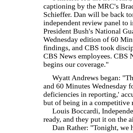
captioning by the MRC's Bra
Schieffer. Dan will be back t
independent review panel to i
President Bush's National Gua
Wednesday edition of 60 Minut
findings, and CBS took discip
CBS News employees. CBS N
begins our coverage."
Wyatt Andrews began: "The
and 60 Minutes Wednesday for
deficiencies in reporting,' acc
but of being in a competitive 
Louis Boccardi, Independent
ready, and they put it on the a
Dan Rather: "Tonight, we 