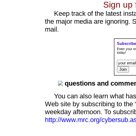
Sign up 
Keep track of the latest insta
the major media are ignoring. 
mail.
Subscribe
Enter your e
today!
questions and comme
You can also learn what has
Web site by subscribing to th
weekday afternoon. To subscrib
http://www.mrc.org/cybersub