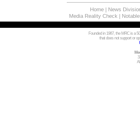
Home
|
News Divisio
Media Reality Check
|
Notable
Founded in 1987, the MRC is a 501
that does not support or opp
Med
3
A