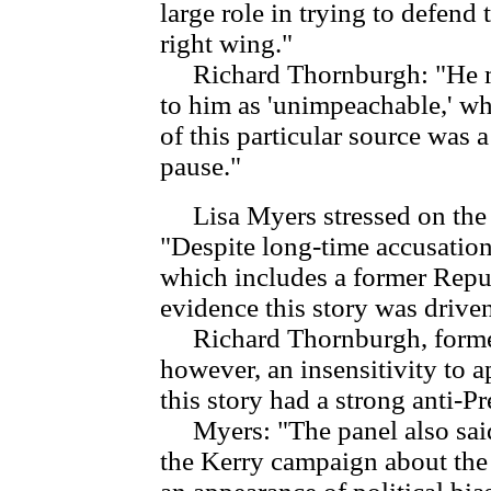
large role in trying to defend
right wing."
Richard Thornburgh: "He mis
to him as 'unimpeachable,' w
of this particular source was a
pause."
Lisa Myers stressed on the
"Despite long-time accusations
which includes a former Repu
evidence this story was driven
Richard Thornburgh, former 
however, an insensitivity to a
this story had a strong anti-P
Myers: "The panel also said
the Kerry campaign about the 