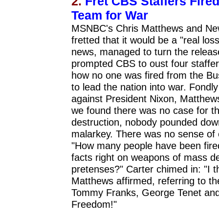
2.
Fret CBS Staffers Fire
Team for War
MSNBC's Chris Matthews and New 
fretted that it would be a "real lo
news, managed to turn the releas
prompted CBS to oust four staffer
how no one was fired from the Bus
to lead the nation into war. Fond
against President Nixon, Matthew
we found there was no case for t
destruction, nobody pounded down 
malarkey. There was no sense of 
"How many people have been fired 
facts right on weapons of mass de
pretenses?" Carter chimed in: "I 
Matthews affirmed, referring to t
Tommy Franks, George Tenet and 
Freedom!"