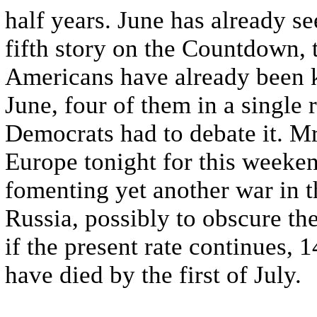
half years. June has already se
fifth story on the Countdown, 
Americans have already been kil
June, four of them in a single
Democrats had to debate it. Mr
Europe tonight for this weeke
fomenting yet another war in 
Russia, possibly to obscure th
if the present rate continues,
have died by the first of July.
...