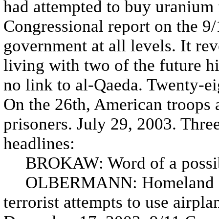
had attempted to buy uranium 
Congressional report on the 9/11
government at all levels. It r
living with two of the future h
no link to al-Qaeda. Twenty-ei
On the 26th, American troops a
prisoners. July 29, 2003. Three
headlines:
BROKAW: Word of a possible
OLBERMANN: Homeland Secur
terrorist attempts to use airpl