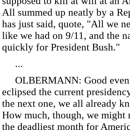
supposed to kill at will at an 
All summed up neatly by a Re
has just said, quote, "All we 
like we had on 9/11, and the 
quickly for President Bush."
...
OLBERMANN: Good evening 
eclipsed the current presidency
the next one, we all already kn
How much, though, we might n
the deadliest month for Ameri