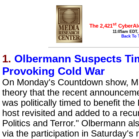
top
st
The 2,421
CyberAle
11:05am EDT, 
Back To 
1.
Olbermann Suspects Tim
Provoking Cold War
On Monday's Countdown show, M
theory that the recent announcement
was politically timed to benefit t
host revisited and added to a recu
Politics and Terror." Olbermann a
via the participation in Saturday'