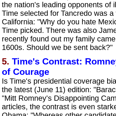
the nation's leading opponents of 
Time selected for Tancredo was a 
California: "Why do you hate Mexic
Time picked. There was also Jame
recently found out my family came
1600s. Should we be sent back?"
5.
Time's Contrast: Romney
of Courage
Is Time's presidential coverage b
the latest (June 11) edition: "Bar
"Mitt Romney's Disappointing Cam
articles, the contrast is even star
Obama: "Whereas other candidates 