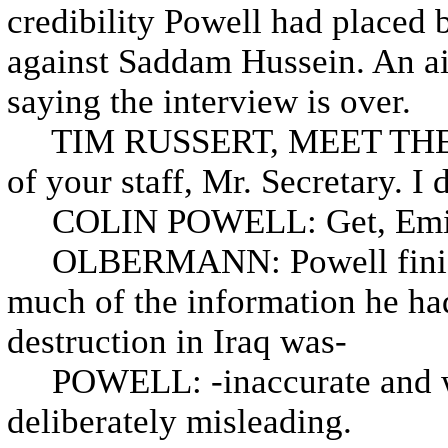
credibility Powell had placed b
against Saddam Hussein. An aid
saying the interview is over.
TIM RUSSERT, MEET THE PR
of your staff, Mr. Secretary. I 
COLIN POWELL: Get, Emily, 
OLBERMANN: Powell finishes
much of the information he h
destruction in Iraq was-
POWELL: -inaccurate and wr
deliberately misleading.