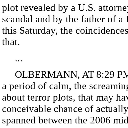
plot revealed by a U.S. attorne
scandal and by the father of 
this Saturday, the coincidence
that.
...
OLBERMANN, AT 8:29 PM: Sin
a period of calm, the screamin
about terror plots, that may ha
conceivable chance of actuall
spanned between the 2006 mid