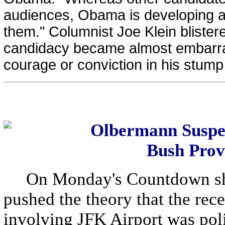
audiences, Obama is developing a 
them." Columnist Joe Klein bliste
candidacy became almost embarrassi
courage or conviction in his stump 
Olbermann Suspec
Bush Prov
On Monday's Countdown sh
pushed the theory that the rec
involving JFK Airport was poli