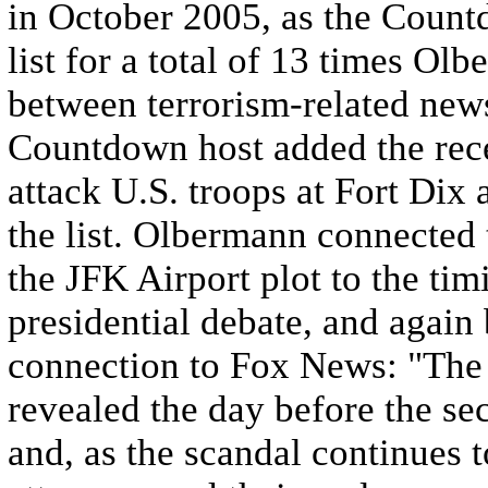
in October 2005, as the Count
list for a total of 13 times O
between terrorism-related news
Countdown host added the rece
attack U.S. troops at Fort Dix 
the list. Olbermann connected
the JFK Airport plot to the ti
presidential debate, and agai
connection to Fox News: "The 
revealed the day before the se
and, as the scandal continues t