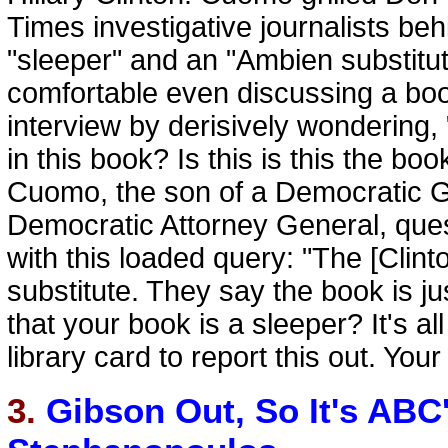
Times investigative journalists beh
"sleeper" and an "Ambien substitu
comfortable even discussing a book
interview by derisively wondering, 
in this book? Is this is this the b
Cuomo, the son of a Democratic G
Democratic Attorney General, ques
with this loaded query: "The [Clint
substitute. They say the book is j
that your book is a sleeper? It's 
library card to report this out. You
3.
Gibson Out, So It's AB