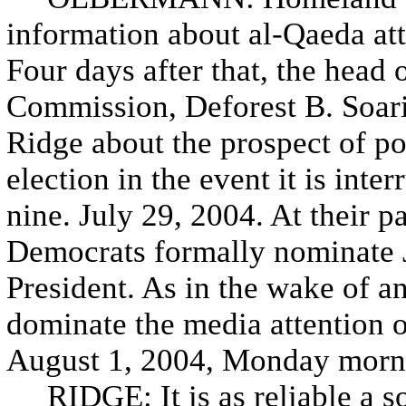
information about al-Qaeda at
Four days after that, the head 
Commission, Deforest B. Soarie
Ridge about the prospect of p
election in the event it is inte
nine. July 29, 2004. At their p
Democrats formally nominate J
President. As in the wake of 
dominate the media attention 
August 1, 2004, Monday mornin
RIDGE: It is as reliable a so