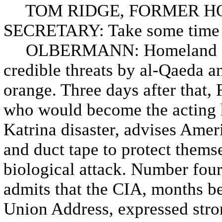
TOM RIDGE, FORMER H
SECRETARY: Take some time t
OLBERMANN: Homeland Secur
credible threats by al-Qaeda and
orange. Three days after that,
who would become the acting 
Katrina disaster, advises Amer
and duct tape to protect themse
biological attack. Number fou
admits that the CIA, months bef
Union Address, expressed stron