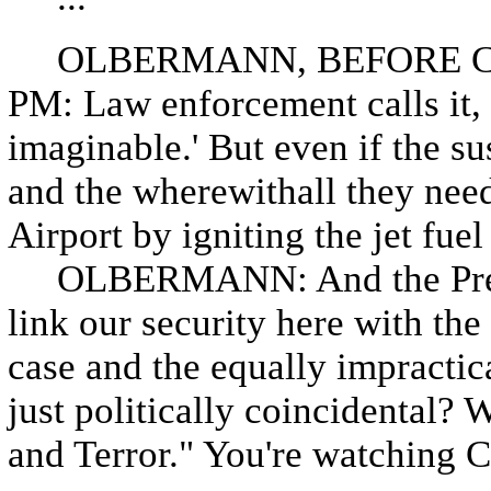
OLBERMANN, BEFORE CO
PM: Law enforcement calls it, q
imaginable.' But even if the s
and the wherewithall they neede
Airport by igniting the jet fuel 
OLBERMANN: And the Preside
link our security here with the 
case and the equally impractica
just politically coincidental? W
and Terror." You're watchin