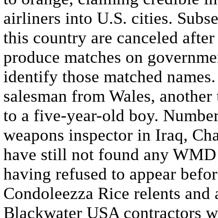
airliners into U.S. cities. Subs
this country are canceled aft
produce matches on government
identify those matched names.
salesman from Wales, another 
to a five-year-old boy. Numbe
weapons inspector in Iraq, Cha
have still not found any WMD i
having refused to appear befo
Condoleezza Rice relents and ag
Blackwater USA contractors wo