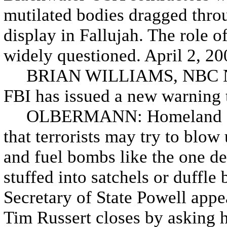
mutilated bodies dragged throu
display in Fallujah. The role of
widely questioned. April 2, 20
BRIAN WILLIAMS, NBC N
FBI has issued a new warning 
OLBERMANN: Homeland Secur
that terrorists may try to blow 
and fuel bombs like the one d
stuffed into satchels or duffl
Secretary of State Powell app
Tim Russert closes by asking 