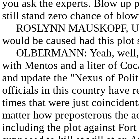
you ask the experts. Blow up pa
still stand zero chance of blow
ROSLYNN MAUSKOPF, US AT
would be caused had this plot 
OLBERMANN: Yeah, well, so
with Mentos and a liter of Coc
and update the "Nexus of Polit
officials in this country have r
times that were just coincidenta
matter how preposterous the a
including the plot against For