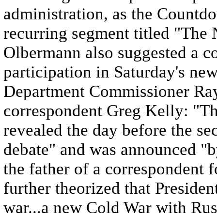
administration, as the Countdo
recurring segment titled "The 
Olbermann also suggested a co
participation in Saturday's n
Department Commissioner Ray
correspondent Greg Kelly: "Th
revealed the day before the se
debate" and was announced "by
the father of a correspondent
further theorized that Preside
war...a new Cold War with Russ