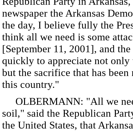
Republican Party in Arkansas, 
newspaper the Arkansas Democr
the day, I believe fully the Pre
think all we need is some atta
[September 11, 2001], and the
quickly to appreciate not only
but the sacrifice that has be
this country."
OLBERMANN: "All we need i
soil," said the Republican Par
the United States, that Arkans