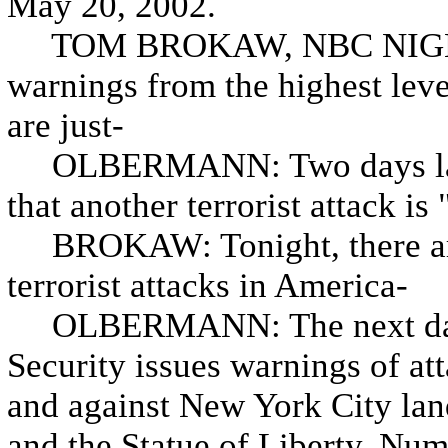
May 20, 2002.
TOM BROKAW, NBC NIGHT
warnings from the highest leve
are just-
OLBERMANN: Two days later,
that another terrorist attack is 
BROKAW: Tonight, there are
terrorist attacks in America-
OLBERMANN: The next day,
Security issues warnings of at
and against New York City lan
and the Statue of Liberty. Num