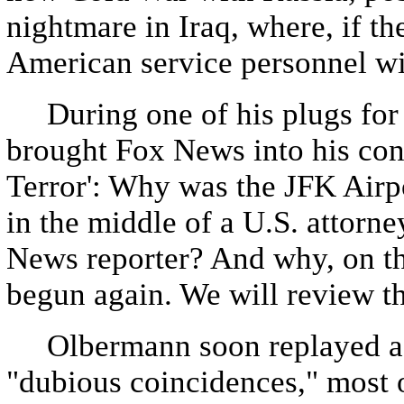
nightmare in Iraq, where, if th
American service personnel will
During one of his plugs for 
brought Fox News into his con
Terror': Why was the JFK Airpo
in the middle of a U.S. attorne
News reporter? And why, on th
begun again. We will review th
Olbermann soon replayed a li
"dubious coincidences," most 