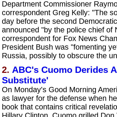
Department Commissioner Raymond
correspondent Greg Kelly: "The so
day before the second Democratic
announced "by the police chief of N
correspondent for Fox News Chann
President Bush was "fomenting yet
Russia, possibly to obscure the un
2.
ABC's Cuomo Derides An
Substitute'
On Monday's Good Morning Ameri
as lawyer for the defense when he
book that contains critical revelat
Hillary Clinton. Cuomo grilled Don