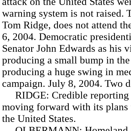
attack on the United States w
warning system is not raised. 
Tom Ridge, does not attend th
6, 2004. Democratic presidenti
Senator John Edwards as his vi
producing a small bump in the 
producing a huge swing in med
campaign. July 8, 2004. Two da
RIDGE: Credible reporting no
moving forward with its plans t
the United States.
OLBERMANN: Homeland Secr