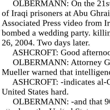
OLBERMANN: On the 21st, n
of Iraqi prisoners at Abu Ghrai
Associated Press video from I
bombed a wedding party. kill
26, 2004. Two days later.
ASHCROFT: Good afternoo
OLBERMANN: Attorney Gener
Mueller warned that intelligen
ASHCROFT: -indicates al-Qaed
United States hard.
OLBERMANN: -and that 90 pe