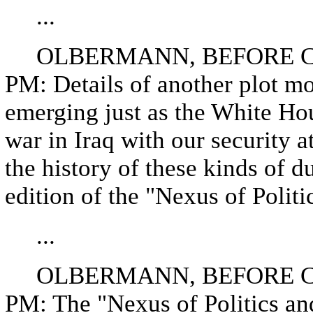
...
OLBERMANN, BEFORE CO
PM: Details of another plot mo
emerging just as the White Hou
war in Iraq with our security 
the history of these kinds of d
edition of the "Nexus of Politi
...
OLBERMANN, BEFORE CO
PM: The "Nexus of Politics an