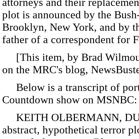
attorneys and their replacemen
plot is announced by the Bush-
Brooklyn, New York, and by th
father of a correspondent for
[This item, by Brad Wilmout
on the MRC's blog, NewsBuste
Below is a transcript of port
Countdown show on MSNBC:
KEITH OLBERMANN, DURI
abstract, hypothetical terror p