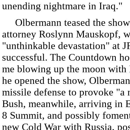
unending nightmare in Iraq."
Olbermann teased the show b
attorney Roslynn Mauskopf, wh
"unthinkable devastation" at J
successful. The Countdown hos
me blowing up the moon with M
he opened the show, Olberman
missile defense to provoke "a
Bush, meanwhile, arriving in E
8 Summit, and possibly fomenti
new Cold War with Russia, pos