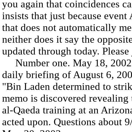
you again that coincidences can
insists that just because event
that does not automatically me
neither does it say the opposit
updated through today. Please 
Number one. May 18, 2002. The
daily briefing of August 6, 2001
"Bin Laden determined to stri
memo is discovered revealing 
al-Qaeda training at an Arizo
acted upon. Questions about 9/1