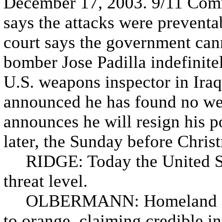
December 17, 2003. 9/11 Com
says the attacks were preventa
court says the government cann
bomber Jose Padilla indefinite
U.S. weapons inspector in Ira
announced he has found no wea
announces he will resign his 
later, the Sunday before Chris
RIDGE: Today the United Sta
threat level.
OLBERMANN: Homeland Securi
to orange, claiming credible in