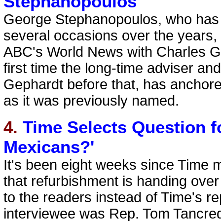
Stephanopoulos
George Stephanopoulos, who has
several occasions over the years,
ABC's World News with Charles Gib
first time the long-time adviser and 
Gephardt before that, has anchor
as it was previously named.
4.
Time Selects Question f
Mexicans?'
It's been eight weeks since Time m
that refurbishment is handing over
to the readers instead of Time's re
interviewee was Rep. Tom Tancredo