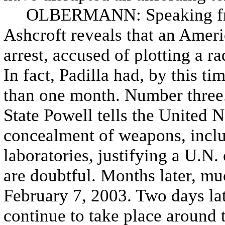
OLBERMANN: Speaking from 
Ashcroft reveals that an Ameri
arrest, accused of plotting a r
In fact, Padilla had, by this t
than one month. Number three.
State Powell tells the United N
concealment of weapons, incl
laboratories, justifying a U.N. 
are doubtful. Months later, mu
February 7, 2003. Two days lat
continue to take place around 