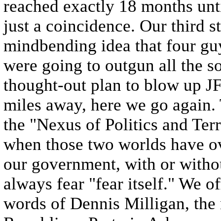
reached exactly 18 months unti
just a coincidence. Our third 
mindbending idea that four gu
were going to outgun all the so
thought-out plan to blow up J
miles away, here we go again.
the "Nexus of Politics and Ter
when those two worlds have o
our government, with or withou
always fear "fear itself." We o
words of Dennis Milligan, the 