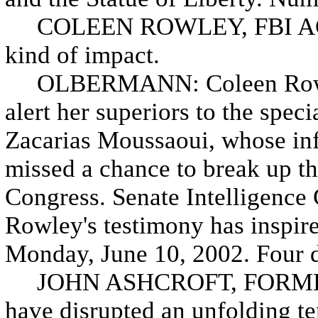
COLEEN ROWLEY, FBI AGENT: 
kind of impact.
OLBERMANN: Coleen Rowley,
alert her superiors to the speci
Zacarias Moussaoui, whose in
missed a chance to break up the
Congress. Senate Intelligenc
Rowley's testimony has inspire
Monday, June 10, 2002. Four d
JOHN ASHCROFT, FORME
have disrupted an unfolding ter