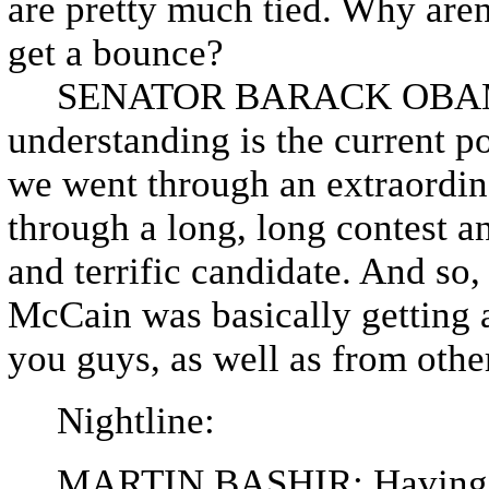
are pretty much tied. Why aren
get a bounce?
SENATOR BARACK OBAMA: 
understanding is the current po
we went through an extraordin
through a long, long contest a
and terrific candidate. And so
McCain was basically getting 
you guys, as well as from othe
Nightline:
MARTIN BASHIR: Having swep