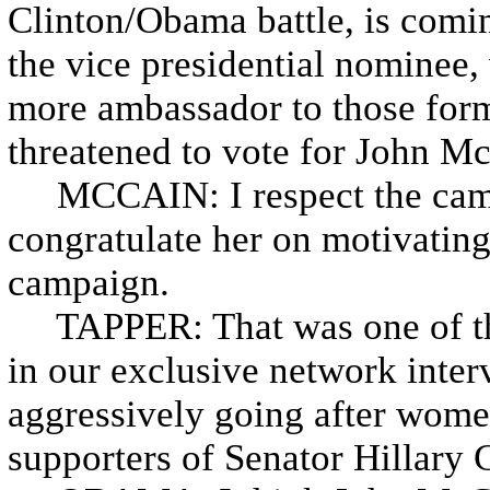
Clinton/Obama battle, is comin
the vice presidential nominee
more ambassador to those for
threatened to vote for John M
MCCAIN: I respect the campai
congratulate her on motivating
campaign.
TAPPER: That was one of the
in our exclusive network inte
aggressively going after women
supporters of Senator Hillary 