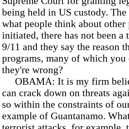
Supreme Court for granting le
being held in US custody. The
what people think about other 
initiated, there has not been a 
9/11 and they say the reason th
programs, many of which you
they're wrong?
OBAMA: It is my firm belief t
can crack down on threats agai
so within the constraints of our
example of Guantanamo. What 
terrorist attacks, for example, 