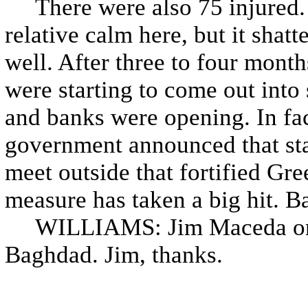
There were also 75 injured. N
relative calm here, but it shat
well. After three to four month
were starting to come out into s
and banks were opening. In fact
government announced that star
meet outside that fortified Gr
measure has taken a big hit. B
WILLIAMS: Jim Maceda on dut
Baghdad. Jim, thanks.