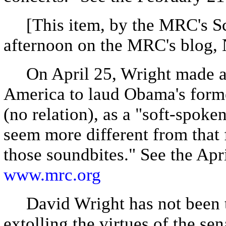
[This item, by the MRC's Sc
afternoon on the MRC's blog,
On April 25, Wright made a
America to laud Obama's form
(no relation), as a "soft-spoke
seem more different from that 
those soundbites." See the Apr
www.mrc.org
David Wright has not been th
extolling the virtues of the se