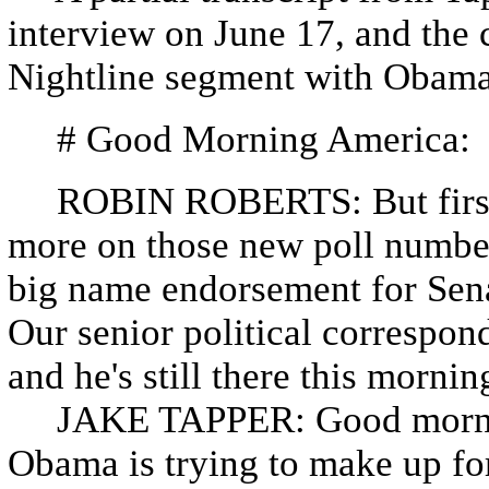
interview on June 17, and the 
Nightline segment with Obama
# Good Morning America:
ROBIN ROBERTS: But first, t
more on those new poll numbe
big name endorsement for Sena
Our senior political correspon
and he's still there this morni
JAKE TAPPER: Good morning
Obama is trying to make up for