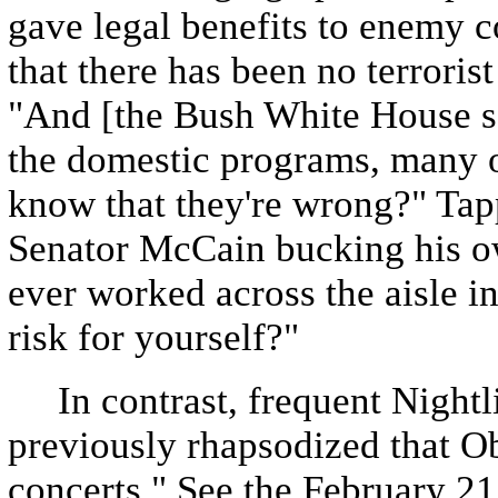
gave legal benefits to enemy
that there has been no terroris
"And [the Bush White House say
the domestic programs, many 
know that they're wrong?" Tap
Senator McCain bucking his o
ever worked across the aisle in
risk for yourself?"
In contrast, frequent Nightli
previously rhapsodized that Ob
concerts." See the February 2