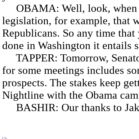
OBAMA: Well, look, when I 
legislation, for example, that
Republicans. So any time that 
done in Washington it entails s
TAPPER: Tomorrow, Senator 
for some meetings includes som
prospects. The stakes keep gett
Nightline with the Obama camp
BASHIR: Our thanks to Jake