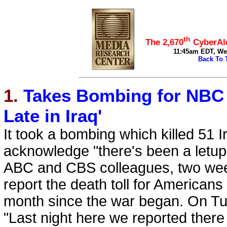
top
th
The 2,670
CyberAle
11:45am EDT, Wed
Back To 
1.
Takes Bombing for NBC t
Late in Iraq'
It took a bombing which killed 51 
acknowledge "there's been a letup i
ABC and CBS colleagues, two weeks
report the death toll for Americans
month since the war began. On Tu
"Last night here we reported there