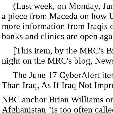
(Last week, on Monday, June
a piece from Maceda on how U.
more information from Iraqis 
banks and clinics are open aga
[This item, by the MRC's Br
night on the MRC's blog, New
The June 17 CyberAlert item,
Than Iraq, As If Iraq Not Impr
NBC anchor Brian Williams o
Afghanistan "is too often call