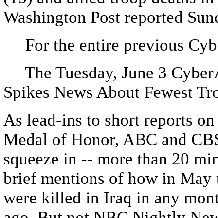
Washington Post reported Sun
For the entire previous Cybe
The Tuesday, June 3 CyberAl
Spikes News About Fewest Tro
As lead-ins to short reports o
Medal of Honor, ABC and CBS
squeeze in -- more than 20 min
brief mentions of how in May
were killed in Iraq in any mon
ago. But not NBC Nightly New