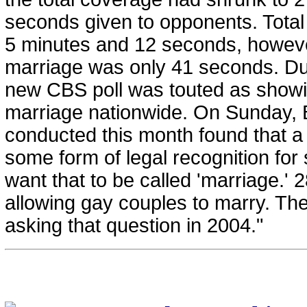
seconds given to opponents. Tot
5 minutes and 12 seconds, howeve
marriage was only 41 seconds. Dur
new CBS poll was touted as showin
marriage nationwide. On Sunday, 
conducted this month found that a
some form of legal recognition for
want that to be called 'marriage.' 
allowing gay couples to marry. T
asking that question in 2004."