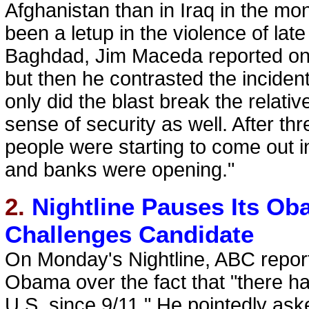
Afghanistan than in Iraq in the mon
been a letup in the violence of late 
Baghdad, Jim Maceda reported on 
but then he contrasted the incident
only did the blast break the relati
sense of security as well. After thr
people were starting to come out in
and banks were opening."
2.
Nightline Pauses Its O
Challenges Candidate
On Monday's Nightline, ABC repor
Obama over the fact that "there has
U.S. since 9/11." He pointedly as