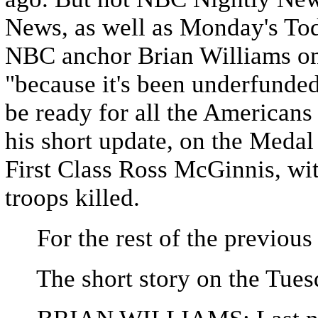
News, as well as Monday's Tod
NBC anchor Brian Williams on
"because it's been underfunded
be ready for all the Americans 
his short update, on the Meda
First Class Ross McGinnis, wit
troops killed.
For the rest of the previous
The short story on the Tues