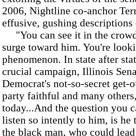
2006, Nightline co-anchor Ter
effusive, gushing description
"You can see it in the crowds
surge toward him. You're looki
phenomenon. In state after state
crucial campaign, Illinois Se
Democrat's not-so-secret get-o
party faithful and many others,
today...And the question you c
listen so intently to him, is 
the black man, who could lead