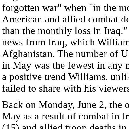
forgotten war" when "in the mo
American and allied combat de
than the monthly loss in Iraq.
news from Iraq, which William
Afghanistan. The number of U.S
in May was the fewest in any 
a positive trend Williams, unl
failed to share with his viewe
Back on Monday, June 2, the o
May as a result of combat in I
(15) and allied troop deaths in