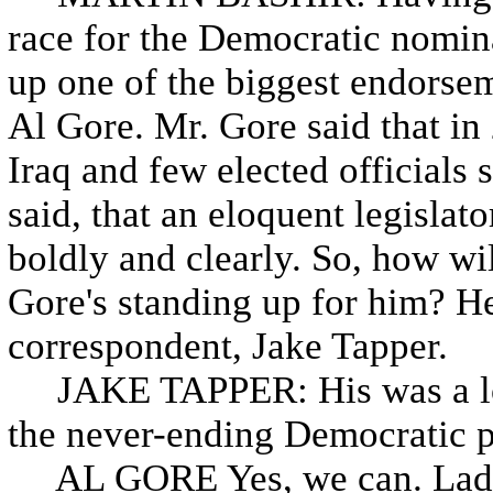
race for the Democratic nomin
up one of the biggest endorsem
Al Gore. Mr. Gore said that in
Iraq and few elected officials
said, that an eloquent legisl
boldly and clearly. So, how w
Gore's standing up for him? Her
correspondent, Jake Tapper.
JAKE TAPPER: His was a lon
the never-ending Democratic pr
AL GORE Yes, we can. Ladie