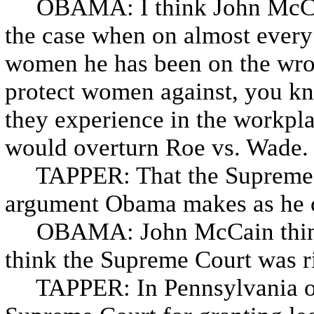
OBAMA: I think John McCain
the case when on almost every 
women he has been on the wron
protect women against, you kn
they experience in the workpla
would overturn Roe vs. Wade.
TAPPER: That the Supreme Cou
argument Obama makes as he c
OBAMA: John McCain thinks
think the Supreme Court was r
TAPPER: In Pennsylvania ov