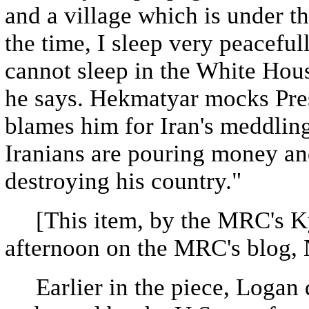
and a village which is under t
the time, I sleep very peacefu
cannot sleep in the White House
he says. Hekmatyar mocks Pre
blames him for Iran's meddling
Iranians are pouring money and
destroying his country."
[This item, by the MRC's K
afternoon on the MRC's blog,
Earlier in the piece, Logan