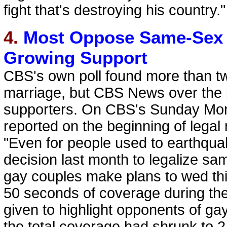
fight that's destroying his country."
4.
Most Oppose Same-Sex 
Growing Support
CBS's own poll found more than t
marriage, but CBS News over the p
supporters. On CBS's Sunday Mor
reported on the beginning of legal
"Even for people used to earthqua
decision last month to legalize sa
gay couples make plans to wed this
50 seconds of coverage during th
given to highlight opponents of 
the total coverage had shrunk to 