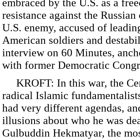
embraced by the U.S. as a free
resistance against the Russian
U.S. enemy, accused of leading
American soldiers and destabi
interview on 60 Minutes, anch
with former Democratic Congr
KROFT: In this war, the Cent
radical Islamic fundamentalist
had very different agendas, a
illusions about who he was dea
Gulbuddin Hekmatyar, the most