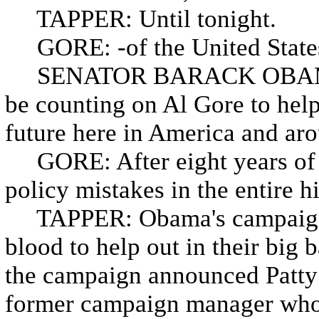
TAPPER: Until tonight.
GORE: -of the United States
SENATOR BARACK OBAMA: An
be counting on Al Gore to help
future here in America and aro
GORE: After eight years of t
policy mistakes in the entire h
TAPPER: Obama's campaign is
blood to help out in their big 
the campaign announced Patty 
former campaign manager who w