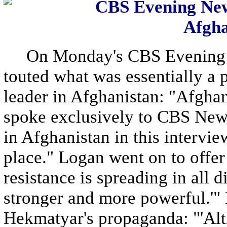
CBS Evening New
Afgha
On Monday's CBS Evening N
touted what was essentially a p
leader in Afghanistan: "Afgh
spoke exclusively to CBS News
in Afghanistan in this intervi
place." Logan went on to offer 
resistance is spreading in all d
stronger and more powerful.'"
Hekmatyar's propaganda: "'Alt