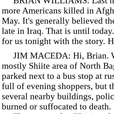
BRIAN WILLIAMS: Last night
more Americans killed in Afgha
May. It's generally believed th
late in Iraq. That is until to
for us tonight with the story.
JIM MACEDA: Hi, Brian. Wel
mostly Shiite area of North Ba
parked next to a bus stop at r
full of evening shoppers, but th
several nearby buildings, poli
burned or suffocated to death.