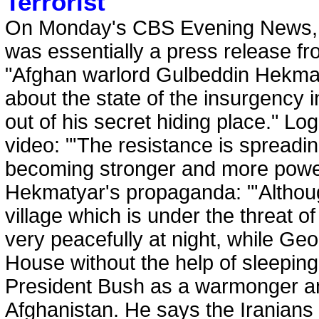
Terrorist
On Monday's CBS Evening News, 
was essentially a press release fro
"Afghan warlord Gulbeddin Hekma
about the state of the insurgency 
out of his secret hiding place." Log
video: "'The resistance is spreading 
becoming stronger and more power
Hekmatyar's propaganda: "'Althou
village which is under the threat o
very peacefully at night, while Ge
House without the help of sleepin
President Bush as a warmonger an
Afghanistan. He says the Iranian