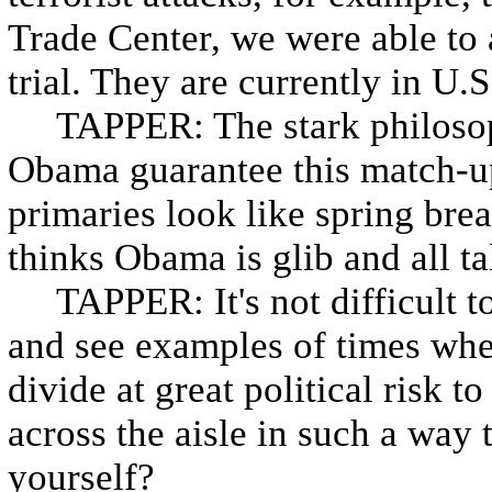
Trade Center, we were able to 
trial. They are currently in U.S
TAPPER: The stark philosop
Obama guarantee this match-u
primaries look like spring br
thinks Obama is glib and all ta
TAPPER: It's not difficult to
and see examples of times whe
divide at great political risk 
across the aisle in such a way t
yourself?