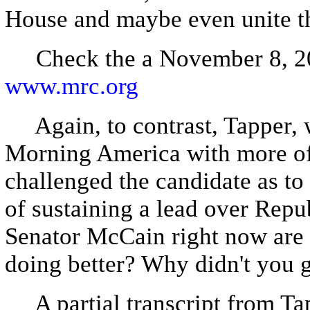
House and maybe even unite t
Check the a November 8, 20
www.mrc.org
Again, to contrast, Tapper, 
Morning America with more of
challenged the candidate as to
of sustaining a lead over Rep
Senator McCain right now are 
doing better? Why didn't you 
A partial transcript from T