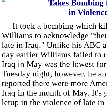
Takes Bombing 
in Violence
It took a bombing which kill
Williams to acknowledge "there
late in Iraq." Unlike his ABC
day earlier Williams failed to 
Iraq in May was the lowest fo
Tuesday night, however, he an
reported there were more Ameri
Iraq in the month of May. It's 
letup in the violence of late in 