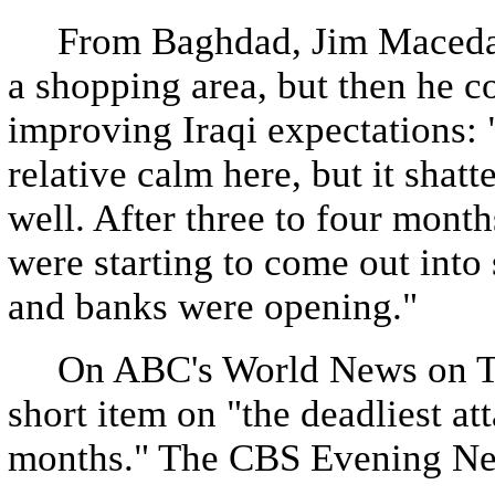
From Baghdad, Jim Maceda r
a shopping area, but then he c
improving Iraqi expectations: 
relative calm here, but it shat
well. After three to four month
were starting to come out into s
and banks were opening."
On ABC's World News on Tue
short item on "the deadliest att
months." The CBS Evening News