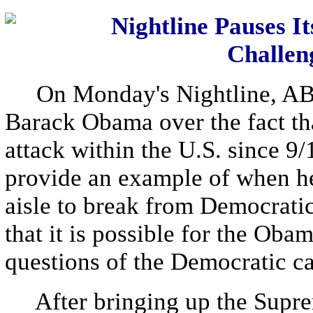
Nightline Pauses 
Challen
On Monday's Nightline, ABC 
Barack Obama over the fact that
attack within the U.S. since 9
provide an example of when he
aisle to break from Democrati
that it is possible for the Ob
questions of the Democratic c
After bringing up the Supreme