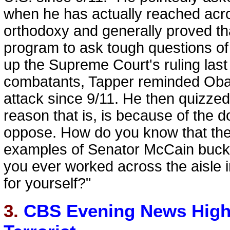
when he has actually reached acro
orthodoxy and generally proved tha
program to ask tough questions of 
up the Supreme Court's ruling last
combatants, Tapper reminded Obam
attack since 9/11. He then quizze
reason that is, is because of the
oppose. How do you know that the
examples of Senator McCain bucki
you ever worked across the aisle in
for yourself?"
3.
CBS Evening News Highl