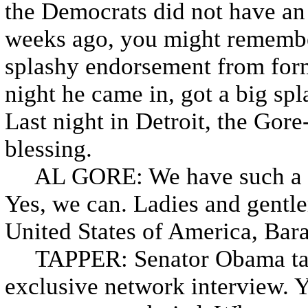
the Democrats did not have an 
weeks ago, you might remembe
splashy endorsement from for
night he came in, got a big s
Last night in Detroit, the Gore
blessing.
AL GORE: We have such a no
Yes, we can. Ladies and gentle
United States of America, Ba
TAPPER: Senator Obama talke
exclusive network interview. 