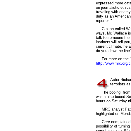
expressed more categ
on journalistic ethi
traveling with enemy
duty as an American c
reporter.’"
Gibson called Walla
ways, Mr. Wallace is 
talk to someone the 
instincts will tell yo
current climate, he a
do you draw the line? 
For more on the 198
http://www.mrc.org/
4
Actor Richa
terrorists a
The booing, from th
which also booed Sen
hours on Saturday n
MRC analyst Patric
highlighted on Monda
Gere complained on s
possibility of turnin
something else. We c