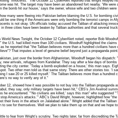
killing "innocents." The October 11 CyberAlert reported that Wright relayed ho
home was hit. The target may have been an abandoned fort nearby. ‘We were a
 the bomb hit our house,’ says the owner, whose wife and two children were i
w many were fleeing into Pakistan before blaming the U.S. for bombing civ
ould be one thing if the Americans were only bombing the terrorist camps in Af
nnocents is not okay. UN officials today accused the Taliban of attacking inno
in three cities have been beaten by Taliban authorities and that several truck
orld News Tonight, the October 12 CyberAlert noted, reporter Bob Woodruf
s" the U.S. had killed more than 100 civilians. Woodruff highlighted the clai
 as he reported that "the Taliban believes more than a hundred civilians have 
ieve"? That imputes a level of genuine belief beyond just a propaganda point
an, just over the border from Afghanistan, Woodruff began his dispatch: "A
y, new arrivals, refugees from Kandahar. They say after a few days of bombs f
itting the city center. ‘Today a bomb exploded on a house,’ this man says. Ei
spot. Two other men told us that same story. There are other stories too. ‘I saw
ning I saw 20 or 25 killed myself.’ The Taliban believes more than a hundred ci
re’s no way to verify any of it."
er 12, showed how it was possible to not buy into the Taliban propaganda a
abul, they say, only military targets have been hit," CBS’s Jim Axelrod summa
s he encountered. "‘No civilians are killed,’ says this man" who suggested "‘
to stop America’s attacks.’" ABC’s David Wright, however, highlighted how "the 
st their lives in the attack on Jalalabad alone." Wright added that the Taliba
in to see for themselves. Well we plan to take them up on that and we hope to 
e to fear from Wright’s scrutiny. Two nights later, far from discrediting the 