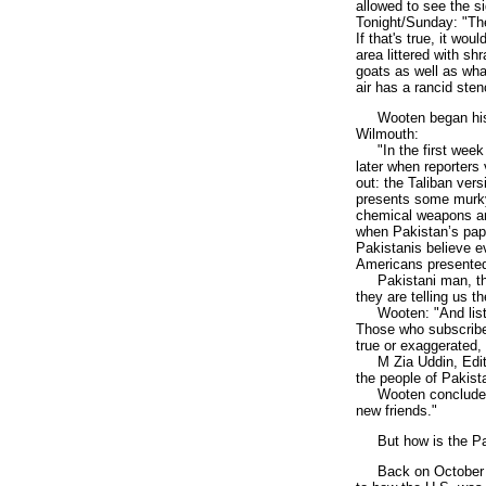
allowed to see the s
Tonight/Sunday: "The
If that's true, it wou
area littered with s
goats as well as what
air has a rancid sten
Wooten began his un
Wilmouth:
"In the first week o
later when reporters 
out: the Taliban ver
presents some murky 
chemical weapons and
when Pakistan’s pape
Pakistanis believe ev
Americans presente
Pakistani man, throu
they are telling us t
Wooten: "And listen 
Those who subscribe 
true or exaggerated
M Zia Uddin, Editor
the people of Pakista
Wooten concluded fr
new friends."
But how is the Paki
Back on October 10,