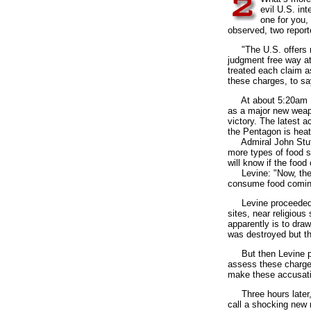
evil U.S. int
one for you,
observed, two report
"The U.S. offers no 
judgment free way a
treated each claim as
these charges, to sa
At about 5:20am EDT
as a major new weapo
victory. The latest a
the Pentagon is heat
Admiral John Stuffl
more types of food s
will know if the food
Levine: "Now, the U.
consume food coming
Levine proceeded to 
sites, near religiou
apparently is to dra
was destroyed but 
But then Levine portr
assess these charges
make these accusatio
Three hours later, 
call a shocking new 