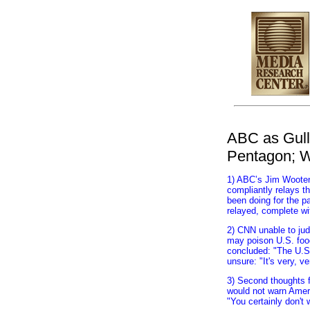
top
ABC as Gulli
Pentagon; W
1) ABC’s Jim Wooten 
compliantly relays t
been doing for the p
relayed, complete wi
2) CNN unable to jud
may poison U.S. food
concluded: "The U.S. 
unsure: "It's very, v
3) Second thoughts f
would not warn Ameri
"You certainly don't 