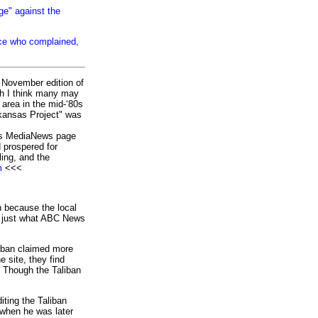
ge" against the
nce who complained,
 November edition of
ch I think many may
 area in the mid-‘80s
rkansas Project" was
o’s MediaNews page
d prospered for
ling, and the
m
<<<
n because the local
’s just what ABC News
iban claimed more
e site, they find
" Though the Taliban
ting the Taliban
 when he was later