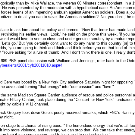
orically than by Mike Wallace, the veteran 60 Minutes correspondent, in a 
cs. He was presented by the moderator with a hypothetical case: An American
 forces learns of an impending ambush against American soldiers. Does a jour
itizen to do all you can to save’ the American soldiers? ‘No, you don't,’ he re
ce to ask him about his policy and learned: "Now that terror has made landf
rethinking his earlier views. ‘Look,’ he said on the phone this week, ‘if you h
world would love to see up close and under genuine scrutiny by a mature repo
u, 'Let's go.' But ‘you certainly don't want to do any harm to this country [or] to 
dds, ‘you are going to think and think and think before you do that kind of thi
‘You're asking for a rule of thumb. And I don't think there is one. I really don't
9 PBS panel discussion with Wallace and Jennings, refer back to the Octo
cyberalerts/2001/cyb20011010.asp#4
rd Gere was booed by a New York City audience Saturday night for opposing "
s he advocated turning "that energy" into "compassion" and "love."
e same Madison Square Garden audience of rescue and police personnel and
ator Hillary Clinton, took place during the "Concert for New York" fundraiser 
ight by cable’s VH1 channel.
k Gregory took down Gere’s poorly received remarks, which FNC’s Hannit
y night.
tage to a chorus of rising boos: "The horrendous energy that we’re all feel
g it into more violence, and revenge, we can stop that. We can take that energy 
an turn it into compassion, and to love, and to understanding."