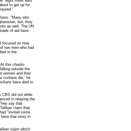
w "eight miles east
bout to get up for
njured."
ilians: "Many who
ghanistan, but, they
cents as well. The UN
loads of aid have
f focused on how
ms of two men who had
died in the
.
t this chaotic
alling outside the
ght women and their
 civilians die,’ he
vilians have died in
s CBS did not while
rized in relaying the
They say that
Taliban claim that
n had "invited some
have that story in
Taliban claim which