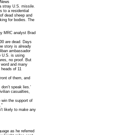
d News
a stray U.S. missile.
s to a residential
s of dead sheep and
oking for bodies. The
 by MRC analyst Brad
200 are dead. Days
he story is already
Taliban ambassador
 U.S. is using
res, no proof. But
or word and many
e heads of 11
front of them, and
don’t speak lies.’
vilian casualties,
win the support of
."
t likely to make any
uage as he referred