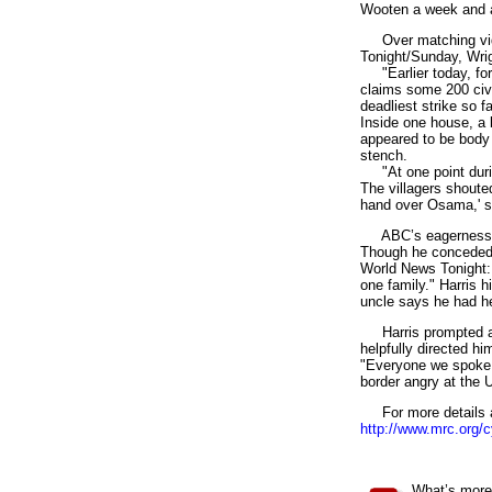
Wooten a week and a 
Over matching video
Tonight/Sunday, Wrig
"Earlier today, for 
claims some 200 civil
deadliest strike so f
Inside one house, a 
appeared to be body p
stench.
"At one point during 
The villagers shoute
hand over Osama,' sa
ABC’s eagerness to 
Though he conceded 
World News Tonight: 
one family." Harris h
uncle says he had he
Harris prompted a d
helpfully directed hi
"Everyone we spoke w
border angry at the U
For more details an
http://www.mrc.org/
2
What’s more 