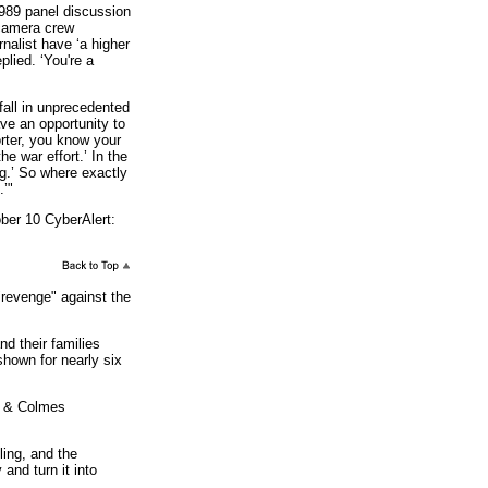
1989 panel discussion
 camera crew
nalist have ‘a higher
plied. ‘You're a
all in unprecedented
ave an opportunity to
rter, you know your
the war effort.’ In the
ng.’ So where exactly
.’"
ber 10 CyberAlert:
revenge" against the
 their families
shown for nearly six
y & Colmes
ing, and the
and turn it into