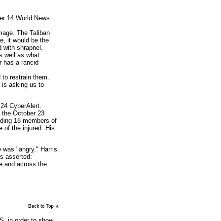
ber 14 World News
amage. The Taliban
e, it would be the
d with shrapnel.
s well as what
r has a rancid
 to restrain them.
 is asking us to
24 CyberAlert.
 the October 23
luding 18 members of
 of the injured. His
was "angry," Harris
is asserted:
re and across the
S. in order to show