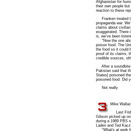
Afghanistan for huma
their own people but
reaction to these rep
Franken treated the 
propaganda war. We’v
claims about civilian
exaggerated. There i
is, we’ve been listeni
"Now the one about f
poison food. The Unit
the food so it could
proof of its claims, 
credible sources, oth
After a soundbite f
Pakistan said that th
States] poisoned the
poisoned food. Did y
Not really.
3
Mike Wallac
Last Friday
Gibson picked up on
during a 1989 PBS sh
Laden and Ted Kacz
"What's at work here