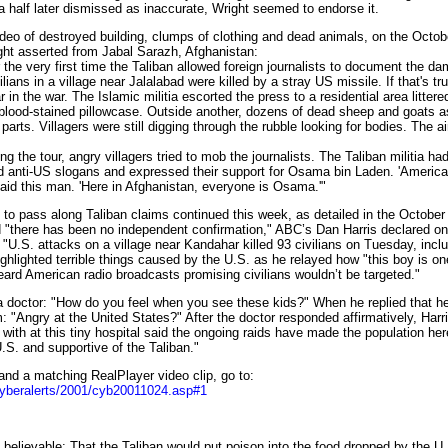
half later dismissed as inaccurate, Wright seemed to endorse it.
 of destroyed building, clumps of clothing and dead animals, on the Octo
ht asserted from Jabal Sarazh, Afghanistan:
the very first time the Taliban allowed foreign journalists to document the d
ians in a village near Jalalabad were killed by a stray US missile. If that's tru
ar in the war. The Islamic militia escorted the press to a residential area littere
blood-stained pillowcase. Outside another, dozens of dead sheep and goats a
arts. Villagers were still digging through the rubble looking for bodies. The ai
the tour, angry villagers tried to mob the journalists. The Taliban militia had
d anti-US slogans and expressed their support for Osama bin Laden. 'America
id this man. 'Here in Afghanistan, everyone is Osama.'"
pass along Taliban claims continued this week, as detailed in the October 
"there has been no independent confirmation," ABC’s Dan Harris declared on
"U.S. attacks on a village near Kandahar killed 93 civilians on Tuesday, inc
ighlighted terrible things caused by the U.S. as he relayed how "this boy is one
ard American radio broadcasts promising civilians wouldn’t be targeted."
octor: "How do you feel when you see these kids?" When he replied that he 
m: "Angry at the United States?" After the doctor responded affirmatively, Harr
ith at this tiny hospital said the ongoing raids have made the population he
.S. and supportive of the Taliban."
d a matching RealPlayer video clip, go to:
cyberalerts/2001/cyb20011024.asp#1
believable: That the Taliban would put poison into the food dropped by the U.