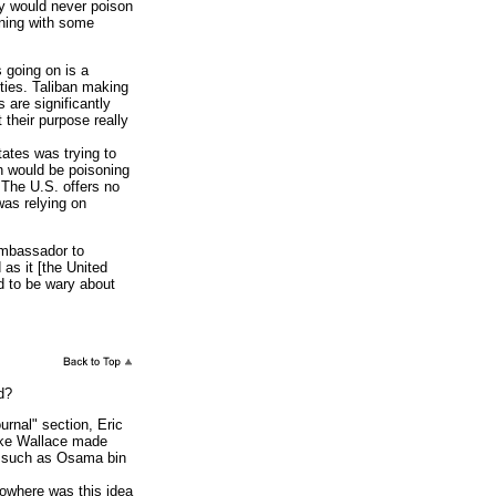
ey would never poison
rning with some
 going on is a
ties. Taliban making
 are significantly
 their purpose really
ates was trying to
an would be poisoning
 The U.S. offers no
 was relying on
ambassador to
 as it [the United
d to be wary about
d?
rnal" section, Eric
ike Wallace made
s, such as Osama bin
Nowhere was this idea