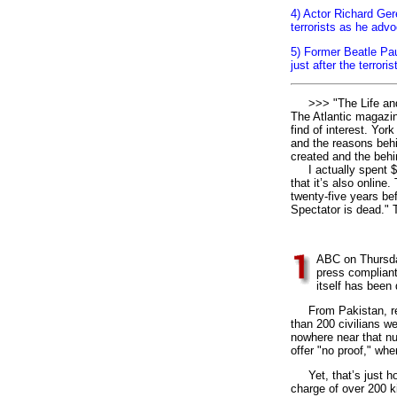
4) Actor Richard Ger
terrorists as he adv
5) Former Beatle Pa
just after the terror
>>> "The Life and D
The Atlantic magazin
find of interest. Yor
and the reasons behi
created and the behin
I actually spent $3
that it’s also onlin
twenty-five years bef
Spectator is dead." T
1
ABC on Thursday
press compliant
itself has been
From Pakistan, repo
than 200 civilians we
nowhere near that nu
offer "no proof," whe
Yet, that’s just ho
charge of over 200 k