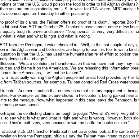
entions or that the U.S. would poison the food in order to kill Afghan civilians? 
 then you are too jingoistically pro-U.S. to work for CNN where, MRC analyst
ers seemed open on Thursday to either possibility.
proof of its claims, the Taliban offers no proof of its claim," reporter Bob F
t a bit past 8am EDT on October 25. Franken’s assessment came a few hours 
 equally tough to prove or disprove: "Now, overall it's very, very difficult, of 
y what is what and what is right and what is wrong."
 from the Pentagon, Levine checked in: "Well, in the last couple of days,
n in the Afghan war and both sides are hoping to use this tool to win a kind
ccusation is that the U.S. has used the humanitarian relief effort to poison th
edly denying that charge."
ebeem: "We are confident in the information that we have that they may inte
ources and blame it on the Americans. We are releasing this information pree
 comes from Americans, it will not be tainted."
S. is actually warning the Afghan people not to eat food provided by the Tal
 from Taliban sources, for example, Taliban controlled Red Cross warehouse
note: "Another situation that comes up is that military equipment is being 
s sites. For example, as this picture shows, a helicopter is being parked near 
w fire to the mosque. Now, what happened in this case, says the Pentagon, is t
the mosque was saved."
ayed the conflicting claims as tough to judge: "Overall it's very, very difficu
, to say what is what and what is right and what is wrong. However, both side
ns. They're both very, very anxious to win the battle for public opinion."
at about 8:15 EDT, anchor Paula Zahn set up another look at the same stor
revelation from the Pentagon, officials say the Taliban may intend to poison f