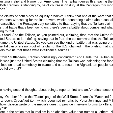
nitarian relief and blame it on Americans. The Taliban denies this, saying th
 Bob Franken is standing by, he of course is on duty at the Pentagon this mo
orts."
claims of both sides as equally credible: "I think that one of the wars that’s
e been witnessing for the last several weeks countering claims about casual
 casualties, the Pentagon very sensitive to that, saying that the Taliban claims
s that battle that’s been going on, there’s been a battle about bombs and what
ng to that.
ood. And the Taliban, as you pointed out, claiming, first, that the United St
ed States, at its briefing, saying that in fact, the concern was that the Talib
 blame the United States. So you can see the kind of battle that was going on.
the Taliban offers no proof of its claim. The U.S. claimed in the briefing that it
ers told us that those were intelligence sources."
rom Stufflebeem, Franken confusingly concluded: "And Paula, the Taliban 
is was just the United States claiming that the Taliban was poisoning the food
 food so it had somebody to blame and as a result the Afghanistan people ha
ou follow that?"
e having second thoughts about being a reporter first and an American secon
, October 19, on the "Taste" page of the Wall Street Journal’s "Weekend Jou
 a recent CyberAlert item which recounted remarks by Peter Jennings and M
ow. Gibson wrote of the media’s quest to provide interview forums to killer
ynski:
 is the notion that journalism is an absolute value that trumps all others. 