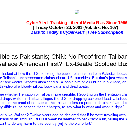
CyberAlert. Tracking Liberal Media Bias Since 199
| Friday October 26, 2001 (Vol. Six; No. 167) |
Back to Today's
CyberAlert
|
Free Subscription
ble as Pakistanis; CNN: No Proof from Taliban
allace American First?; Ex-Beatle Scolded B
looked at how the U.S. is losing the public relations battle in Pakistan becau
he Taliban’s uncorroborated claims about U.S. atrocities. But that’s just what
ast few weeks. Wooten dismissed a Taliban claim of 200 killed in a village, a
th video of a bloody pillow, body parts and dead goats.
ge whether Pentagon or Taliban more credible. Reporting on the Pentagon cha
 drops while the Taliban alleges the U.S. is dropping poisoned food, a befu
offers no proof of its claims, the Taliban offers no proof of its claim." Jeff L
ery difficult...to assess these charges, to say what is what and what is right."
or Mike Wallace? Twelve years ago he declared that if he were traveling with
cans of an ambush. But last week he seemed to backtrack a bit, telling the W
want to do any harm to this country [or] to the war effort."