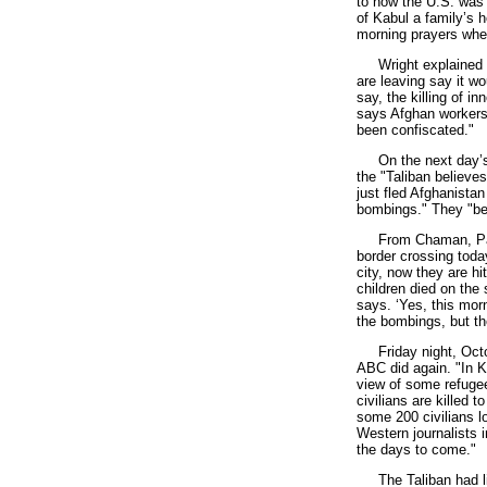
to how the U.S. was 
of Kabul a family’s 
morning prayers when
Wright explained ho
are leaving say it w
say, the killing of i
says Afghan workers 
been confiscated."
On the next day’s W
the "Taliban believe
just fled Afghanistan
bombings." They "bel
From Chaman, Pakist
border crossing toda
city, now they are h
children died on the 
says. ‘Yes, this mor
the bombings, but the
Friday night, Octob
ABC did again. "In K
view of some refugee
civilians are killed 
some 200 civilians lo
Western journalists 
the days to come."
The Taliban had littl