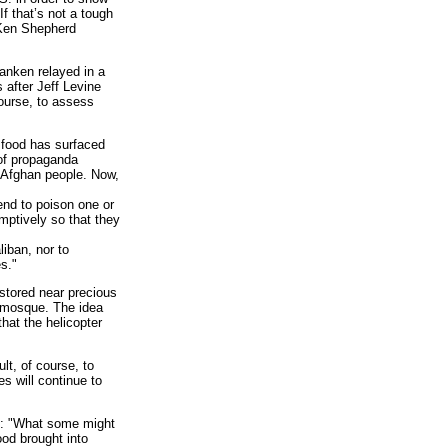
If that’s not a tough
 Ken Shepherd
ranken relayed in a
after Jeff Levine
course, to assess
 food has surfaced
 of propaganda
e Afghan people. Now,
nd to poison one or
mptively so that they
iban, nor to
s."
stored near precious
a mosque. The idea
hat the helicopter
lt, of course, to
s will continue to
y: "What some might
ood brought into