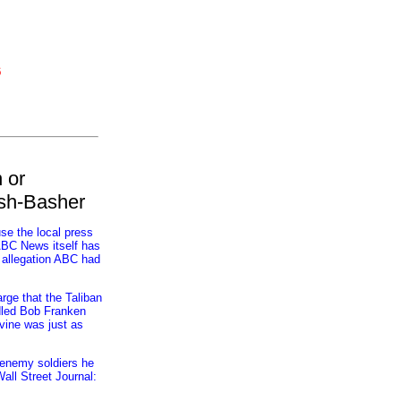
6
 or
ush-Basher
se the local press
 ABC News itself has
n allegation ABC had
rge that the Taliban
ddled Bob Franken
evine was just as
 enemy soldiers he
all Street Journal: