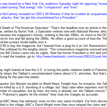
e was booed by a New York City audience Saturday night for opposing "reven
ocated turning "that energy" into "compassion" and "love."
ul McCartney revealed on CBS’s 60 Minutes II that he scolded an acquainta
ist attacks, that "we got this knucklehead for a President."
eath of The American Spectator." That’s the headline over an article in the
e, written by Byron York, a Spectator veteran now with National Review, whi
k reviews the magazine’s history, starting in the late 1960s, its move to the DC
nd its rise and fall during the 1990s. He offers a good account of how the "A
d-the-scenes inside battle over it.
.95 to buy the magazine, but I learned from a plug for it on Jim Romenesk
e. The subhead for the lengthy article: "The conservative magazine survived an
ore Bill Clinton came into its sights. Now the former President is rich and smi
o read the treatise, go to:
http://www.theatlantic.com/issues/2001/11/york.ht
 night looked at how the U.S. is losing the public relations battle in Pakista
ly relays the Taliban’s uncorroborated claims about U.S. atrocities. But that
 doing for the past few weeks.
rter Jim Wooten recalled on World News Tonight how, for instance, the Tal
re killed by a U.S. bombing of a village, but "days later when reporters visit th
mber of casualties, but by then, the story is already out: the Taliban version.
n "Pakistan’s papers hit the streets" they treat the charges as accurate.
w ABC News has behaved, even on this very same incident. Far from discredi
illed in the village, ABC’s David Wright more than once relayed the claim and