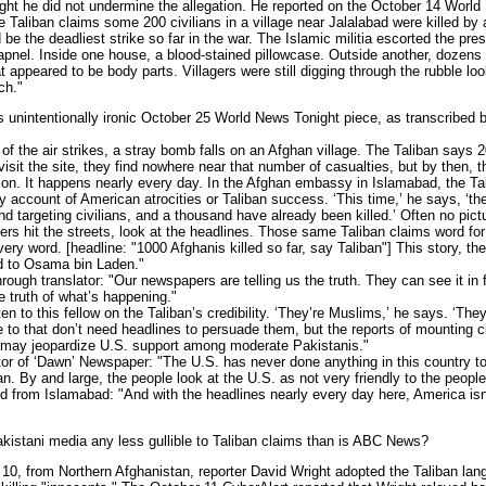
ight he did not undermine the allegation. He reported on the October 14 Worl
 Taliban claims some 200 civilians in a village near Jalalabad were killed by 
ld be the deadliest strike so far in the war. The Islamic militia escorted the pres
hrapnel. Inside one house, a blood-stained pillowcase. Outside another, dozen
 appeared to be body parts. Villagers were still digging through the rubble lo
ch."
intentionally ironic October 25 World News Tonight piece, as transcribed
f the air strikes, a stray bomb falls on an Afghan village. The Taliban says 
visit the site, they find nowhere near that number of casualties, but by then, t
sion. It happens nearly every day. In the Afghan embassy in Islamabad, the 
account of American atrocities or Taliban success. ‘This time,’ he says, ‘the
 targeting civilians, and a thousand have already been killed.’ Often no pictu
rs hit the streets, look at the headlines. Those same Taliban claims word f
ery word. [headline: "1000 Afghanis killed so far, say Taliban"] This story, th
d to Osama bin Laden."
gh translator: "Our newspapers are telling us the truth. They can see it in 
he truth of what’s happening."
to this fellow on the Taliban’s credibility. ‘They’re Muslims,’ he says. ‘They 
to that don’t need headlines to persuade them, but the reports of mounting ci
, may jeopardize U.S. support among moderate Pakistanis."
 of ‘Dawn’ Newspaper: "The U.S. has never done anything in this country to 
n. By and large, the people look at the U.S. as not very friendly to the people
om Islamabad: "And with the headlines nearly every day here, America isn’
stani media any less gullible to Taliban claims than is ABC News?
 from Northern Afghanistan, reporter David Wright adopted the Taliban lang