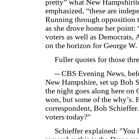
pretty” what New Hampshirite
emphasized, “these are indep
Running through opposition to
as she drove home her point: “
voters as well as Democrats, A
on the horizon for George W.
Fuller quotes for those thre
-- CBS Evening News, before
New Hampshire, set up Bob Sch
the night goes along here on
won, but some of the why’s. F
correspondent, Bob Schieffer
voters today?"
Schieffer explained: "You 