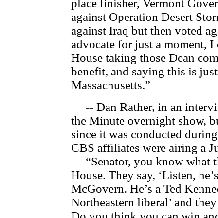
place finisher, Vermont Gov
against Operation Desert Stor
against Iraq but then voted aga
advocate for just a moment, I
House taking those Dean com
benefit, and saying this is ju
Massachusetts.”
-- Dan Rather, in an intervi
the Minute overnight show, b
since it was conducted duri
CBS affiliates were airing a 
“Senator, you know what the
House. They say, ‘Listen, he’s
McGovern. He’s a Ted Kennedy
Northeastern liberal’ and they
Do you think you can win and,