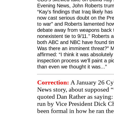
Evening News, John Roberts trum
“Kay's findings that Iraq likely h
now cast serious doubt on the Pres
to war” and Roberts lamented how 
debate away from weapons back t
nonexistent tie to 9/11." Roberts
both ABC and NBC have found time
Was there an imminent threat?” 
affirmed: “I think it was absolutely
inspection process we'll paint a p
than even we thought it was...”
Correction:
A January 26 Cy
News story, about supposed “w
quoted Dan Rather as saying:
run by Vice President Dick C
been formal in how he ran the 