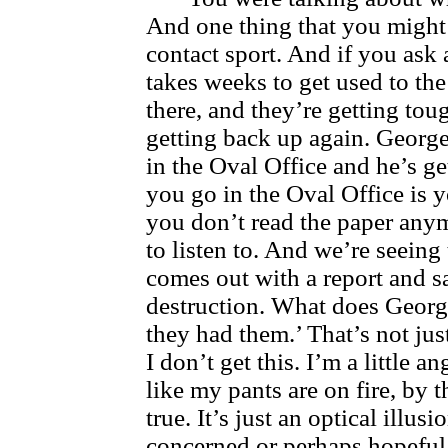
And one thing that you might w
contact sport. And if you ask 
takes weeks to get used to the
there, and they’re getting tou
getting back up again. George
in the Oval Office and he’s g
you go in the Oval Office is y
you don’t read the paper anym
to listen to. And we’re seeing
comes out with a report and 
destruction. What does George
they had them.’ That’s not ju
I don’t get this. I’m a little a
like my pants are on fire, by t
true. It’s just an optical illu
concerned or perhaps hopeful