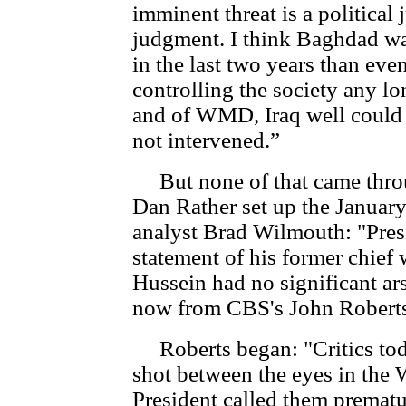
imminent threat is a political 
judgment. I think Baghdad w
in the last two years than ev
controlling the society any lo
and of WMD, Iraq well could h
not intervened.”
But none of that came throu
Dan Rather set up the Januar
analyst Brad Wilmouth: "Pres
statement of his former chief
Hussein had no significant ars
now from CBS's John Roberts
Roberts began: "Critics tod
shot between the eyes in the 
President called them prematu