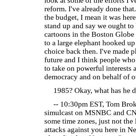
look at some of the efforts I'
reform. I've already done that
the budget, I mean it was her
stand up and say we ought to b
cartoons in the Boston Globe 
to a large elephant hooked up
choice back then. I've made pl
future and I think people wh
to take on powerful interests 
democracy and on behalf of ou
1985? Okay, what has he don
-- 10:30pm EST, Tom Brokaw
simulcast on MSNBC and CN
some time zones, just not the
attacks against you here in 