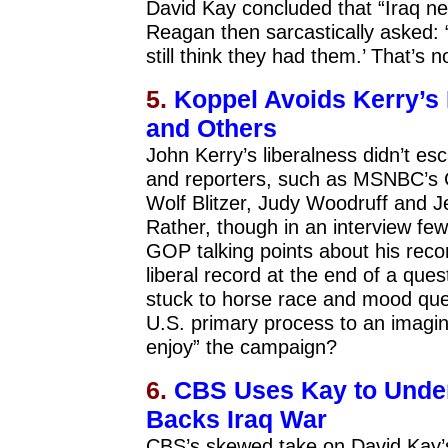
David Kay concluded that “Iraq n
Reagan then sarcastically asked:
still think they had them.’ That’s 
5.
Koppel Avoids Kerry’s
and Others
John Kerry’s liberalness didn’t e
and reporters, such as MSNBC’s 
Wolf Blitzer, Judy Woodruff and J
Rather, though in an interview fe
GOP talking points about his rec
liberal record at the end of a que
stuck to horse race and mood que
U.S. primary process to an imagina
enjoy” the campaign?
6.
CBS Uses Kay to Unde
Backs Iraq War
CBS’s skewed take on David Kay