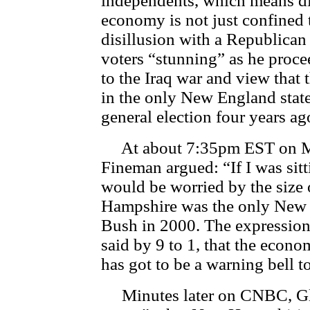
independents, which means dis
economy is not just confined 
disillusion with a Republica
voters “stunning” as he proce
to the Iraq war and view that 
in the only New England state
general election four years ag
At about 7:35pm EST on 
Fineman argued: “If I was sitt
would be worried by the size 
Hampshire was the only New E
Bush in 2000. The expression
said by 9 to 1, that the econo
has got to be a warning bell 
Minutes later on CNBC, Glor