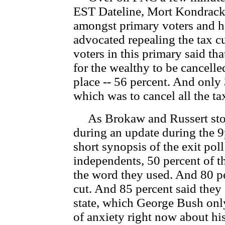
EST Dateline, Mort Kondracke
amongst primary voters and 
advocated repealing the tax cu
voters in this primary said th
for the wealthy to be cancelled 
place -- 56 percent. And only
which was to cancel all the ta
As Brokaw and Russert stood
during an update during the 9
short synopsis of the exit po
independents, 50 percent of t
the word they used. And 80 per
cut. And 85 percent said they
state, which George Bush only
of anxiety right now about his