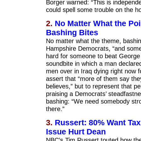
Borger warned: “This is independe
could spell some trouble on the h
2.
No Matter What the Po
Bashing Bites
No matter what the theme, bashing
Hampshire Democrats, “and some i
hard for someone to beat George
soundbite in which a man declared
men over in Iraq dying right now 
assert that “more of them say th
believes,” but to represent that pe
praising a Democrats’ steadfastn
bashing: “We need somebody stron
there.”
3.
Russert: 80% Want Tax
Issue Hurt Dean
NBC’s Tim Russert touted how the