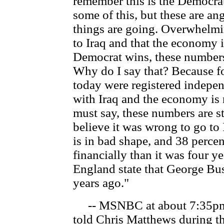
remember this is the Democrat
some of this, but these are an
things are going. Overwhelmin
to Iraq and that the economy 
Democrat wins, these numbers
Why do I say that? Because fo
today were registered indepen
with Iraq and the economy is 
must say, these numbers are s
believe it was wrong to go to
is in bad shape, and 38 percen
financially than it was four y
England state that George Bush
years ago."
-- MSNBC at about 7:35pm
told Chris Matthews during t