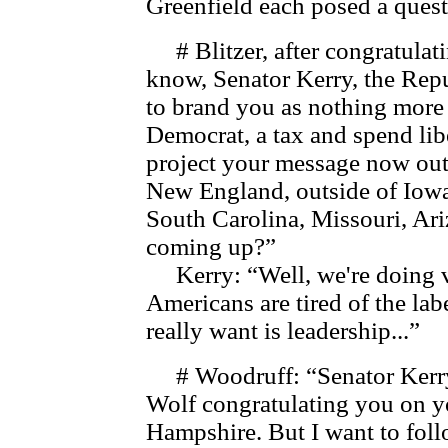
Greenfield each posed a quest
# Blitzer, after congratulat
know, Senator Kerry, the Rep
to brand you as nothing more 
Democrat, a tax and spend li
project your message now out
New England, outside of Iowa 
South Carolina, Missouri, Ariz
coming up?”
Kerry: “Well, we're doing ve
Americans are tired of the la
really want is leadership...”
# Woodruff: “Senator Kerry, 
Wolf congratulating you on y
Hampshire. But I want to follo