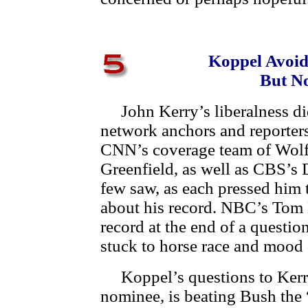
Koppel Avoid
But N
John Kerry’s liberalness did
network anchors and reporte
CNN’s coverage team of Wolf 
Greenfield, as well as CBS’s 
few saw, as each pressed him 
about his record. NBC’s Tom 
record at the end of a questi
stuck to horse race and mood 
Koppel’s questions to Kerry
nominee, is beating Bush the 