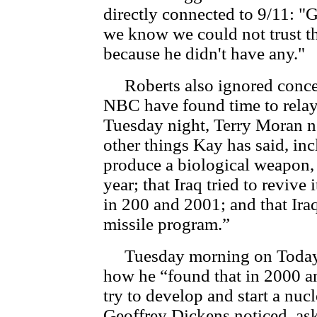
directly connected to 9/11: "
we know we could not trust t
because he didn't have any."
Roberts also ignored conce
NBC have found time to rela
Tuesday night, Terry Moran n
other things Kay has said, in
produce a biological weapon, u
year; that Iraq tried to revive
in 200 and 2001; and that Ira
missile program.”
Tuesday morning on Today, 
how he “found that in 2000 
try to develop and start a nu
Geoffrey Dickens noticed, as