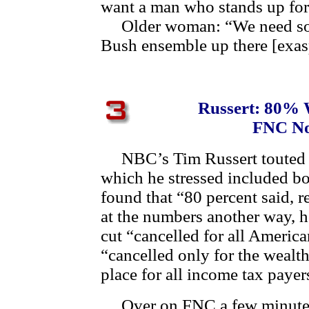
want a man who stands up for
Older woman: “We need some
Bush ensemble up there [exas
Russert: 80% 
FNC No
NBC’s Tim Russert touted h
which he stressed included b
found that “80 percent said, re
at the numbers another way, h
cut “cancelled for all America
“cancelled only for the wealth
place for all income tax payer
Over on FNC a few minutes 