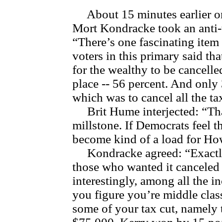
About 15 minutes earlier o
Mort Kondracke took an anti-
“There’s one fascinating item 
voters in this primary said th
for the wealthy to be cancelled 
place -- 56 percent. And only
which was to cancel all the t
Brit Hume interjected: “That
millstone. If Democrats feel t
become kind of a load for Ho
Kondracke agreed: “Exactly
those who wanted it canceled 
interestingly, among all the i
you figure you’re middle cla
some of your tax cut, namely