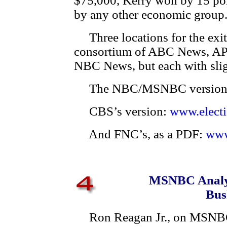
$75,000, Kerry won by 15 po
by any other economic group. 
Three locations for the exit
consortium of ABC News, A
NBC News, but each with slig
The NBC/MSNBC version
CBS’s version:
www.elect
And FNC’s, as a PDF:
www
MSNBC Analys
Bus
Ron Reagan Jr., on MSNBC T