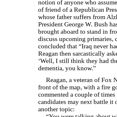
notion of anyone who assumed
of friend of a Republican Pre
whose father suffers from Alz
President George W. Bush h
brought aboard to stand in fro
discuss upcoming primaries
concluded that “Iraq never h
Reagan then sarcastically as
‘Well, I still think they had t
dementia, you know.”
Reagan, a veteran of Fox Ne
front of the map, with a fire 
commented a couple of times 
candidates may next battle it
another topic:
“You were talking about who