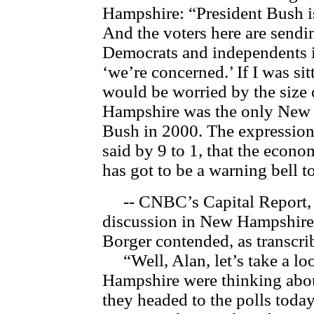
Hampshire: “President Bush is
And the voters here are sendi
Democrats and independents i
‘we’re concerned.’ If I was sit
would be worried by the size 
Hampshire was the only New E
Bush in 2000. The expression
said by 9 to 1, that the econo
has got to be a warning bell 
-- CNBC’s Capital Report, 
discussion in New Hampshire 
Borger contended, as transc
“Well, Alan, let’s take a loo
Hampshire were thinking abou
they headed to the polls today.