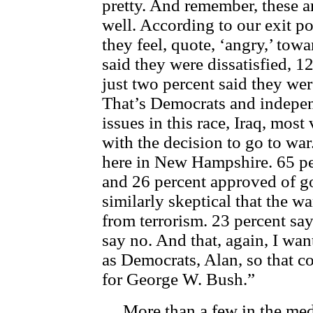
pretty. And remember, these 
well. According to our exit po
they feel, quote, ‘angry,’ tow
said they were dissatisfied, 1
just two percent said they we
That’s Democrats and indepen
issues in this race, Iraq, most
with the decision to go to war
here in New Hampshire. 65 per
and 26 percent approved of go
similarly skeptical that the wa
from terrorism. 23 percent sa
say no. And that, again, I wan
as Democrats, Alan, so that c
for George W. Bush.”
More than a few in the medi