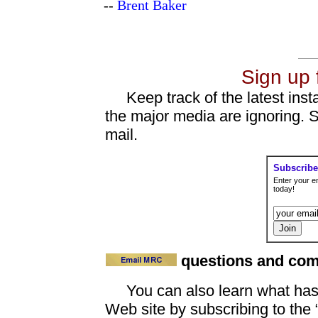
--
Brent Baker
Sign up 
Keep track of the latest insta
the major media are ignoring. 
mail.
Subscribe
Enter your e
today!
questions and co
You can also learn what has
Web site by subscribing to th