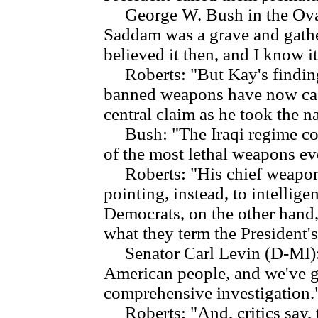
George W. Bush in the Oval O
Saddam was a grave and gather
believed it then, and I know i
Roberts: "But Kay's findings 
banned weapons have now cast
central claim as he took the n
Bush: "The Iraqi regime con
of the most lethal weapons ev
Roberts: "His chief weapons
pointing, instead, to intellig
Democrats, on the other hand,
what they term the President's
Senator Carl Levin (D-MI): "I
American people, and we've got
comprehensive investigation.
Roberts: "And, critics say, 