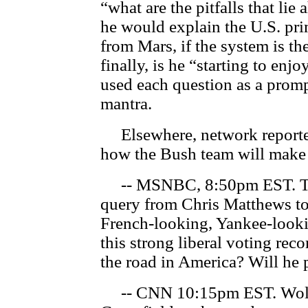
“what are the pitfalls that lie
he would explain the U.S. pri
from Mars, if the system is th
finally, is he “starting to enj
used each question as a prompt
mantra.
Elsewhere, network reporters
how the Bush team will make 
-- MSNBC, 8:50pm EST. The
query from Chris Matthews to 
French-looking, Yankee-looki
this strong liberal voting rec
the road in America? Will he 
-- CNN 10:15pm EST. Wolf B