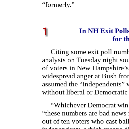
“formerly.”
In NH Exit Poll
for t
Citing some exit poll number
analysts on Tuesday night sou
of voters in New Hampshire’s
widespread anger at Bush from
assumed the “independents”
without liberal or Democratic 
“Whichever Democrat wins,”
“these numbers are bad news 
out of ten voters who cast bal