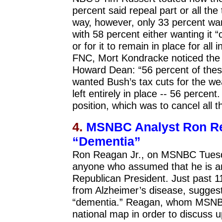
percent said repeal part or all th
way, however, only 33 percent want
with 58 percent either wanting it “
or for it to remain in place for al
FNC, Mort Kondracke noticed the a
Howard Dean: “56 percent of these 
wanted Bush’s tax cuts for the wea
left entirely in place -- 56 perce
position, which was to cancel all t
4.
MSNBC Analyst Ron Re
“Dementia”
Ron Reagan Jr., on MSNBC Tuesday
anyone who assumed that he is any
Republican President. Just past 
from Alzheimer’s disease, sugges
“dementia.” Reagan, whom MSNBC 
national map in order to discuss