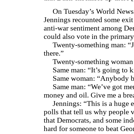
On Tuesday’s World News Ton
Jennings recounted some exit 
anti-war sentiment among De
could also vote in the primary
Twenty-something man: “Just
there.”
Twenty-something woman ne
Same man: “It’s going to ki
Same woman: “Anybody bu
Same man: “We’ve got men o
money and oil. Give me a bre
Jennings: “This is a huge ev
polls that tell us why people 
that Democrats, and some inde
hard for someone to beat Geo