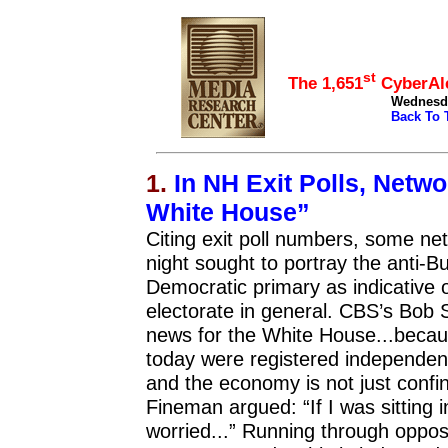
top
st
The 1,651
CyberAle
Wednesday
Back To 
1.
In NH Exit Polls, Netw
White House”
Citing exit poll numbers, some ne
night sought to portray the anti-B
Democratic primary as indicative 
electorate in general. CBS’s Bob 
news for the White House...becaus
today were registered independent
and the economy is not just con
Fineman argued: “If I was sitting i
worried...” Running through oppos