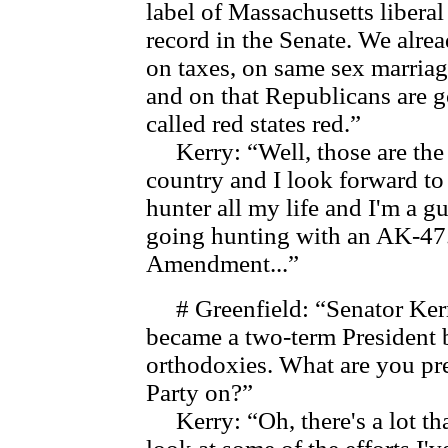
label of Massachusetts liberal
record in the Senate. We alre
on taxes, on same sex marria
and on that Republicans are go
called red states red.”
Kerry: “Well, those are the t
country and I look forward to
hunter all my life and I'm a 
going hunting with an AK-47.
Amendment...”
# Greenfield: “Senator Kerry,
became a two-term President 
orthodoxies. What are you pr
Party on?”
Kerry: “Oh, there's a lot tha