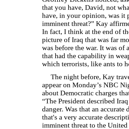
that you have, David, not wha
have, in your opinion, was it
imminent threat?” Kay affirme
In fact, I think at the end of t
picture of Iraq that was far 
was before the war. It was of 
that had the capability in wea
which terrorists, like ants to 
The night before, Kay trave
appear on Monday’s NBC Ni
about Democratic charges that
“The President described Iraq 
danger. Was that an accurate 
that's a very accurate descri
imminent threat to the Unite