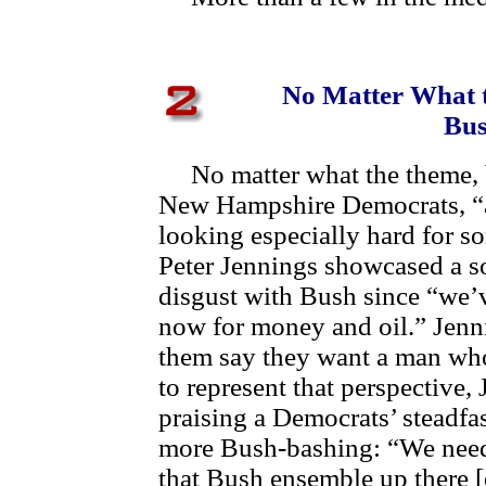
No Matter What t
Bus
No matter what the theme, ba
New Hampshire Democrats, “a
looking especially hard for 
Peter Jennings showcased a s
disgust with Bush since “we’v
now for money and oil.” Jenni
them say they want a man who
to represent that perspective, 
praising a Democrats’ steadfa
more Bush-bashing: “We need
that Bush ensemble up there [