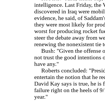
intelligence. Last Friday, the 
discovered in Iraq were mobile
evidence, he said, of Saddam
they were most likely for prod
worst for producing rocket fu
steer the debate away from w
renewing the nonexistent tie t
Bush: "Given the offense o
not trust the good intentions
have any."
Roberts concluded: "Preside
entertain the notion that he re
David Kay says is true, he is 
failure right on the heels of 9/
year."