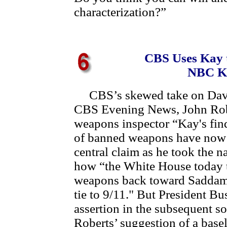
characterization?”
CBS Uses Kay 
NBC Ka
CBS’s skewed take on David
CBS Evening News, John Rob
weapons inspector “Kay's find
of banned weapons have now c
central claim as he took the 
how “the White House today t
weapons back toward Saddam'
tie to 9/11." But President B
assertion in the subsequent s
Roberts’ suggestion of a base