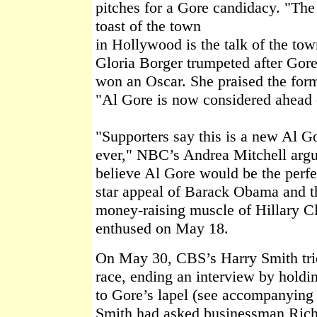
pitches for a Gore candidacy. "The
toast of the town
in Hollywood is the talk of the t
Gloria Borger trumpeted after Gor
won an Oscar. She praised the for
"Al Gore is now considered ahead o
"Supporters say this is a new Al G
ever," NBC’s Andrea Mitchell arg
believe Al Gore would be the perfe
star appeal of Barack Obama and th
money-raising muscle of Hillary 
enthused on May 18.
On May 30, CBS’s Harry Smith trie
race, ending an interview by holdi
to Gore’s lapel (see accompanying v
Smith had asked businessman Richa