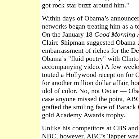
got rock star buzz around him."
Within days of Obama’s announcem
networks began treating him as a t
On the January 18
Good Morning 
Claire Shipman suggested Obama a
embarrassment of riches for the De
Obama’s "fluid poetry" with Clinton
accompanying video.) A few weeks 
touted a Hollywood reception for 
for another million dollar affair, h
idol of color. No, not Oscar — O
case anyone missed the point, ABC
grafted the smiling face of Barack
gold Academy Awards trophy.
Unlike his competitors at CBS and
NBC, however, ABC’s Tapper was