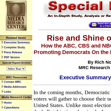
Rise and Shine 
Executive Summary
How the ABC, CBS and NB
Complete Study
Promoting Democrats On the 
Press Release
PDF Version
By Rich N
MRC Research 
Executive Summar
Contact MRC
Media Addresses
In the coming months, Democratic
Links
voters will gather to choose their 
Home
United States. Unlike most electio
CyberAlerts