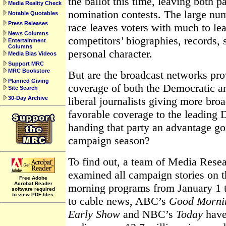
the ballot this time, leaving both 
Media Reality Check
nomination contests. The large num
Notable Quotables
Press Releases
race leaves voters with much to le
News Columns
competitors’ biographies, records, 
Entertainment
Columns
personal character.
Media Bias Videos
Support MRC
MRC Bookstore
But are the broadcast networks pro
Planned Giving
coverage of both the Democratic a
Site Search
30-Day Archive
liberal journalists giving more bro
favorable coverage to the leading 
handing that party an advantage go
campaign season?
To find out, a team of Media Resea
examined all campaign stories on t
Free Adobe
Acrobat Reader
morning programs from January 1 
software required
to view PDF files.
to cable news, ABC’s
Good Morni
Early Show
and NBC’s
Today
have