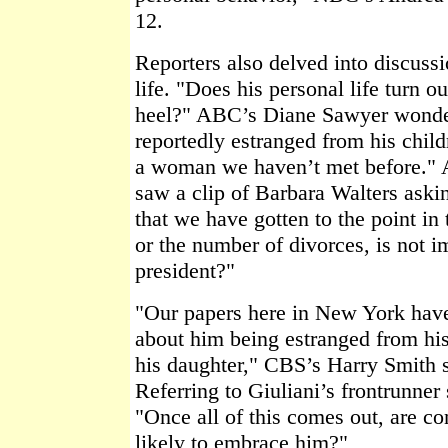
12.
Reporters also delved into discussi
life. "Does his personal life turn o
heel?" ABC’s Diane Sawyer wonde
reportedly estranged from his child
a woman we haven’t met before." A
saw a clip of Barbara Walters aski
that we have gotten to the point in
or the number of divorces, is not i
president?"
"Our papers here in New York have 
about him being estranged from his
his daughter," CBS’s Harry Smith 
Referring to Giuliani’s frontrunner
"Once all of this comes out, are co
likely to embrace him?"