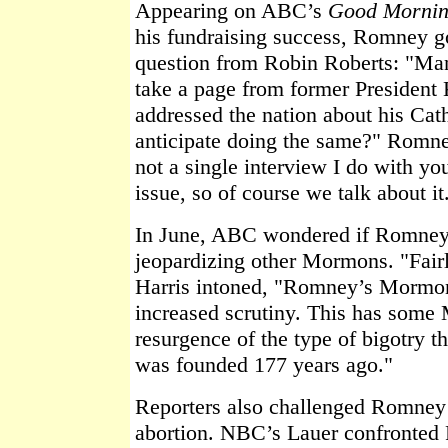
Appearing on ABC’s
Good Morni
his fundraising success, Romney go
question from Robin Roberts: "Man
take a page from former Presiden
addressed the nation about his Cat
anticipate doing the same?" Romne
not a single interview I do with you
issue, so of course we talk about it
In June, ABC wondered if Romney
jeopardizing other Mormons. "Fair
Harris intoned, "Romney’s Mormon
increased scrutiny. This has some
resurgence of the type of bigotry t
was founded 177 years ago."
Reporters also challenged Romney o
abortion. NBC’s Lauer confronted