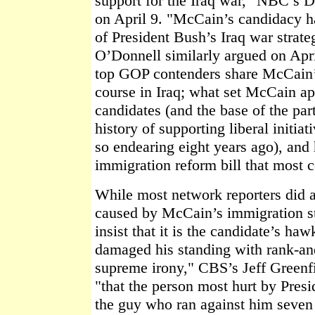
support for the Iraq war," NBC’s D
on April 9. "McCain’s candidacy ha
of President Bush’s Iraq war strate
O’Donnell similarly argued on April 
top GOP contenders share McCain’s
course in Iraq; what set McCain ap
candidates (and the base of the pa
history of supporting liberal initiat
so endearing eight years ago), and 
immigration reform bill that most c
While most network reporters did
caused by McCain’s immigration sta
insist that it is the candidate’s ha
damaged his standing with rank-an
supreme irony," CBS’s Jeff Greenfi
"that the person most hurt by Presi
the guy who ran against him seven