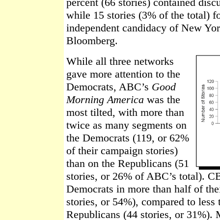
percent (66 stories) contained discu
while 15 stories (3% of the total) 
independent candidacy of New Yo
Bloomberg.
While all three networks
gave more attention to the
Democrats, ABC’s
Good
Morning America
was the
most tilted, with more than
twice as many segments on
the Democrats (119, or 62%
of their campaign stories)
than on the Republicans (51
stories, or 26% of ABC’s total). 
Democrats in more than half of th
stories, or 54%), compared to less t
Republicans (44 stories, or 31%). 