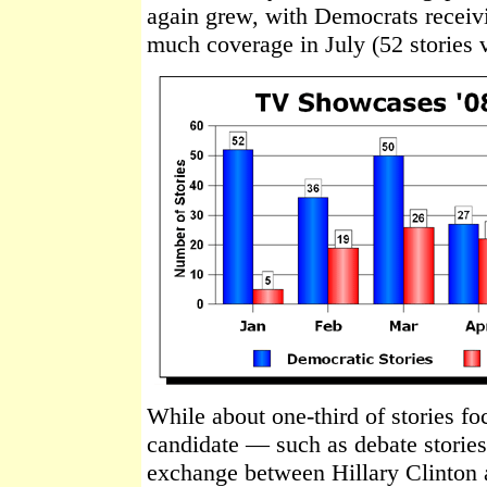
again grew, with Democrats receiv
much coverage in July (52 stories v
While about one-third of stories f
candidate — such as debate stories
exchange between Hillary Clinton