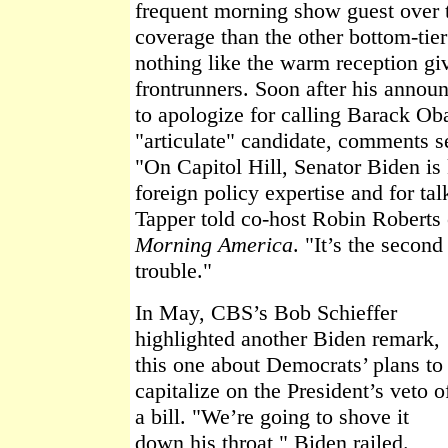
frequent morning show guest over 
coverage than the other bottom-tier
nothing like the warm reception giv
frontrunners. Soon after his anno
to apologize for calling Barack O
"articulate" candidate, comments se
"On Capitol Hill, Senator Biden is
foreign policy expertise and for t
Tapper told co-host Robin Roberts
Morning America
. "It’s the second
trouble."
In May, CBS’s Bob Schieffer
highlighted another Biden remark,
this one about Democrats’ plans to
capitalize on the President’s veto o
a bill. "We’re going to shove it
down his throat," Biden railed.