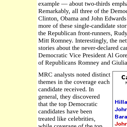
example — about two-thirds emphas
Remarkably, all three of the Demo
Clinton, Obama and John Edwards 
more of these single-candidate stor
the Republican front-runners, Rud
Mitt Romney. Interestingly, the ne
stories about the never-declared c
Democratic Vice President Al Gore 
of Republicans Romney and Giulia
MRC analysts noted distinct
themes in the coverage each
candidate received. In
general, they discovered
that the top Democratic
candidates have been
treated like celebrities,
while coverage of the top