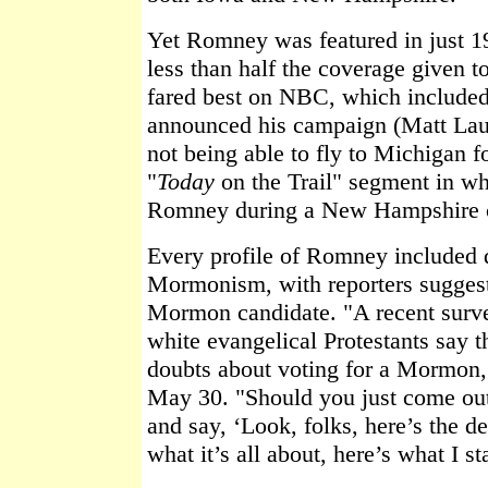
Yet Romney was featured in just 
less than half the coverage given
fared best on NBC, which included
announced his campaign (Matt Laue
not being able to fly to Michigan f
"
Today
on the Trail" segment in w
Romney during a New Hampshire 
Every profile of Romney included d
Mormonism, with reporters suggest
Mormon candidate. "A recent surve
white evangelical Protestants say 
doubts about voting for a Mormon
May 30. "Should you just come ou
and say, ‘Look, folks, here’s the de
what it’s all about, here’s what I s