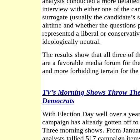
analysts conducted a more detaile
interview with either one of the ca
surrogate (usually the candidate’s s
airtime and whether the questions 
represented a liberal or conservati
ideologically neutral.
The results show that all three of
are a favorable media forum for th
and more forbidding terrain for th
TV’s Morning Shows Throw Their
Democrats
With Election Day well over a year
campaign has already gotten off to 
Three morning shows. From Janua
analysts tallied 517 campaign item