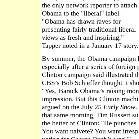
the only network reporter to attach
Obama to the "liberal" label.
"Obama has drawn raves for
presenting fairly traditional liberal
views as fresh and inspiring,"
Tapper noted in a January 17 story.
By summer, the Obama campaign ha
especially after a series of foreig
Clinton campaign said illustrated t
CBS’s Bob Schieffer thought it s
"Yes, Barack Obama’s raising mon
impression. But this Clinton machin
argued on the July 25
Early Show
.
that same morning, Tim Russert s
the better of Clinton: "He punches
You want naivete? You want irrespo