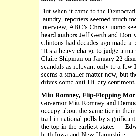
But when it came to the Democratic
laundry, reporters seemed much mor
interview, ABC’s Chris Cuomo se
heard authors Jeff Gerth and Don 
Clintons had decades ago made a pa
"It’s a heavy charge to judge a ma
Claire Shipman on January 22 dism
scandals as relevant only to a few H
seems a smaller matter now, but the 
drives some anti-Hillary sentiment
Mitt Romney, Flip-Flopping Mo
Governor Mitt Romney and Democ
occupy about the same tier in their
trail in national polls by significan
the top in the earliest states — E
both Iowa and New Hampshire.