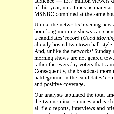
audience — 13.7 million viewers du
of this year, nine times as many
MSNBC combined at the same hou
Unlike the networks’ evening newsc
hour long morning shows can spend
a candidates’ record (
Good Mornin
already hosted two town hall-style
And, unlike the networks’ Sunday 
morning shows are not geared towar
rather the everyday voters that cam
Consequently, the broadcast morni
battleground in the candidates’ com
and positive coverage.
Our analysts tabulated the total a
the two nomination races and each 
all field reports, interviews and br