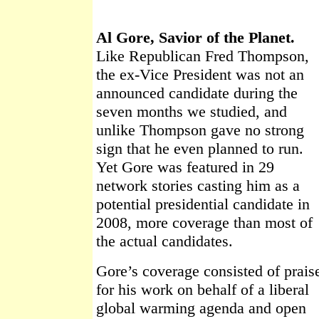
Al Gore, Savior of the Planet.
Like Republican Fred Thompson,
the ex-Vice President was not an
announced candidate during the
seven months we studied, and
unlike Thompson gave no strong
sign that he even planned to run.
Yet Gore was featured in 29
network stories casting him as a
potential presidential candidate in
2008, more coverage than most of
the actual candidates.
Gore’s coverage consisted of prais
for his work on behalf of a liberal
global warming agenda and open