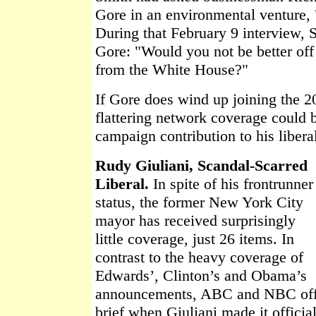
Gore in an environmental venture, 
During that February 9 interview, 
Gore: "Would you not be better off 
from the White House?"
If Gore does wind up joining the 
flattering network coverage could 
campaign contribution to his libera
Rudy Giuliani, Scandal-Scarred
Liberal.
In spite of his frontrunner
status, the former New York City
mayor has received surprisingly
little coverage, just 26 items. In
contrast to the heavy coverage of
Edwards’, Clinton’s and Obama’s
announcements, ABC and NBC offe
brief when Giuliani made it offici