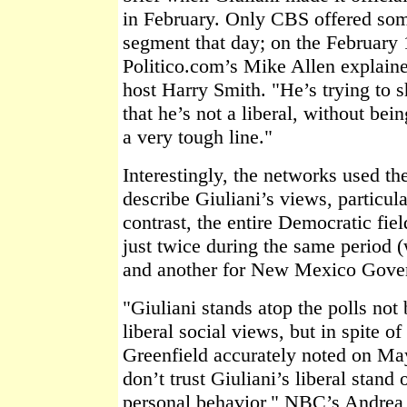
in February. Only CBS offered som
segment that day; on the February
Politico.com’s Mike Allen explained
host Harry Smith. "He’s trying to s
that he’s not a liberal, without be
a very tough line."
Interestingly, the networks used the
describe Giuliani’s views, particula
contrast, the entire Democratic fie
just twice during the same period 
and another for New Mexico Gover
"Giuliani stands atop the polls not
liberal social views, but in spite o
Greenfield accurately noted on May
don’t trust Giuliani’s liberal stand 
personal behavior," NBC’s Andrea