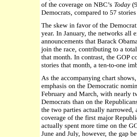
of the coverage on NBC’s
Today
(9
Democrats, compared to 57 stories
The skew in favor of the Democrati
year. In January, the networks all 
announcements that Barack Obama 
join the race, contributing to a tot
that month. In contrast, the GOP co
stories that month, a ten-to-one im
As the accompanying chart shows, 
emphasis on the Democratic nomina
February and March, with nearly tw
Democrats than on the Republicans
the two parties actually narrowed
coverage of the first major Repub
actually spent more time on the G
June and July, however, the gap be