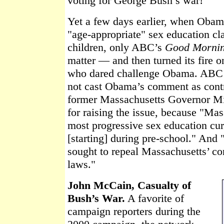
voting for George Bush’s war!’"
Yet a few days earlier, when Obam
"age-appropriate" sex education cl
children, only ABC’s
Good Morni
matter — and then turned its fire 
who dared challenge Obama. ABC r
not cast Obama’s comment as contr
former Massachusetts Governor Mi
for raising the issue, because "Mas
most progressive sex education curr
[starting] during pre-school." And
sought to repeal Massachusetts’ c
laws."
John McCain, Casualty of
Bush’s War.
A favorite of
campaign reporters during the