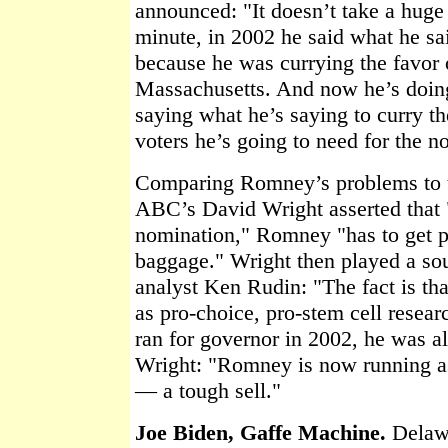
announced: "It doesn’t take a huge 
minute, in 2002 he said what he sa
because he was currying the favor o
Massachusetts. And now he’s doin
saying what he’s saying to curry th
voters he’s going to need for the n
Comparing Romney’s problems to t
ABC’s David Wright asserted that
nomination," Romney "has to get pa
baggage." Wright then played a sou
analyst Ken Rudin: "The fact is tha
as pro-choice, pro-stem cell resea
ran for governor in 2002, he was al
Wright: "Romney is now running as
— a tough sell."
Joe Biden, Gaffe Machine.
Delawa