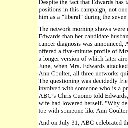
Despite the fact that Edwards has t
positions in this campaign, not one
him as a "liberal" during the sev
The network morning shows were m
Edwards than her candidate husban
cancer diagnosis was announced,
offered a five-minute profile of Mr
a longer version of which later air
June, when Mrs. Edwards attacked
Ann Coulter, all three networks qu
The questioning was decidedly frie
involved with someone who is a pr
ABC’s Chris Cuomo told Edwards, 
wife had lowered herself. "Why deci
toe with someone like Ann Coulter
And on July 31, ABC celebrated t