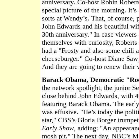
anniversary. Co-host Robin Robert
special picture of the morning. It’s
sorts at Wendy’s. That, of course, 
John Edwards and his beautiful wif
30th anniversary." In case viewers
themselves with curiosity, Roberts
had a "Frosty and also some chili 
cheeseburger." Co-host Diane Sawy
And they are going to renew their
Barack Obama, Democratic "Ro
the network spotlight, the junior S
close behind John Edwards, with 
featuring Barack Obama. The early
was effusive. "He’s today the polit
star," CBS’s Gloria Borger trumpet
Early Show
, adding: "An appearan
mosh pit." The next day, NBC’s Ma