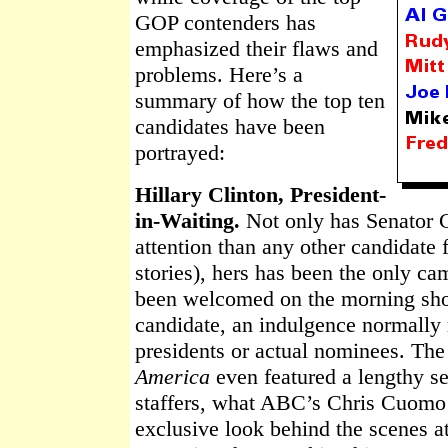
GOP contenders has
emphasized their flaws and
problems. Here’s a
summary of how the top ten
candidates have been
portrayed:
Hillary Clinton, President-
in-Waiting.
Not only has Senator 
attention than any other candidate 
stories), hers has been the only c
been welcomed on the morning show
candidate, an indulgence normally r
presidents or actual nominees. Th
America
even featured a lengthy 
staffers, what ABC’s Chris Cuom
exclusive look behind the scenes a