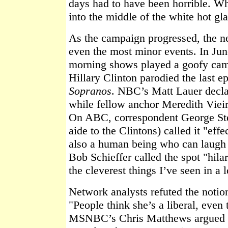
days had to have been horrible. 
into the middle of the white hot gla
As the campaign progressed, the n
even the most minor events. In June
morning shows played a goofy cam
Hillary Clinton parodied the last 
Sopranos
. NBC’s Matt Lauer declar
while fellow anchor Meredith Vieir
On ABC, correspondent George St
aide to the Clintons) called it "eff
also a human being who can laugh 
Bob Schieffer called the spot "hilar
the cleverest things I’ve seen in a 
Network analysts refuted the notion 
"People think she’s a liberal, even
MSNBC’s Chris Matthews argued 