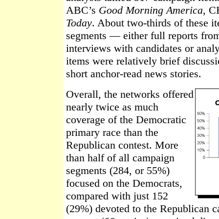
ABC’s
Good Morning America
, C
Today
. About two-thirds of these i
segments — either full reports fro
interviews with candidates or anal
items were relatively brief discuss
short anchor-read news stories.
Overall, the networks offered
nearly twice as much
coverage of the Democratic
primary race than the
Republican contest. More
than half of all campaign
segments (284, or 55%)
focused on the Democrats,
compared with just 152
(29%) devoted to the Republican c