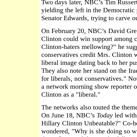
Two days later, NBC’s Tim Russert
yielding the left in the Democratic
Senator Edwards, trying to carve ou
On February 20, NBC’s David Gre
Clinton could win support among c
Clinton-haters mellowing?" he su
conservatives credit Mrs. Clinton 
liberal image dating back to her pu
They also note her stand on the Ir
for liberals, not conservatives." N
a network morning show reporter or
Clinton as a "liberal."
The networks also touted the theme 
On June 18, NBC’s
Today
led with
Hillary Clinton Unbeatable?" Co-h
wondered, "Why is she doing so we