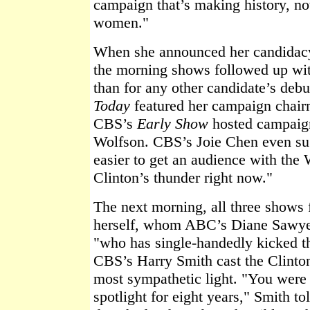
campaign that’s making history, n
women."
When she announced her candidacy i
the morning shows followed up wi
than for any other candidate’s de
Today
featured her campaign chair
CBS’s
Early Show
hosted campai
Wolfson. CBS’s Joie Chen even sug
easier to get an audience with the 
Clinton’s thunder right now."
The next morning, all three shows 
herself, whom ABC’s Diane Sawye
"who has single-handedly kicked th
CBS’s Harry Smith cast the Clinton
most sympathetic light. "You were 
spotlight for eight years," Smith t