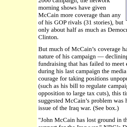
2000 campaign, the network
morning shows have given
McCain more coverage than any
of his GOP rivals (31 stories), but
only about half as much as Democra
Clinton.
But much of McCain’s coverage ha
nature of his campaign — declining
fundraising that has failed to meet
during his last campaign the medi
courage for taking positions unpo
(such as his bill to regulate campa
opposition to large tax cuts), this 
suggested McCain’s problem was hi
issue of the Iraq war. (See box.)
"John McCain has lost ground in th