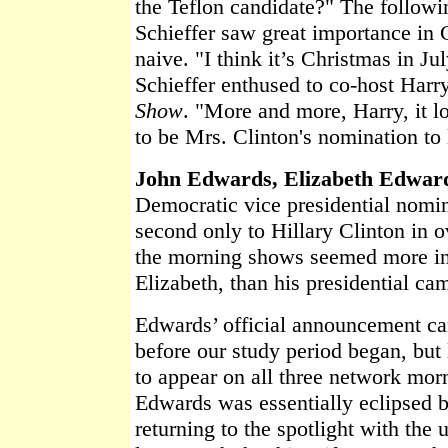
the Teflon candidate?" The follo
Schieffer saw great importance in 
naive. "I think it’s Christmas in Ju
Schieffer enthused to co-host Harr
Show
. "More and more, Harry, it lo
to be Mrs. Clinton's nomination to 
John Edwards, Elizabeth Edwar
Democratic vice presidential nom
second only to Hillary Clinton in o
the morning shows seemed more int
Elizabeth, than his presidential ca
Edwards’ official announcement c
before our study period began, but 
to appear on all three network mor
Edwards was essentially eclipsed 
returning to the spotlight with the