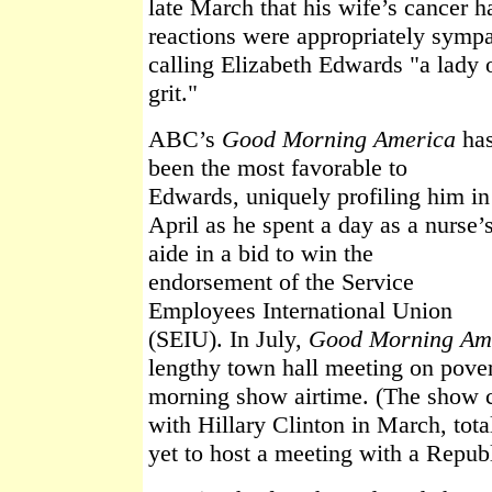
late March that his wife’s cancer 
reactions were appropriately sympa
calling Elizabeth Edwards "a lady 
grit."
ABC’s
Good Morning America
ha
been the most favorable to
Edwards, uniquely profiling him in
April as he spent a day as a nurse’
aide in a bid to win the
endorsement of the Service
Employees International Union
(SEIU). In July,
Good Morning Am
lengthy town hall meeting on povert
morning show airtime. (The show c
with Hillary Clinton in March, tot
yet to host a meeting with a Repub