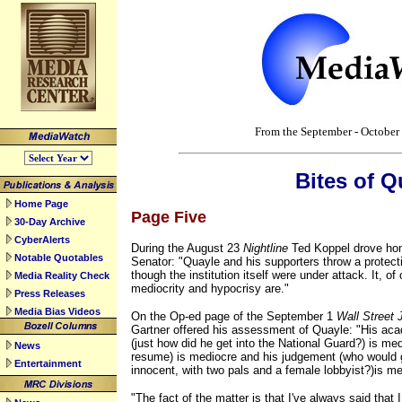
top
From the September - Octobe
Bites of Q
Home Page
Page Five
30-Day Archive
CyberAlerts
During the August 23
Nightline
Ted Koppel drove hom
Notable Quotables
Senator: "Quayle and his supporters throw a protec
though the institution itself were under attack. It, o
Media Reality Check
mediocrity and hypocrisy are."
Press Releases
Media Bias Videos
On the Op-ed page of the September 1
Wall Street 
Gartner offered his assessment of Quayle: "His ac
(just how did he get into the National Guard?) is me
News
resume) is mediocre and his judgement (who would 
Entertainment
innocent, with two pals and a female lobbyist?)is me
"The fact of the matter is that I've always said that I.