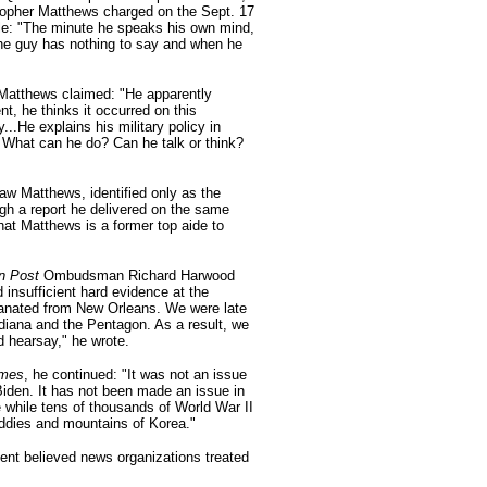
topher Matthews charged on the Sept. 17
le: "The minute he speaks his own mind,
 the guy has nothing to say and when he
Matthews claimed: "He apparently
t, he thinks it occurred on this
...He explains his military policy in
 What can he do? Can he talk or think?
w Matthews, identified only as the
ugh a report he delivered on the same
hat Matthews is a former top aide to
n Post
Ombudsman Richard Harwood
d insufficient hard evidence at the
manated from New Orleans. We were late
Indiana and the Pentagon. As a result, we
d hearsay," he wrote.
imes
, he continued: "It was not an issue
Biden. It has not been made an issue in
while tens of thousands of World War II
addies and mountains of Korea."
ent believed news organizations treated