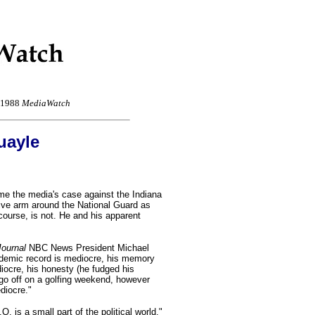
r 1988
MediaWatch
uayle
e the media's case against the Indiana
tive arm around the National Guard as
f course, is not. He and his apparent
Journal
NBC News President Michael
ademic record is mediocre, his memory
diocre, his honesty (he fudged his
go off on a golfing weekend, however
diocre."
Q. is a small part of the political world,"