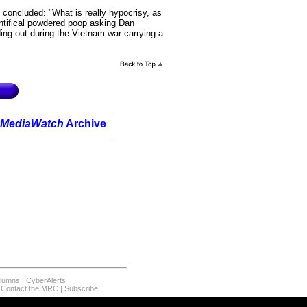
concluded: "What is really hypocrisy, as
ontifical powdered poop asking Dan
ing out during the Vietnam war carrying a
MediaWatch
Archive
olumns
|
CyberAlerts
|
Contact the MRC
|
Subscribe