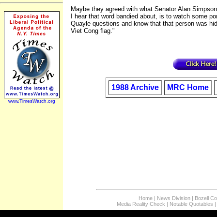
Maybe they agreed with what Senator Alan Simpson 
I hear that word bandied about, is to watch some p
Quayle questions and know that that person was hid
Viet Cong flag."
1988 Archive
MRC Home
www.TimesWatch.org
Home
|
News Division
|
Bozell C
Media Reality Check
|
Notable Quotables