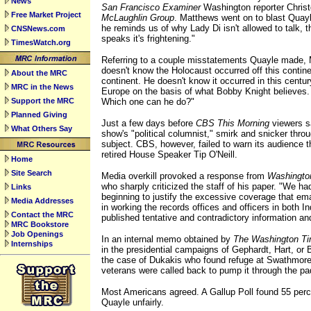
News
San Francisco Examiner
Washington reporter Chris
Free Market Project
McLaughlin Group
. Matthews went on to blast Quay
he reminds us of why Lady Di isn't allowed to talk,
CNSNews.com
speaks it's frightening."
TimesWatch.org
Referring to a couple misstatements Quayle made, 
doesn't know the Holocaust occurred off this continen
About the MRC
continent. He doesn't know it occurred in this century
MRC in the News
Europe on the basis of what Bobby Knight believes.
Support the MRC
Which one can he do?"
Planned Giving
Just a few days before
CBS This Morning
viewers sa
What Others Say
show's "political columnist," smirk and snicker thro
subject. CBS, however, failed to warn its audience t
retired House Speaker Tip O'Neill.
Home
Site Search
Media overkill provoked a response from
Washingto
who sharply criticized the staff of his paper. "We ha
Links
beginning to justify the excessive coverage that e
Media Addresses
in working the records offices and officers in both 
Contact the MRC
published tentative and contradictory information an
MRC Bookstore
Job Openings
In an internal memo obtained by
The Washington T
Internships
in the presidential campaigns of Gephardt, Hart, or 
the case of Dukakis who found refuge at Swathmore 
veterans were called back to pump it through the p
Most Americans agreed. A Gallup Poll found 55 perc
Quayle unfairly.