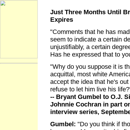
Just Three Months Until Br
Expires
"Comments that he has made
seem to indicate a certain d
unjustifiably, a certain degre
Has he expressed that to yo
"Why do you suppose it is th
acquittal, most white Americ
accept the idea that he's out
refuse to let him live his life?
-- Bryant Gumbel to O.J. 
Johnnie Cochran in part on
interview series, Septemb
Gumbel:
"Do you think if th