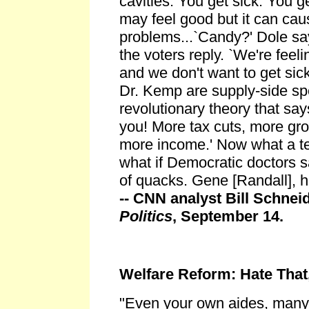
cavities. You get sick. You ge
may feel good but it can cau
problems...`Candy?' Dole sa
the voters reply. `We're fee
and we don't want to get sick
Dr. Kemp are supply-side sp
revolutionary theory that sa
you! More tax cuts, more gr
more income.' Now what a ter
what if Democratic doctors s
of quacks. Gene [Randall], 
-- CNN analyst Bill Schnei
Politics
, September 14.
Welfare Reform: Hate That
"Even your own aides, many