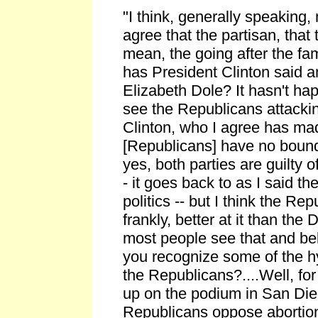
"I think, generally speaking
agree that the partisan, that 
mean, the going after the fa
has President Clinton said a
Elizabeth Dole? It hasn't ha
see the Republicans attacki
Clinton, who I agree has ma
[Republicans] have no bounda
yes, both parties are guilty o
- it goes back to as I said th
politics -- but I think the Re
frankly, better at it than the
most people see that and bel
you recognize some of the hy
the Republicans?....Well, for 
up on the podium in San Di
Republicans oppose abortion