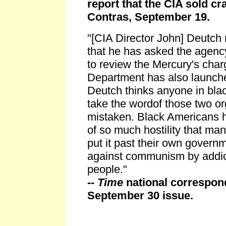
report that the CIA sold cr
Contras, September 19.
"[CIA Director John] Deutch 
that he has asked the agency
to review the Mercury's char
Department has also launche
Deutch thinks anyone in blac
take the wordof those two or
mistaken. Black Americans h
of so much hostility that ma
put it past their own govern
against communism by addic
people."
--
Time
national correspond
September 30 issue.