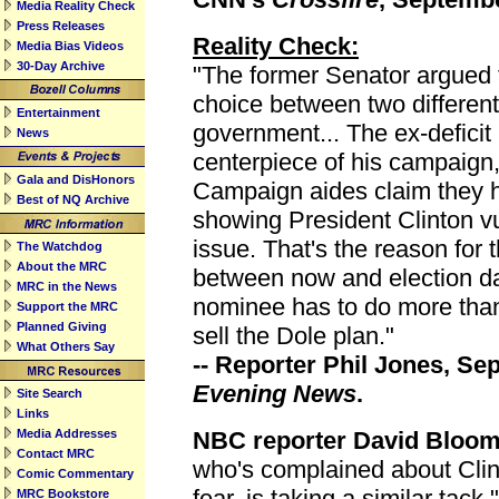
Media Reality Check
Press Releases
Reality Check:
Media Bias Videos
30-Day Archive
"The former Senator argued 
choice between two different
Entertainment
government... The ex-deficit
News
centerpiece of his campaign,
Gala and DisHonors
Campaign aides claim they h
Best of NQ Archive
showing President Clinton vu
issue. That's the reason for t
The Watchdog
About the MRC
between now and election d
MRC in the News
nominee has to do more than 
Support the MRC
Planned Giving
sell the Dole plan."
What Others Say
-- Reporter Phil Jones, S
Evening News
.
Site Search
Links
Media Addresses
NBC reporter David Bloom
Contact MRC
who's complained about Clin
Comic Commentary
fear, is taking a similar tack
MRC Bookstore