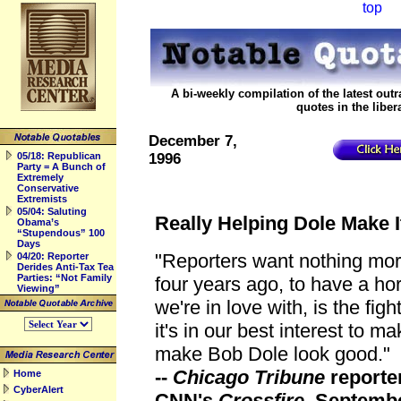
top
backtop
A bi-weekly compilation of the latest o
quotes in the liber
December 7,
05/18: Republican
1996
Party = A Bunch of
Extremely
Conservative
Extremists
05/04: Saluting
Really Helping Dole Make 
Obama’s
“Stupendous” 100
Days
"Reporters want nothing more
04/20: Reporter
Derides Anti-Tax Tea
Parties: “Not Family
four years ago, to have a ho
Viewing”
we're in love with, is the figh
it's in our best interest to ma
make Bob Dole look good."
--
Chicago Tribune
reporte
Home
CyberAlert
CNN's
Crossfire
, Septembe