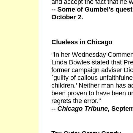
and accept the fact that he 
-- Some of Gumbel's quest
October 2.
Clueless in Chicago
"In her Wednesday Comment
Linda Bowles stated that Pre
former campaign adviser Dic
`guilty of callous unfaithfuln
children.' Neither man has a
been proven to have been un
regrets the error."
--
Chicago Tribune
, Septe