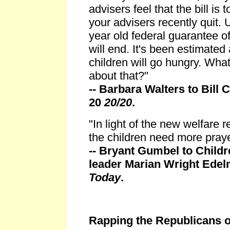
advisers feel that the bill is
your advisers recently quit. 
year old federal guarantee of
will end. It's been estimated
children will go hungry. Wha
about that?"
-- Barbara Walters to Bill 
20
20/20
.
"In light of the new welfare r
the children need more pray
-- Bryant Gumbel to Child
leader Marian Wright Ede
Today
.
Rapping the Republicans 