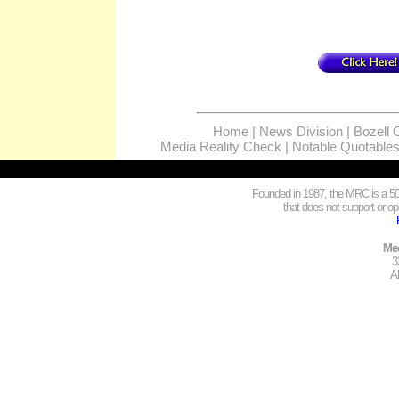
Home
|
News Division
|
Bozell 
Media Reality Check
|
Notable Quotable
Founded in 1987, the MRC is a 501
that does not support or opp
Med
3
A