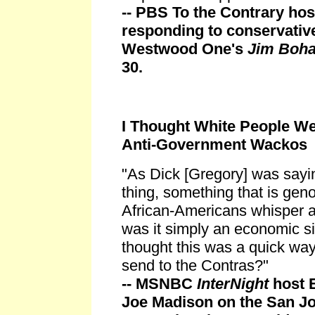
-- PBS To the Contrary ho
responding to conservative
Westwood One's
Jim Boh
30.
I Thought White People We
Anti-Government Wackos
"As Dick [Gregory] was sayin
thing, something that is gen
African-Americans whisper an
was it simply an economic si
thought this was a quick wa
send to the Contras?"
-- MSNBC
InterNight
host E
Joe Madison on the San J