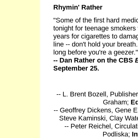
Rhymin' Rather
"Some of the first hard medic
tonight for teenage smokers 
years for cigarettes to dama
line -- don't hold your breath
long before you're a geezer."
-- Dan Rather on the CBS
September 25.
-- L. Brent Bozell, Publishe
Graham;
Ed
-- Geoffrey Dickens, Gene E
Steve Kaminski, Clay Wat
-- Peter Reichel, Circul
Podliska;
I