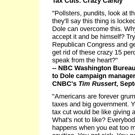
Tax Cuts: Crazy Candy
"Pollsters, pundits, look at
they'll say this thing is lock
Dole can overcome this. Why
accept it and be himself? Try
Republican Congress and get 
get rid of these crazy 15 per
speak from the heart?"
-- NBC Washington Bureau
to Dole campaign manager
CNBC's
Tim Russert
, Sep
"Americans are forever grum
taxes and big government. Y
tax cut would be like giving
What's not to like? Everybo
happens when you eat too m