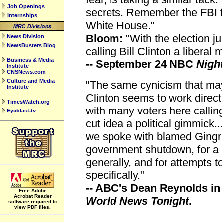
Job Openings
secrets. Remember the FBI fi
Internships
White House."
Bloom:
"With the election j
News Division
NewsBusters Blog
calling Bill Clinton a liberal
Business & Media
-- September 24 NBC
Nigh
Institute
CNSNews.com
Culture and Media
"The same cynicism that may
Institute
Clinton seems to work direct
TimesWatch.org
with many voters here callin
Eyeblast.tv
cut idea a political gimmick.
we spoke with blamed Gingric
government shutdown, for a 
generally, and for attempts t
specifically."
-- ABC's Dean Reynolds in 
Free Adobe
Acrobat Reader
World News Tonight
.
software required to
view PDF files.