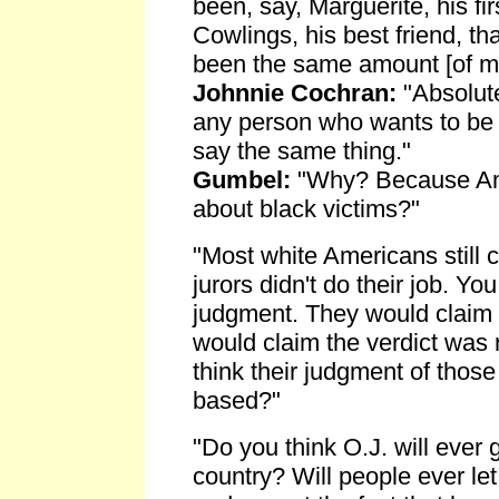
been, say, Marguerite, his fir
Cowlings, his best friend, th
been the same amount [of me
Johnnie Cochran:
"Absolute
any person who wants to be 
say the same thing."
Gumbel:
"Why? Because Ame
about black victims?"
"Most white Americans still c
jurors didn't do their job. Yo
judgment. They would claim
would claim the verdict was
think their judgment of those 
based?"
"Do you think O.J. will ever g
country? Will people ever let 