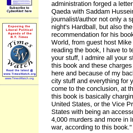
administration forged a letter 
Qaeda with Saddam Hussein
journalist/author not only a
night's Hardball, but also the
recommendation for his book
World, from guest host Mike 
reading the book, I have to te
your stuff, I admire all your s
this book and these charges 
here and because of my back
www.TimesWatch.org
city stuff and everything for y
come to the conclusion, at th
this book is basically chargi
United States, or the Vice Pr
States with being an accessor
4,000 murders and more in Ir
war, according to this book."