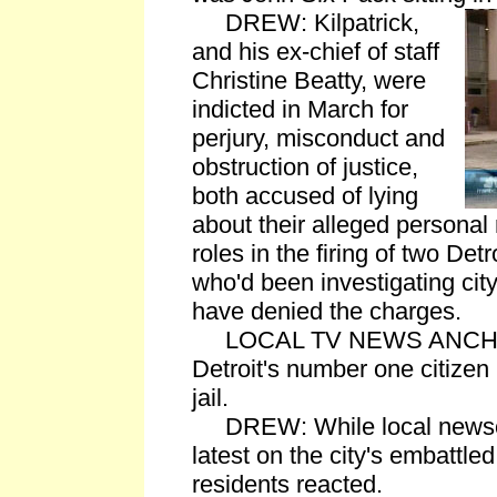
DREW: Kilpatrick,
and his ex-chief of staff
Christine Beatty, were
indicted in March for
perjury, misconduct and
obstruction of justice,
both accused of lying
about their alleged personal 
roles in the firing of two Detr
who'd been investigating city
have denied the charges.
LOCAL TV NEWS ANCHOR: 
Detroit's number one citizen 
jail.
DREW: While local newsca
latest on the city's embattled
residents reacted.