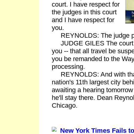
court. I have respect for
the judges in this court
and I have respect for
you.
REYNOLDS: The judge play
JUDGE GILES The court is 
you -- that all travel be sus
you be remanded to the Wayn
processing.
REYNOLDS: And with that,
nation's 11th largest city be
awaiting a hearing tomorrow 
he'll stay there. Dean Reyn
Chicago.
New York Times Fails to