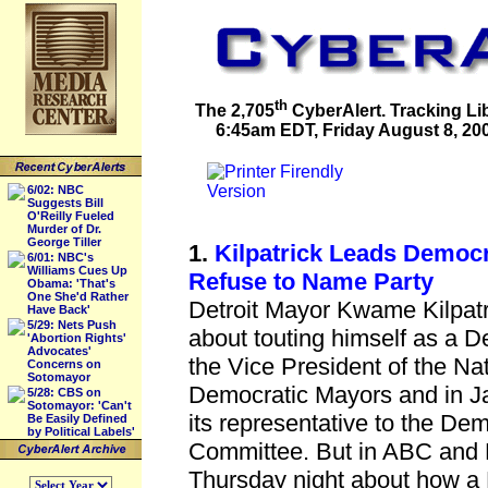
th
The 2,705
CyberAlert. Tracking Li
6:45am EDT, Friday August 8, 2008
6/02: NBC
Suggests Bill
O'Reilly Fueled
Murder of Dr.
George Tiller
1.
Kilpatrick Leads Democr
6/01: NBC's
Williams Cues Up
Refuse to Name Party
Obama: 'That's
One She'd Rather
Detroit Mayor Kwame Kilpatri
Have Back'
5/29: Nets Push
about touting himself as a De
'Abortion Rights'
Advocates'
the Vice President of the Na
Concerns on
Sotomayor
Democratic Mayors and in J
5/28: CBS on
Sotomayor: 'Can't
its representative to the De
Be Easily Defined
by Political Labels'
Committee. But in ABC and
Thursday night about how a