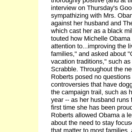
thoroughly positive (and at 
interview on Thursday's Go
sympathizing with Mrs. Oba
against her husband and Th
which cast her as a black mil
touted how Michelle Obama 
attention to...improving the li
families," and asked about 
vacation traditions," such a
Scrabble. Throughout the ne
Roberts posed no questions 
controversies that have do
the campaign trail, such as h
year -- as her husband runs f
first time she has been proud
Roberts allowed Obama a l
about the need to stay focus
that matter to most families, 