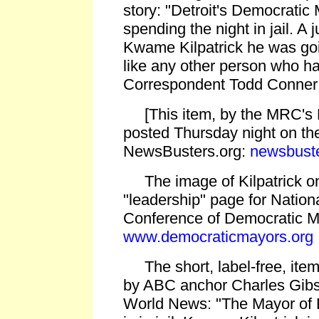
story: "Detroit's Democratic 
spending the night in jail. A 
Kwame Kilpatrick he was goin
like any other person who ha
Correspondent Todd Conner h
[This item, by the MRC's 
posted Thursday night on th
NewsBusters.org:
newsbuste
The image of Kilpatrick on
"leadership" page for Nation
Conference of Democratic M
www.democraticmayors.org
The short, label-free, item
by ABC anchor Charles Gib
World News: "The Mayor of D