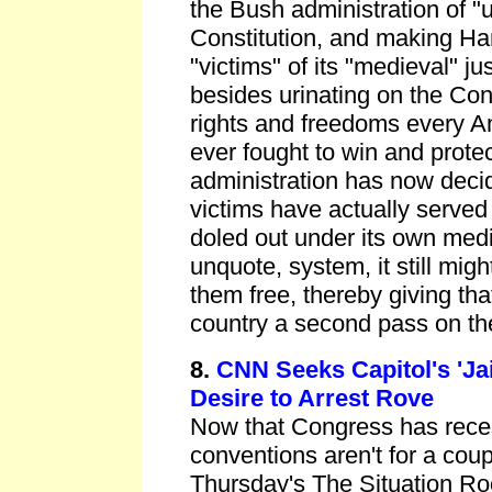
the Bush administration of "u
Constitution, and making H
"victims" of its "medieval" ju
besides urinating on the Con
rights and freedoms every A
ever fought to win and prote
administration has now decid
victims have actually served
doled out under its own medie
unquote, system, it still mig
them free, thereby giving tha
country a second pass on th
8.
CNN Seeks Capitol's 'Jail
Desire to Arrest Rove
Now that Congress has rece
conventions aren't for a cou
Thursday's The Situation Ro