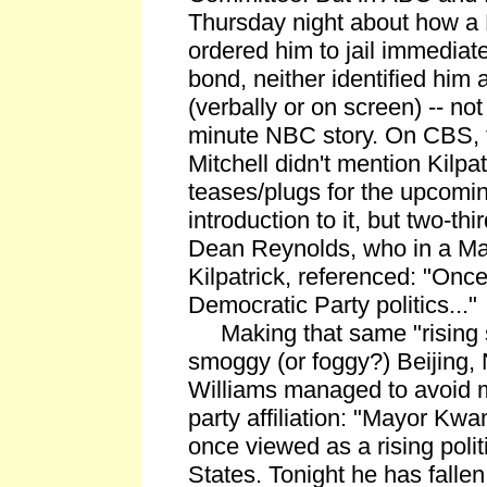
Thursday night about how a
ordered him to jail immediatel
bond, neither identified him
(verbally or on screen) -- not
minute NBC story. On CBS, f
Mitchell didn't mention Kilpat
teases/plugs for the upcoming
introduction to it, but two-thir
Dean Reynolds, who in a Marc
Kilpatrick, referenced: "Once 
Democratic Party politics..."
Making that same "rising st
smoggy (or foggy?) Beijing,
Williams managed to avoid m
party affiliation: "Mayor Kw
once viewed as a rising politi
States. Tonight he has fallen