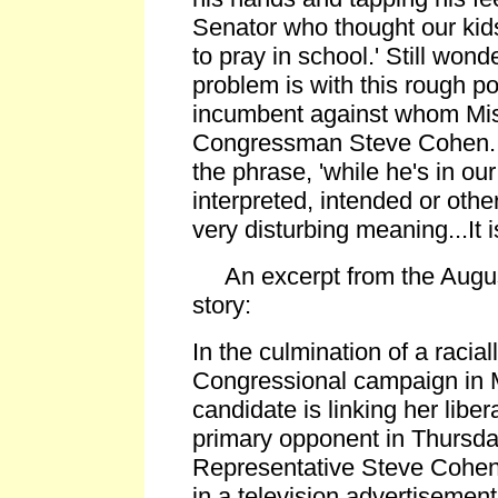
Senator who thought our kid
to pray in school.' Still won
problem is with this rough po
incumbent against whom Miss
Congressman Steve Cohen. 
the phrase, 'while he's in ou
interpreted, intended or othe
very disturbing meaning...It i
An excerpt from the Augus
story:
In the culmination of a racial
Congressional campaign in 
candidate is linking her liber
primary opponent in Thursda
Representative Steve Cohen,
in a television advertisement