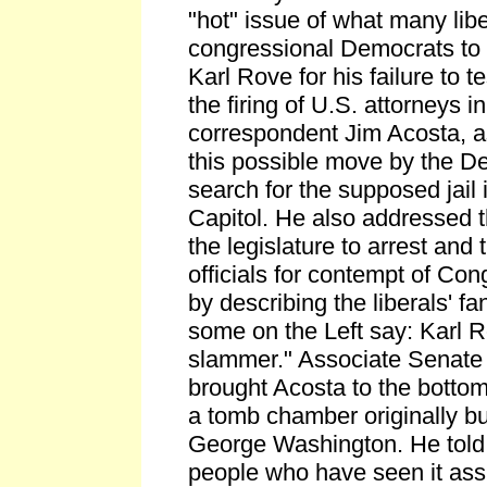
"hot" issue of what many libe
congressional Democrats to 
Karl Rove for his failure to te
the firing of U.S. attorneys 
correspondent Jim Acosta, as
this possible move by the D
search for the supposed jail 
Capitol. He also addressed t
the legislature to arrest and
officials for contempt of Co
by describing the liberals' fa
some on the Left say: Karl R
slammer." Associate Senate 
brought Acosta to the bottom 
a tomb chamber originally bui
George Washington. He told o
people who have seen it ass