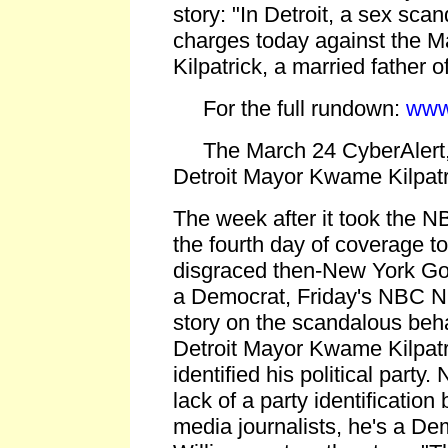
story: "In Detroit, a sex scan
charges today against the 
Kilpatrick, a married father of
For the full rundown:
www
The March 24 CyberAlert,
Detroit Mayor Kwame Kilpatri
The week after it took the N
the fourth day of coverage to
disgraced then-New York Gov
a Democrat, Friday's NBC Ni
story on the scandalous beh
Detroit Mayor Kwame Kilpatr
identified his political party.
lack of a party identificatio
media journalists, he's a De