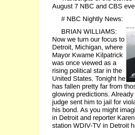
August 7 NBC and CBS even
# NBC Nightly News:
BRIAN WILLIAMS:
Now we turn our focus to
Detroit, Michigan, where
Mayor Kwame Kilpatrick
was once viewed as a
rising political star in the
United States. Tonight he
has fallen pretty far from tho
glowing predictions. Already
judge sent him to jail for viol
his bond. As you might imagin
in Detroit and reporter Kar
station WDIV-TV in Detroit h