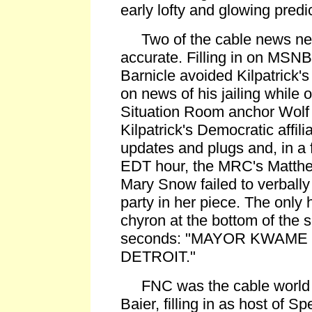
early lofty and glowing predic
Two of the cable news ne
accurate. Filling in on MSNB
Barnicle avoided Kilpatrick's 
on news of his jailing while
Situation Room anchor Wolf B
Kilpatrick's Democratic affili
updates and plugs and, in a f
EDT hour, the MRC's Matthe
Mary Snow failed to verbally
party in her piece. The only 
chyron at the bottom of the s
seconds: "MAYOR KWAME 
DETROIT."
FNC was the cable world e
Baier, filling in as host of S