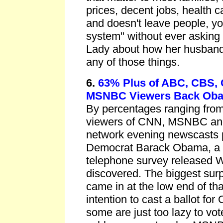
prices, decent jobs, health 
and doesn't leave people, yo
system" without ever asking t
Lady about how her husband
any of those things.
6.
63% Plus of ABC, CBS,
MSNBC Viewers Back Ob
By percentages ranging from
viewers of CNN, MSNBC and
network evening newscasts pl
Democrat Barack Obama, a
telephone survey released
discovered. The biggest su
came in at the low end of tha
intention to cast a ballot fo
some are just too lazy to vot