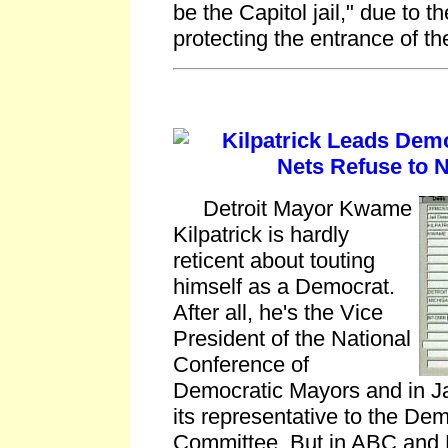
be the Capitol jail," due to t
protecting the entrance of t
Kilpatrick Leads Demo
Nets Refuse to 
Detroit Mayor Kwame
Kilpatrick is hardly
reticent about touting
himself as a Democrat.
After all, he's the Vice
President of the National
Conference of
Democratic Mayors and in J
its representative to the De
Committee. But in ABC and