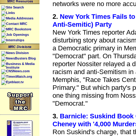
networks were no more accu
Site Search
Links
2.
New York Times Fails to
Media Addresses
Anti-Semitic) Party
Contact MRC
MRC Bookstore
New York Times reporter Ada
Job Openings
disturbing story about racis
Internships
a Democratic primary in Memp
News Division
"Democrat" part. On Thursd
NewsBusters Blog
reporter Nossiter relayed a d
Business & Media
Institute
racism and anti-Semitism in
CNSNews.com
TimesWatch.org
Memphis, "Race Takes Centr
Eyeblast.tv
Primary." But which party's 
one thing missing from Nossit
"Democrat."
3.
Barnicle: Suskind Book
Cheney with '4,000 Murder
Ron Suskind's charge, that 