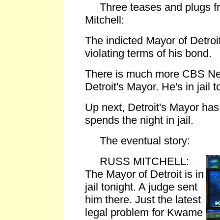
Three teases and plugs f
Mitchell:
The indicted Mayor of Detroit 
violating terms of his bond.
There is much more CBS Ne
Detroit's Mayor. He's in jail t
Up next, Detroit's Mayor has
spends the night in jail.
The eventual story:
RUSS MITCHELL:
The Mayor of Detroit is in
jail tonight. A judge sent
him there. Just the latest
legal problem for Kwame