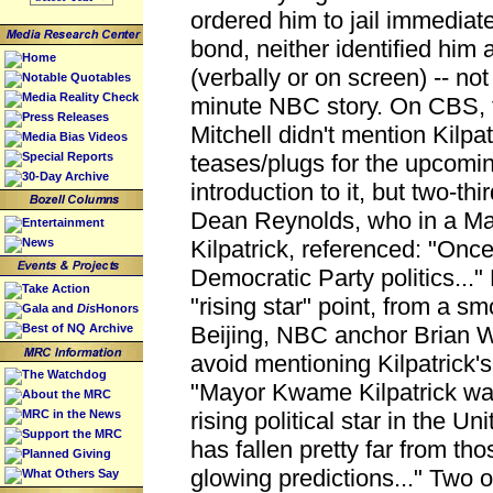
ordered him to jail immediatel
bond, neither identified him
Home
(verbally or on screen) -- not
Notable Quotables
Media Reality Check
minute NBC story. On CBS, f
Press Releases
Mitchell didn't mention Kilpat
Media Bias Videos
Special Reports
teases/plugs for the upcoming
30-Day Archive
introduction to it, but two-thir
Dean Reynolds, who in a Marc
Entertainment
News
Kilpatrick, referenced: "Once 
Democratic Party politics...
Take Action
"rising star" point, from a s
Gala and
Dis
Honors
Best of NQ Archive
Beijing, NBC anchor Brian 
avoid mentioning Kilpatrick's 
The Watchdog
"Mayor Kwame Kilpatrick wa
About the MRC
MRC in the News
rising political star in the U
Support the MRC
has fallen pretty far from tho
Planned Giving
glowing predictions..." Two 
What Others Say