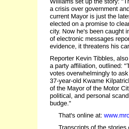
Williams set up the story: "Th
a crisis over government an
current Mayor is just the lat
elected on a promise to clean
city. Now he's been caught in
of electronic messages repor
evidence, it threatens his c
Reporter Kevin Tibbles, als
a party affiliation, outlined: 
votes overwhelmingly to ask 
37-year-old Kwame Kilpatrick
of the Mayor of the Motor City
political, and personal scand
budge."
That's online at:
www.mrc
Transcripts of the stories 