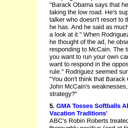
"Barack Obama says that he
taking the low road. He's su
talker who doesn't resort to th
he has. And he said as much i
a look at it." When Rodrigue
he thought of the ad, he obs
responding to McCain. The tr
you want to run your own ca
want to respond in the opposi
rule." Rodriguez seemed surp
"You don't think that Barack
John McCain's weaknesses, i
strategy?"
5.
GMA Tosses Softballs A
Vacation Traditions'
ABC's Robin Roberts treate