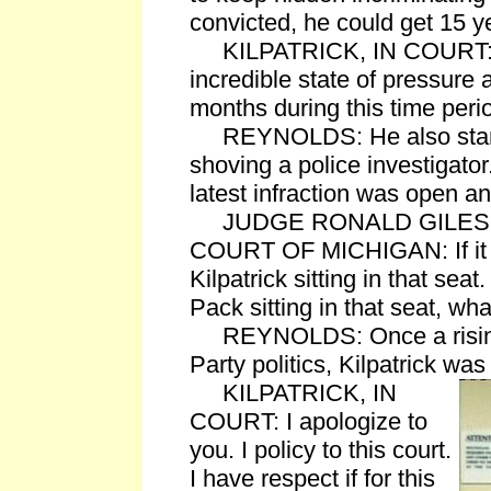
convicted, he could get 15 y
KILPATRICK, IN COURT: I'v
incredible state of pressure 
months during this time peri
REYNOLDS: He also stan
shoving a police investigator
latest infraction was open an
JUDGE RONALD GILES, 
COURT OF MICHIGAN: If it
Kilpatrick sitting in that seat
Pack sitting in that seat, wh
REYNOLDS: Once a rising 
Party politics, Kilpatrick wa
KILPATRICK, IN
COURT: I apologize to
you. I policy to this court.
I have respect if for this