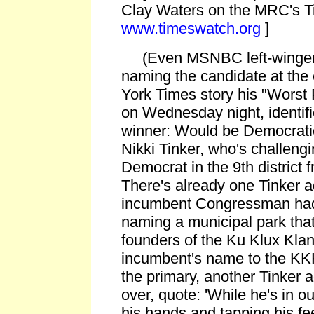
Clay Waters on the MRC's T
www.timeswatch.org
]
(Even MSNBC left-winger 
naming the candidate at the
York Times story his "Worst 
on Wednesday night, identifi
winner: Would be Democra
Nikki Tinker, who's challeng
Democrat in the 9th district
There's already one Tinker 
incumbent Congressman had 
naming a municipal park that
founders of the Ku Klux Klan,
incumbent's name to the KKK
the primary, another Tinker a
over, quote: 'While he's in o
his hands and tapping his fee