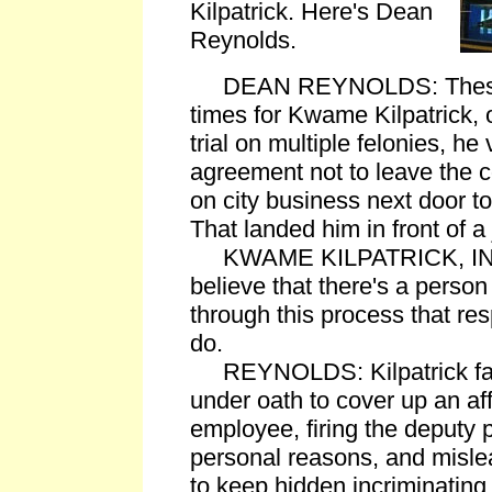
Kilpatrick. Here's Dean
Reynolds.
DEAN REYNOLDS: These ar
times for Kwame Kilpatrick, o
trial on multiple felonies, he
agreement not to leave the 
on city business next door 
That landed him in front of a
KWAME KILPATRICK, IN C
believe that there's a perso
through this process that res
do.
REYNOLDS: Kilpatrick face
under oath to cover up an affa
employee, firing the deputy p
personal reasons, and mislea
to keep hidden incriminating