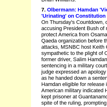
7.
Olbermann: Hamdan 'Vic
'Urinating' on Constitution
On Thursday's Countdown, on
accusing President Bush of 
protect America from Osama 
Qaeda organization before 
attacks, MSNBC host Keith
sympathetic to the plight of
former driver, Salim Hamda
sentencing in a military cour
judge expressed an apology 
as he handed down a senten
Hamdan eligible for release 
American military indicated
kept prisoner at Guantanamo 
spite of the ruling, prompti