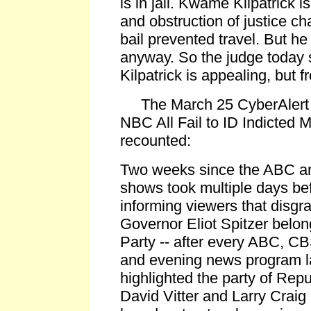
is in jail. Kwame Kilpatrick is
and obstruction of justice ch
bail prevented travel. But h
anyway. So the judge today se
Kilpatrick is appealing, but f
The March 25 CyberAlert 
NBC All Fail to ID Indicted 
recounted:
Two weeks since the ABC a
shows took multiple days bef
informing viewers that disg
Governor Eliot Spitzer belo
Party -- after every ABC, 
and evening news program l
highlighted the party of Rep
David Vitter and Larry Craig