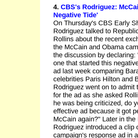
4.
CBS's Rodriguez: McCain
Negative Tide'
On Thursday's CBS Early S
Rodriguez talked to Republic
Rollins about the recent ex
the McCain and Obama camp
the discussion by declaring: 
one that started this negativ
ad last week comparing Ba
celebrities Paris Hilton and 
Rodriguez went on to admit t
for the ad as she asked Roll
he was being criticized, do y
effective ad because it got p
McCain again?" Later in th
Rodriguez introduced a clip
campaign's response ad in a 