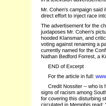
Mr. Cohen's campaign said i
direct effort to inject race in
The advertisement for the cha
juxtaposes Mr. Cohen's pictur
hooded Klansman, and critic
voting against renaming a p
currently named for the Con
Nathan Bedford Forrest, a Ku
END of Excerpt
For the article in full:
www
Credit Nossiter -- who is h
signs of racism among South
for covering this disturbing st
circulated in Memphis read