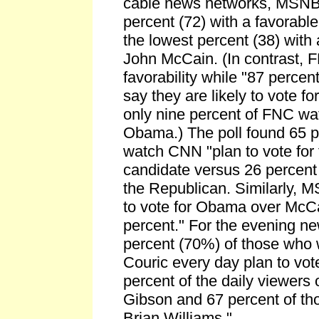
cable news networks, MSNB
percent (72) with a favorab
the lowest percent (38) with 
John McCain. (In contrast, F
favorability while "87 perce
say they are likely to vote f
only nine percent of FNC wa
Obama.) The poll found 65 p
watch CNN "plan to vote for
candidate versus 26 percent 
the Republican. Similarly,
to vote for Obama over McCa
percent." For the evening n
percent (70%) of those who
Couric every day plan to vo
percent of the daily viewers
Gibson and 67 percent of t
Brian Williams."