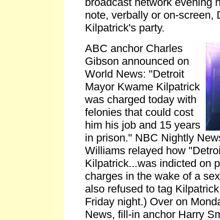
broadcast network evening ne
note, verbally or on-screen
Kilpatrick's party.
ABC anchor Charles
Gibson announced on
World News: "Detroit
Mayor Kwame Kilpatrick
was charged today with
felonies that could cost
him his job and 15 years
in prison." NBC Nightly New
Williams relayed how "Detr
Kilpatrick...was indicted on 
charges in the wake of a se
also refused to tag Kilpatrick 
Friday night.) Over on Mon
News, fill-in anchor Harry Sm