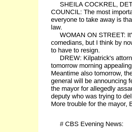
SHEILA COCKREL, DETR
COUNCIL: The most importa
everyone to take away is tha
law.
WOMAN ON STREET: It's 
comedians, but I think by no
to have to resign.
DREW: Kilpatrick's attorney
tomorrow morning appealing 
Meantime also tomorrow, the
general will be announcing f
the mayor for allegedly assaul
deputy who was trying to de
More trouble for the mayor, B
# CBS Evening News: