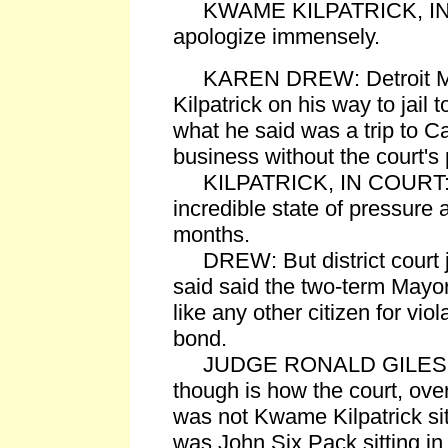
KWAME KILPATRICK, IN CO
apologize immensely.
KAREN DREW: Detroit M
Kilpatrick on his way to jail 
what he said was a trip to C
business without the court's
KILPATRICK, IN COURT: I'v
incredible state of pressure 
months.
DREW: But district court 
said said the two-term Mayor
like any other citizen for viol
bond.
JUDGE RONALD GILES: Wh
though is how the court, overal
was not Kwame Kilpatrick sitti
was John Six Pack sitting in 