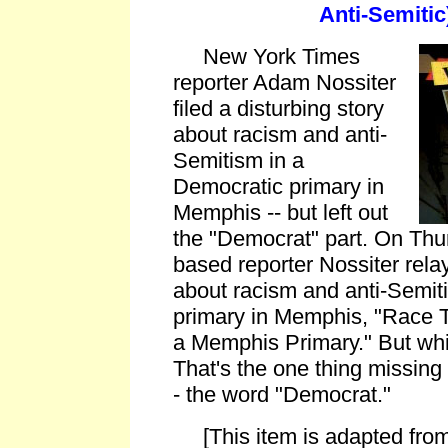
Anti-Semitic
New York Times
reporter Adam Nossiter
filed a disturbing story
about racism and anti-
Semitism in a
Democratic primary in
Memphis -- but left out
the "Democrat" part. On Thu
based reporter Nossiter relay
about racism and anti-Semit
primary in Memphis, "Race T
a Memphis Primary." But whi
That's the one thing missing 
- the word "Democrat."
[This item is adapted from