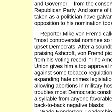
and Governor -- from the conserv
Republican Party. And some of t
taken as a politician have galvan
opposition to his nomination tod
Reporter Mike von Fremd calle
"most controversial nominee so f
upset Democrats. After a soundb
praising Ashcroft, von Fremd pic
from his voting record: "The Am
Union gives him a top approval 
against some tobacco regulation
expanding hate crimes legislati
allowing abortions in military hos
troubles most Democratic consti
a syllable from anyone favorabl
back-to-back negative blasts:
Wade Henderson, Leadership 