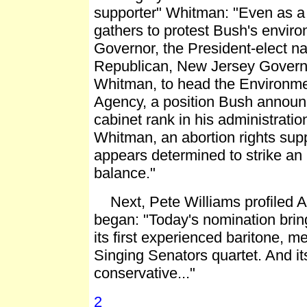
supporter" Whitman: "Even as a
gathers to protest Bush's envir
Governor, the President-elect 
Republican, New Jersey Governo
Whitman, to head the Environme
Agency, a position Bush announc
cabinet rank in his administrati
Whitman, an abortion rights sup
appears determined to strike an 
balance."
Next, Pete Williams profiled As
began: "Today's nomination bri
its first experienced baritone, m
Singing Senators quartet. And its
conservative..."
2