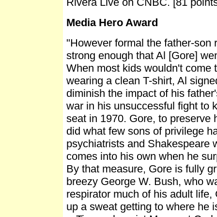
Rivera Live on CNBC. [81 points
Media Hero Award
"However formal the father-son r
strong enough that Al [Gore] went
When most kids wouldn't come to
wearing a clean T-shirt, Al signe
diminish the impact of his father
war in his unsuccessful fight to
seat in 1970. Gore, to preserve h
did what few sons of privilege ha
psychiatrists and Shakespeare w
comes into his own when he surp
By that measure, Gore is fully g
breezy George W. Bush, who wa
respirator much of his adult lif
up a sweat getting to where he i