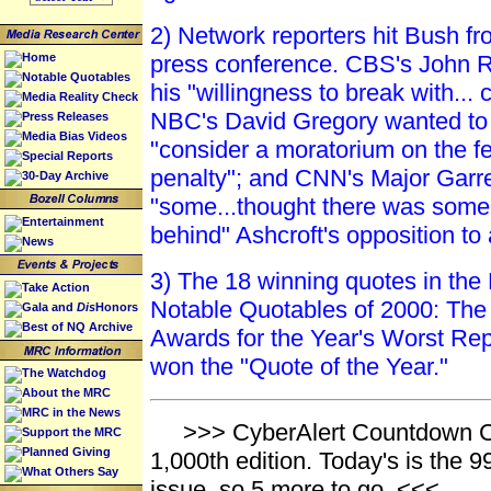
2) Network reporters hit Bush fro
Home
press conference. CBS's John 
Notable Quotables
his "willingness to break with... 
Media Reality Check
NBC's David Gregory wanted to 
Press Releases
Media Bias Videos
"consider a moratorium on the f
Special Reports
penalty"; and CNN's Major Garre
30-Day Archive
"some...thought there was some 
Entertainment
behind" Ashcroft's opposition to 
News
3) The 18 winning quotes in th
Take Action
Notable Quotables of 2000: The
Gala and
Dis
Honors
Best of NQ Archive
Awards for the Year's Worst Rep
won the "Quote of the Year."
The Watchdog
About the MRC
MRC in the News
>>> CyberAlert Countdown Ca
Support the MRC
Planned Giving
1,000th edition. Today's is the
What Others Say
issue, so 5 more to go. <<<