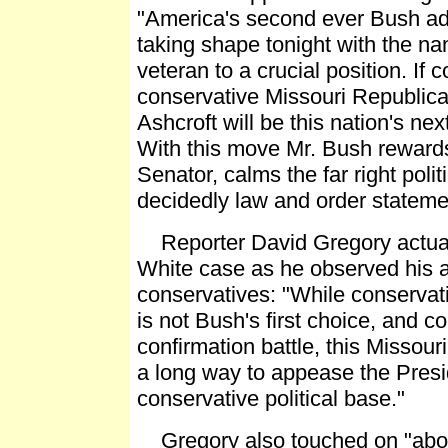
"America's second ever Bush adm
taking shape tonight with the n
veteran to a crucial position. If 
conservative Missouri Republic
Ashcroft will be this nation's ne
With this move Mr. Bush reward
Senator, calms the far right poli
decidedly law and order stateme
Reporter David Gregory actuall
White case as he observed his a
conservatives: "While conservat
is not Bush's first choice, and cou
confirmation battle, this Missour
a long way to appease the Presi
conservative political base."
Gregory also touched on "abort