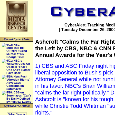
CyberAlert. Tracking Medi
| Tuesday December 26, 2000 (
Ashcroft "Calms the Far Righ
6/02: NBC
the Left by CBS, NBC & CNN R
Suggests Bill
O'Reilly Fueled
Annual Awards for the Year's
Murder of Dr.
George Tiller
6/01: NBC's
Williams Cues Up
1) CBS and ABC Friday night high
Obama: 'That's
One She'd Rather
liberal opposition to Bush's pick
Have Back'
5/29: Nets Push
Attorney General while not runn
'Abortion Rights'
Advocates'
in his favor. NBC's Brian Willia
Concerns on
Sotomayor
"calms the far right politically."
5/28: CBS on
Sotomayor: 'Can't
Ashcroft is "known for his tough 
Be Easily Defined
by Political Labels'
while Christie Todd Whitman "su
rights."