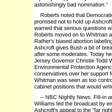
astonishingly bad nomination."
Roberts noted that Democrati
promised not to hold up Ashcroft
warned that serious questions wi
Roberts moved on to Whitman 
Rather's biased abortion labelin
Ashcroft gives Bush a bit of bre
after some moderates. Today 
Jersey Governor Christie Todd 
Environmental Protection Agency
conservatives over her support fo
Whitman was seen as too controv
cabinet positions that would write
-- NBC Nightly News. Fill-in a
Williams led the broadcast by e
Ashcroft's appeal to the "far rig