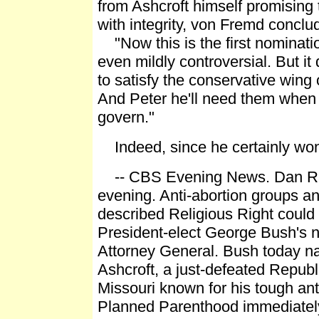
from Ashcroft himself promising 
with integrity, von Fremd conclu
"Now this is the first nominati
even mildly controversial. But i
to satisfy the conservative wing 
And Peter he'll need them when 
govern."
Indeed, since he certainly won
-- CBS Evening News. Dan Ra
evening. Anti-abortion groups an
described Religious Right could 
President-elect George Bush's 
Attorney General. Bush today 
Ashcroft, a just-defeated Repub
Missouri known for his tough ant
Planned Parenthood immediatel