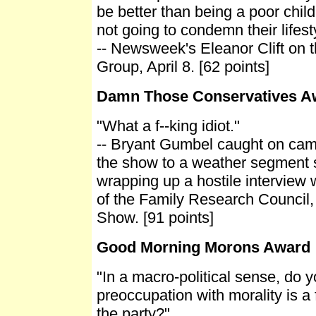
be better than being a poor chil
not going to condemn their lifesty
-- Newsweek's Eleanor Clift on 
Group, April 8. [62 points]
Damn Those Conservatives A
"What a f--king idiot."
-- Bryant Gumbel caught on cam
the show to a weather segment 
wrapping up a hostile interview 
of the Family Research Council,
Show. [91 points]
Good Morning Morons Award
"In a macro-political sense, do 
preoccupation with morality is a f
the party?"