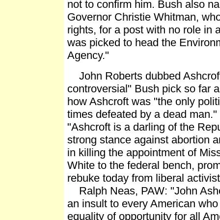
not to confirm him. Bush also 
Governor Christie Whitman, who
rights, for a post with no role in
was picked to head the Environm
Agency."
John Roberts dubbed Ashcroft
controversial" Bush pick so far 
how Ashcroft was "the only polit
times defeated by a dead man." 
"Ashcroft is a darling of the Repu
strong stance against abortion a
in killing the appointment of Mi
White to the federal bench, pro
rebuke today from liberal activis
Ralph Neas, PAW: "John Ashcro
an insult to every American who
equality of opportunity for all Am