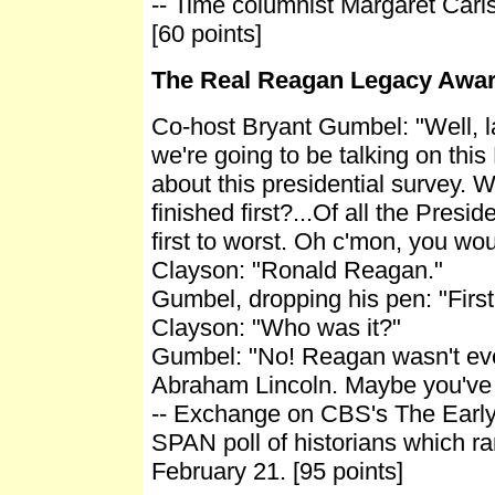
-- Time columnist Margaret Carl
[60 points]
The Real Reagan Legacy Awa
Co-host Bryant Gumbel: "Well, l
we're going to be talking on this
about this presidential survey. 
finished first?...Of all the Presi
first to worst. Oh c'mon, you wo
Clayson: "Ronald Reagan."
Gumbel, dropping his pen: "First
Clayson: "Who was it?"
Gumbel: "No! Reagan wasn't even
Abraham Lincoln. Maybe you've 
-- Exchange on CBS's The Earl
SPAN poll of historians which r
February 21. [95 points]