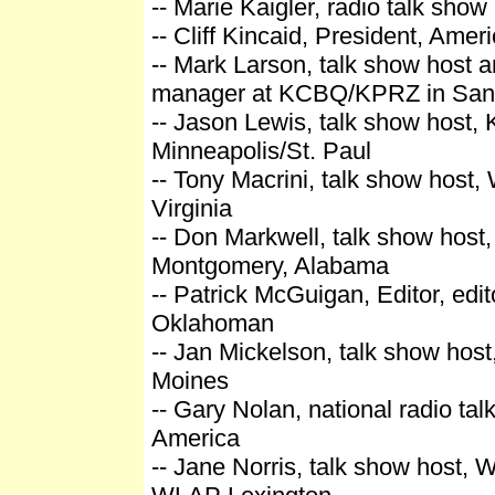
-- Marie Kaigler, radio talk show 
-- Cliff Kincaid, President, Amer
-- Mark Larson, talk show host 
manager at KCBQ/KPRZ in San
-- Jason Lewis, talk show host,
Minneapolis/St. Paul
-- Tony Macrini, talk show host,
Virginia
-- Don Markwell, talk show hos
Montgomery, Alabama
-- Patrick McGuigan, Editor, edit
Oklahoman
-- Jan Mickelson, talk show ho
Moines
-- Gary Nolan, national radio ta
America
-- Jane Norris, talk show host,