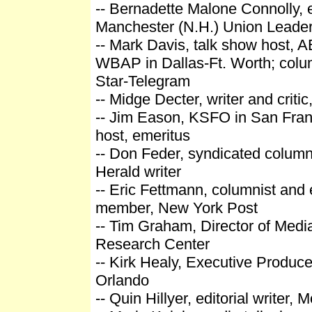
-- Bernadette Malone Connolly, ed
Manchester (N.H.) Union Leade
-- Mark Davis, talk show host, 
WBAP in Dallas-Ft. Worth; colum
Star-Telegram
-- Midge Decter, writer and criti
-- Jim Eason, KSFO in San Fran
host, emeritus
-- Don Feder, syndicated column
Herald writer
-- Eric Fettmann, columnist and 
member, New York Post
-- Tim Graham, Director of Medi
Research Center
-- Kirk Healy, Executive Produc
Orlando
-- Quin Hillyer, editorial writer, 