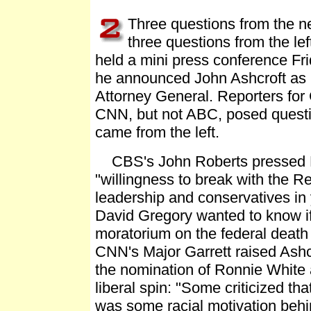
Three questions from the n
three questions from the le
held a mini press conference Fri
he announced John Ashcroft as h
Attorney General. Reporters fo
CNN, but not ABC, posed questi
came from the left.
CBS's John Roberts pressed B
"willingness to break with the R
leadership and conservatives in
David Gregory wanted to know if
moratorium on the federal death
CNN's Major Garrett raised Ashcr
the nomination of Ronnie White 
liberal spin: "Some criticized th
was some racial motivation behin