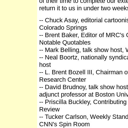
of their time to complete our ext
return it to us in under two week
-- Chuck Asay, editorial cartooni
Colorado Springs
-- Brent Baker, Editor of MRC's
Notable Quotables
-- Mark Belling, talk show host
-- Neal Boortz, nationally syndic
host
-- L. Brent Bozell III, Chairman 
Research Center
-- David Brudnoy, talk show hos
adjunct professor at Boston Univ
-- Priscilla Buckley, Contributing
Review
-- Tucker Carlson, Weekly Standa
CNN's Spin Room