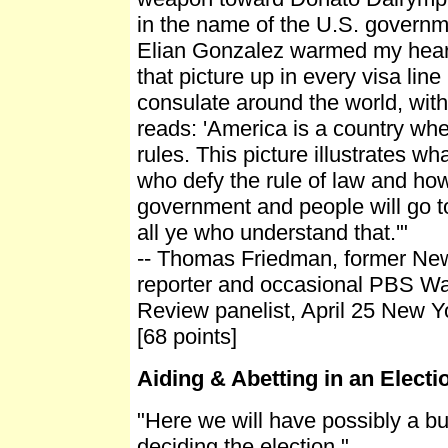
in the name of the U.S. governm
Elian Gonzalez warmed my heart
that picture up in every visa line
consulate around the world, with
reads: 'America is a country whe
rules. This picture illustrates w
who defy the rule of law and how
government and people will go t
all ye who understand that.'"
-- Thomas Friedman, former Ne
reporter and occasional PBS W
Review panelist, April 25 New 
[68 points]
Aiding & Abetting in an Elect
"Here we will have possibly a b
deciding the election."