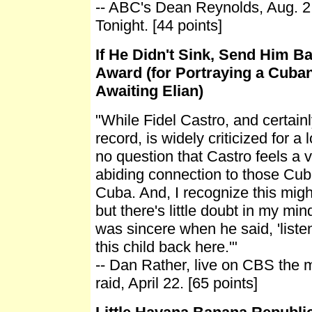
-- ABC's Dean Reynolds, Aug. 
Tonight. [44 points]
If He Didn't Sink, Send Him Ba
Award (for Portraying a Cuba
Awaiting Elian)
"While Fidel Castro, and certainly
record, is widely criticized for a l
no question that Castro feels a 
abiding connection to those Cuba
Cuba. And, I recognize this migh
but there's little doubt in my min
was sincere when he said, 'liste
this child back here.'"
-- Dan Rather, live on CBS the m
raid, April 22. [65 points]