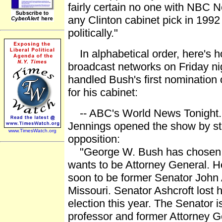
fairly certain no one with NBC N
any Clinton cabinet pick in 1992 
politically."
In alphabetical order, here's h
broadcast networks on Friday n
handled Bush's first nomination 
for his cabinet:
-- ABC's World News Tonight.
Jennings opened the show by str
www.TimesWatch.org
opposition:
"George W. Bush has chosen 
wants to be Attorney General. He
soon to be former Senator John 
Missouri. Senator Ashcroft lost hi
election this year. The Senator i
professor and former Attorney G