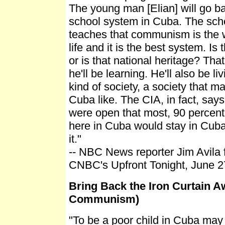
The young man [Elian] will go bac
school system in Cuba. The sch
teaches that communism is the 
life and it is the best system. I
or is that national heritage? That
he'll be learning. He'll also be liv
kind of society, a society that m
Cuba like. The CIA, in fact, says 
were open that most, 90 percent 
here in Cuba would stay in Cuba
it."
-- NBC News reporter Jim Avila
CNBC's Upfront Tonight, June 27
Bring Back the Iron Curtain A
Communism)
"To be a poor child in Cuba may