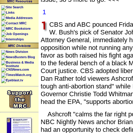
Site Search
1
Links
Media Addresses
CBS and ABC pounced Friday
Contact MRC
MRC Bookstore
W. Bush's pick of Senator Jo
Job Openings
Attorney General, immediately hi
Internships
opposition while not running any
News Division
favor as both raised his fight ag
NewsBusters Blog
to the federal bench of a black
Business & Media
Institute
Court justice. CBS adopted liber
CNSNews.com
TimesWatch.org
Dan Rather told viewers Ashcroft
Eyeblast.tv
tough anti-abortion stand" whil
Governor Christie Todd Whitman
head the EPA, "supports abortion
Ashcroft "calms the far right pol
NBC Nightly News anchor Brian W
had an opportunity to check defini