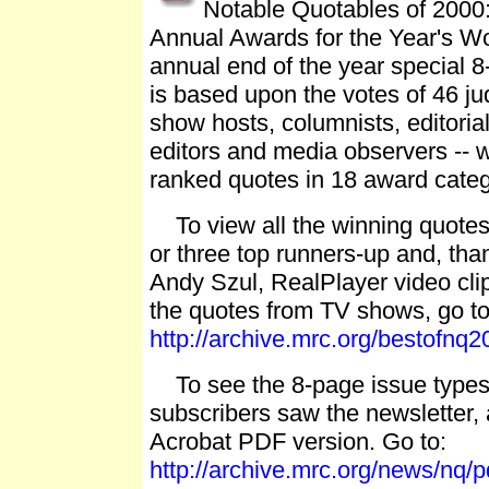
Notable Quotables of 2000:
Annual Awards for the Year's Wo
annual end of the year special 8
is based upon the votes of 46 jud
show hosts, columnists, editoria
editors and media observers -- 
ranked quotes in 18 award categ
To view all the winning quotes 
or three top runners-up and, th
Andy Szul, RealPlayer video cli
the quotes from TV shows, go to
http://archive.mrc.org/bestofnq2
To see the 8-page issue typese
subscribers saw the newsletter,
Acrobat PDF version. Go to:
http://archive.mrc.org/news/nq/