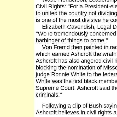
Civil Rights: "For a President-e
to united the country not dividing
is one of the most divisive he c
Elizabeth Cavendish, Legal Di
"We're tremendously concerned t
harbinger of things to come."
Von Fremd then painted in raci
which earned Ashcroft the wrath o
Ashcroft has also angered civil r
blocking the nomination of Mis
judge Ronnie White to the feder
White was the first black member
Supreme Court. Ashcroft said th
criminals."
Following a clip of Bush saying
Ashcroft believes in civil rights