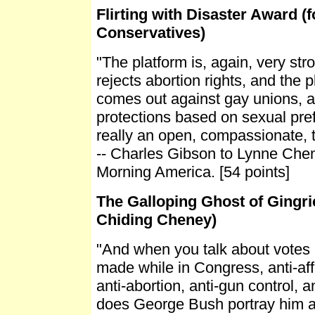
Flirting with Disaster Award (f
Conservatives)
"The platform is, again, very stro
rejects abortion rights, and the p
comes out against gay unions, a
protections based on sexual pref
really an open, compassionate, t
-- Charles Gibson to Lynne Che
Morning America. [54 points]
The Galloping Ghost of Gingri
Chiding Cheney)
"And when you talk about votes l
made while in Congress, anti-aff
anti-abortion, anti-gun control, a
does George Bush portray him 