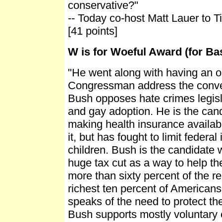
conservative?"
-- Today co-host Matt Lauer to T
[41 points]
W is for Woeful Award (for B
"He went along with having an 
Congressman address the convent
Bush opposes hate crimes legisl
and gay adoption. He is the cand
making health insurance availab
it, but has fought to limit federal
children. Bush is the candidate
huge tax cut as a way to help th
more than sixty percent of the re
richest ten percent of Americans
speaks of the need to protect th
Bush supports mostly voluntary ef