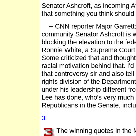
Senator Ashcroft, as incoming A
that something you think should
-- CNN reporter Major Garrett: "
community Senator Ashcroft is w
blocking the elevation to the fed
Ronnie White, a Supreme Court j
Some criticized that and though
racial motivation behind that. I'd
that controversy sir and also tell
rights division of the Department
under his leadership different fr
Lee has done, who's very much c
Republicans in the Senate, inclu
3
The winning quotes in the