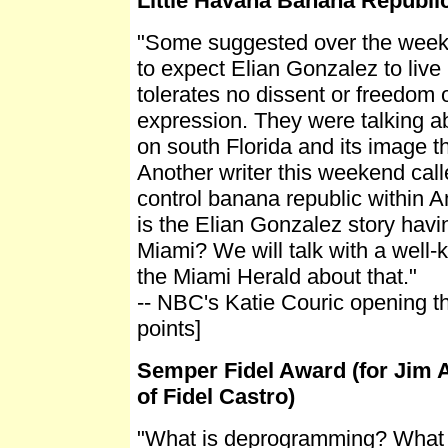
Little Havana Banana Republi
"Some suggested over the weeke
to expect Elian Gonzalez to live 
tolerates no dissent or freedom of
expression. They were talking a
on south Florida and its image t
Another writer this weekend calle
control banana republic within A
is the Elian Gonzalez story havi
Miami? We will talk with a well-
the Miami Herald about that."
-- NBC's Katie Couric opening th
points]
Semper Fidel Award (for Jim A
of Fidel Castro)
"What is deprogramming? What 