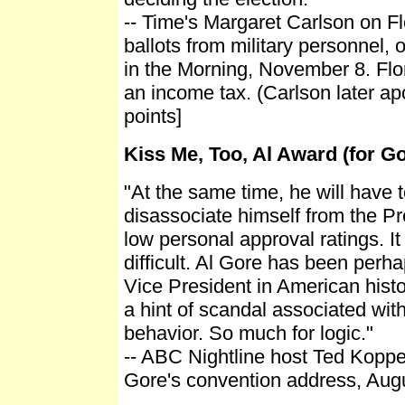
-- Time's Margaret Carlson on F
ballots from military personnel
in the Morning, November 8. Flo
an income tax. (Carlson later ap
points]
Kiss Me, Too, Al Award (for G
"At the same time, he will have t
disassociate himself from the Pr
low personal approval ratings. It
difficult. Al Gore has been perh
Vice President in American histo
a hint of scandal associated wit
behavior. So much for logic."
-- ABC Nightline host Ted Koppe
Gore's convention address, Augu