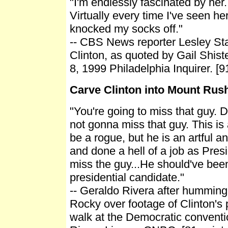
"I'm endlessly fascinated by her.
Virtually every time I've seen h
knocked my socks off."
-- CBS News reporter Lesley Sta
Clinton, as quoted by Gail Shis
8, 1999 Philadelphia Inquirer. [9
Carve Clinton into Mount Ru
"You're going to miss that guy. D
not gonna miss that guy. This i
be a rogue, but he is an artful 
and done a hell of a job as Pres
miss the guy...He should've been
presidential candidate."
-- Geraldo Rivera after humming
Rocky over footage of Clinton's
walk at the Democratic conventi