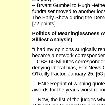
-- Bryant Gumbel to Hugh Hefner
fundraiser moved to another loc
The Early Show during the Demo
[72 points]
Politics of Meaninglessness A
Silliest Analysis)
"I had my opinions surgically r
became a network corresponden
-- CBS 60 Minutes corresponden
denying liberal bias, Fox News 
O'Reilly Factor, January 25. [53 
END Reprint of winning quote
awards for the year's worst repor
Now, the list of the judges wh