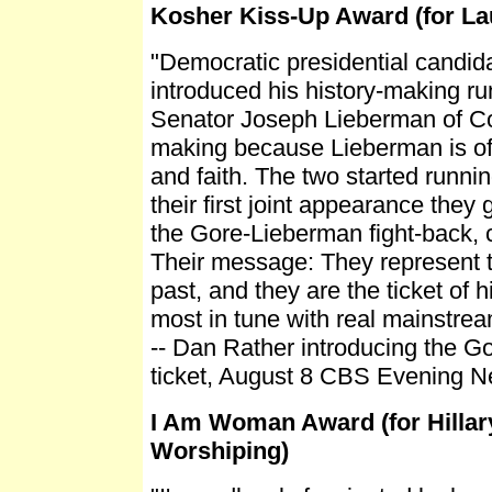
Kosher Kiss-Up Award (for L
"Democratic presidential candidat
introduced his history-making r
Senator Joseph Lieberman of Co
making because Lieberman is of
and faith. The two started runnin
their first joint appearance they
the Gore-Lieberman fight-back, 
Their message: They represent th
past, and they are the ticket of 
most in tune with real mainstre
-- Dan Rather introducing the 
ticket, August 8 CBS Evening Ne
I Am Woman Award (for Hilla
Worshiping)