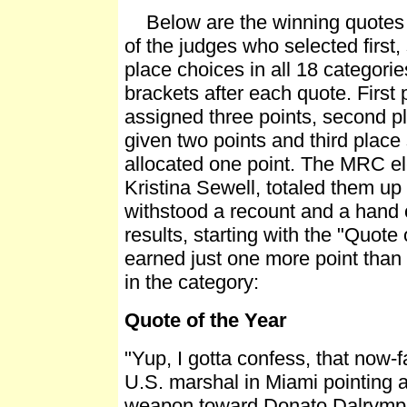
Below are the winning quotes f
of the judges who selected first,
place choices in all 18 categories
brackets after each quote. First
assigned three points, second p
given two points and third place
allocated one point. The MRC ele
Kristina Sewell, totaled them u
withstood a recount and a hand 
results, starting with the "Quote
earned just one more point than 
in the category:
Quote of the Year
"Yup, I gotta confess, that now-
U.S. marshal in Miami pointing 
weapon toward Donato Dalrympl