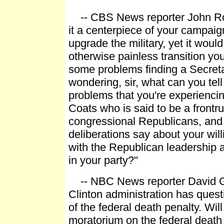
-- CBS News reporter John Ro
it a centerpiece of your campaig
upgrade the military, yet it woul
otherwise painless transition you'
some problems finding a Secreta
wondering, sir, what can you tell
problems that you're experienci
Coats who is said to be a front
congressional Republicans, and
deliberations say about your wil
with the Republican leadership 
in your party?"
-- NBC News reporter David G
Clinton administration has quest
of the federal death penalty. Wil
moratorium on the federal death