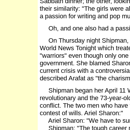
Sabbath dinner; the other, looki
their similarity: "The girls were
a passion for writing and pop mu
Oh, and one also had a passion
On Thursday night Shipman, new
World News Tonight which treate
"warriors" even though only one 
government. She blamed Sharon,
current crisis with a controversia
described Arafat as "the charism
Shipman began her April 11 Wo
revolutionary and the 73-year-o
conflict. The two men who have 
contest of wills. Ariel Sharon:"
Ariel Sharon: "We have to surviv
Shipman: "The tough career mil