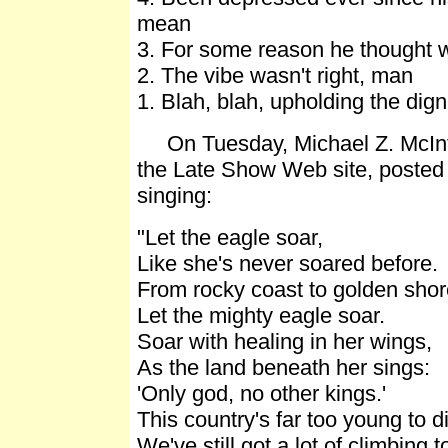
mean
3. For some reason he thought 
2. The vibe wasn't right, man
1. Blah, blah, upholding the digni
On Tuesday, Michael Z. McIntee
the Late Show Web site, posted 
singing:
"Let the eagle soar,
Like she's never soared before.
From rocky coast to golden shor
Let the mighty eagle soar.
Soar with healing in her wings,
As the land beneath her sings:
'Only god, no other kings.'
This country's far too young to d
We've still got a lot of climbing t