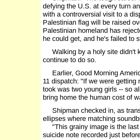
defying the U.S. at every turn a
with a controversial visit to a d
Palestinian flag will be raised 
Palestinian homeland has rejec
he could get, and he's failed to st
Walking by a holy site didn't ki
continue to do so.
Earlier, Good Morning America
11 dispatch: "If we were getting 
took was two young girls -- so ali
bring home the human cost of wa
Shipman checked in, as transc
ellipses where matching soundbi
"This grainy image is the last h
suicide note recorded just before