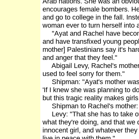
Arab nations. She was an obvious
encourages female bombers. Her 
and go to college in the fall. In
woman ever to turn herself into
"Ayat and Rachel have become tw
and have transfixed young peopl
mother] Palestinians say it's har
and anger that they feel."
Abigail Levy, Rachel's mother: "
used to feel sorry for them."
Shipman: "Ayat's mother was in
'If I knew she was planning to do
but this tragic reality makes girl
Shipman to Rachel's mother: "
Levy: "That she has to take of
what they're doing, and that we d
innocent girl, and whatever they 
live in peace with them."