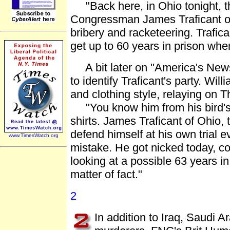
"Back here, in Ohio tonight, the 
Congressman James Traficant of 
bribery and racketeering. Trafica
get up to 60 years in prison whe
A bit later on "America's News
to identify Traficant's party. Wil
and clothing style, relaying on 
"You know him from his bird's n
shirts. James Traficant of Ohio,
defend himself at his own trial 
www.TimesWatch.org
mistake. He got nicked today, co
looking at a possible 63 years in 
matter of fact."
2
In addition to Iraq, Saudi 