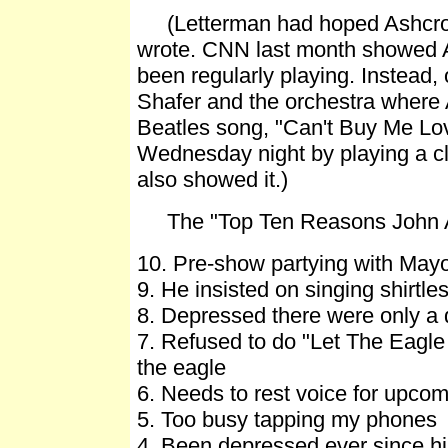
(Letterman had hoped Ashcroft 
wrote. CNN last month showed As
been regularly playing. Instead,
Shafer and the orchestra where A
Beatles song, "Can't Buy Me L
Wednesday night by playing a cli
also showed it.)
The "Top Ten Reasons John As
10. Pre-show partying with Mayo
9. He insisted on singing shirtle
8. Depressed there were only a 
7. Refused to do "Let The Eagle
the eagle
6. Needs to rest voice for upco
5. Too busy tapping my phones
4. Been depressed ever since hi