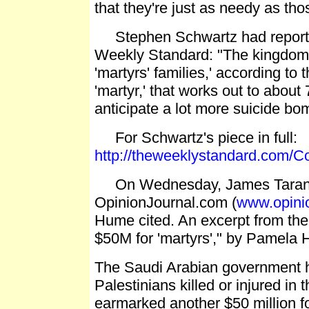
that they're just as needy as thos
Stephen Schwartz had reported i
Weekly Standard: "The kingdom p
'martyrs' families,' according t
'martyr,' that works out to abou
anticipate a lot more suicide bom
For Schwartz's piece in full:
http://theweeklystandard.com/C
On Wednesday, James Taranto'
OpinionJournal.com (
www.opinio
Hume cited. An excerpt from the 
$50M for 'martyrs'," by Pamela 
The Saudi Arabian government has
Palestinians killed or injured i
earmarked another $50 million f