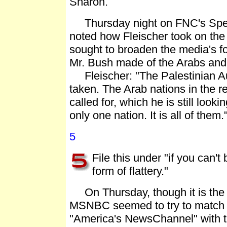
Sharon.
Thursday night on FNC's Specia
noted how Fleischer took on the 
sought to broaden the media's f
Mr. Bush made of the Arabs and 
Fleischer: "The Palestinian Aut
taken. The Arab nations in the r
called for, which he is still looki
only one nation. It is all of them.
5
File this under "if you can't 
form of flattery."
On Thursday, though it is the 
MSNBC seemed to try to match FNC'
"America's NewsChannel" with t