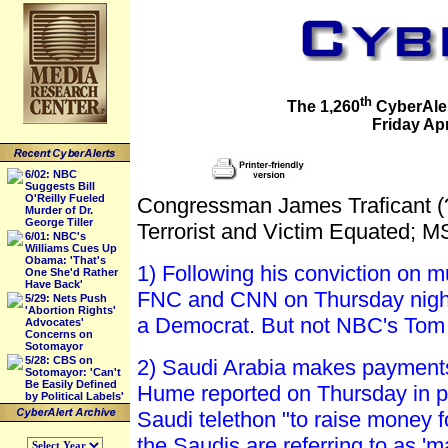
th
The 1,260
CyberAler
Friday Apr
6/02: NBC
Suggests Bill
O'Reilly Fueled
Congressman James Traficant (
Murder of Dr.
George Tiller
Terrorist and Victim Equated; 
6/01: NBC's
Williams Cues Up
Obama: 'That's
1) Following his conviction on 
One She'd Rather
Have Back'
FNC and CNN on Thursday night 
5/29: Nets Push
'Abortion Rights'
a Democrat. But not NBC's Tom
Advocates'
Concerns on
Sotomayor
5/28: CBS on
2) Saudi Arabia makes payments 
Sotomayor: 'Can't
Be Easily Defined
Hume reported on Thursday in pic
by Political Labels'
Saudi telethon "to raise money fo
the Saudis are referring to as '