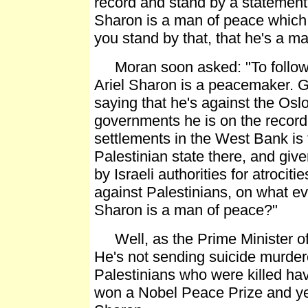
record and stand by a statement
Sharon is a man of peace which 
you stand by that, that he's a m
Moran soon asked: "To follow u
Ariel Sharon is a peacemaker. G
saying that he's against the Osl
governments he is on the record 
settlements in the West Bank is 
Palestinian state there, and giv
by Israeli authorities for atrocit
against Palestinians, on what ev
Sharon is a man of peace?"
Well, as the Prime Minister of 
He's not sending suicide murderer
Palestinians who were killed hav
won a Nobel Peace Prize and yet