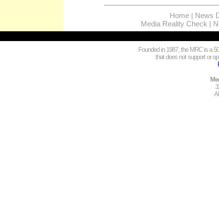
Home
|
News D
Media Reality Check
|
N
Founded in 1987, the MRC is a 501
that does not support or opp
Med
3
A