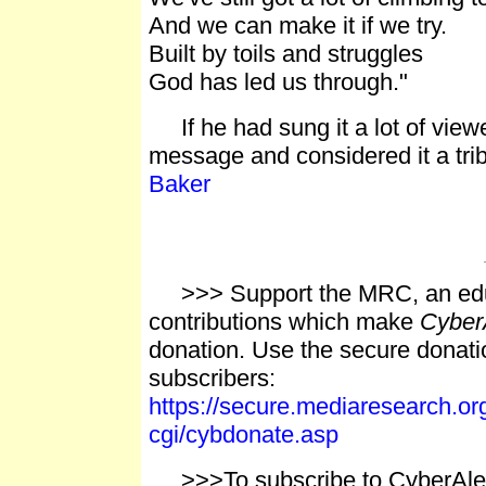
And we can make it if we try.
Built by toils and struggles
God has led us through."
If he had sung it a lot of view
message and considered it a trib
Baker
>>> Support the MRC, an educ
contributions which make
Cyber
donation. Use the secure donati
subscribers:
https://secure.mediaresearch.o
cgi/cybdonate.asp
>>>To subscribe to CyberAlert,