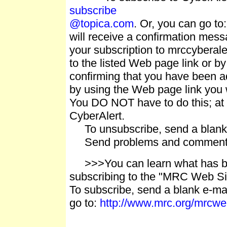
subscribe
@topica.com
. Or, you can go to
will receive a confirmation m
your subscription to mrccyberale
to the listed Web page link or by
confirming that you have been ad
by using the Web page link you w
You DO NOT have to do this; at t
CyberAlert.
To unsubscribe, send a blank 
Send problems and comment
>>>You can learn what has be
subscribing to the "MRC Web Si
To subscribe, send a blank e-mai
go to:
http://www.mrc.org/mrcw