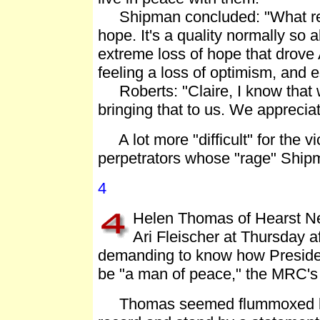
Shipman concluded: "What really
hope. It's a quality normally so
extreme loss of hope that drove
feeling a loss of optimism, and 
Roberts: "Claire, I know that wa
bringing that to us. We appreciat
A lot more "difficult" for the vi
perpetrators whose "rage" Shipma
4
Helen Thomas of Hearst N
Ari Fleischer at Thursday a
demanding to know how Presiden
be "a man of peace," the MRC'
Thomas seemed flummoxed by th