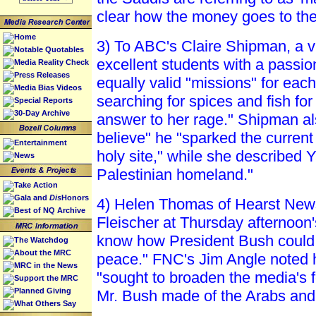
clear how the money goes to the f
Home
3) To ABC's Claire Shipman, a v
Notable Quotables
excellent students with a passi
Media Reality Check
Press Releases
equally valid "missions" for each
Media Bias Videos
searching for spices and fish for
Special Reports
30-Day Archive
answer to her rage." Shipman al
believe" he "sparked the current c
Entertainment
holy site," while she described 
News
Palestinian homeland."
Take Action
Gala and
Dis
Honors
4) Helen Thomas of Hearst New
Best of NQ Archive
Fleischer at Thursday afternoon
know how President Bush could p
The Watchdog
About the MRC
peace." FNC's Jim Angle noted h
MRC in the News
"sought to broaden the media's 
Support the MRC
Planned Giving
Mr. Bush made of the Arabs and 
What Others Say