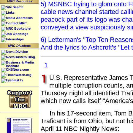
5) MSNBC trying to glom onto F
Site Search
cable news channel started call
Links
peacock part of its logo was cha
Media Addresses
Contact MRC
conveyed a view suspiciously si
MRC Bookstore
Job Openings
6) Letterman's "Top Ten Reason
Internships
And the lyrics to Ashcroft's "Let
News Division
NewsBusters Blog
Business & Media
1
Institute
CNSNews.com
TimesWatch.org
U.S. Representative James Tr
Eyeblast.tv
multiple corruption counts,
Thursday night all identified T
which now calls itself "America
In his 17-second item, Tom Br
Traficant is from Ohio, but not h
April 11 NBC Nightly News: