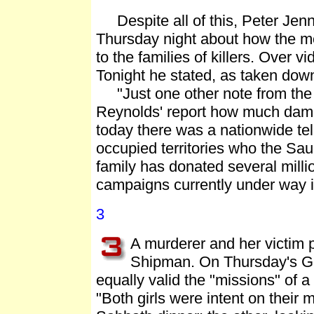
Despite all of this, Peter Jenn
Thursday night about how the mo
to the families of killers. Over 
Tonight he stated, as taken do
"Just one other note from the 
Reynolds' report how much dama
today there was a nationwide tel
occupied territories who the Saud
family has donated several millio
campaigns currently under way i
3
A murderer and her victim 
Shipman. On Thursday's G
equally valid the "missions" of a
"Both girls were intent on their 