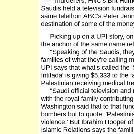
murderers, FNC's Brit Hume
Saudis held a television fundrais
same telethon ABC's Peter Jenni
destination of some of the mone
Picking up on a UPI story, on 
the anchor of the same name rel
"Speaking of the Saudis, they'r
families of what they're calling m
UPI says that what's called the 
Intifada' is giving $5,333 to the
Palestinian receiving medical tr
"Saudi official television and r
with the royal family contributi
Washington said that to that fund
bombers but to quote, 'Palestinia
violence.' But Ibrahim Hooper 
Islamic Relations says the fami