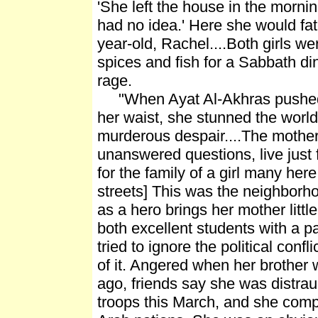
'She left the house in the morni
had no idea.' Here she would fat
year-old, Rachel....Both girls we
spices and fish for a Sabbath din
rage.
"When Ayat Al-Akhras pushed th
her waist, she stunned the world 
murderous despair....The mothers
unanswered questions, live just f
for the family of a girl many her
streets] This was the neighborho
as a hero brings her mother littl
both excellent students with a p
tried to ignore the political confl
of it. Angered when her brother 
ago, friends say she was distra
troops this March, and she comp