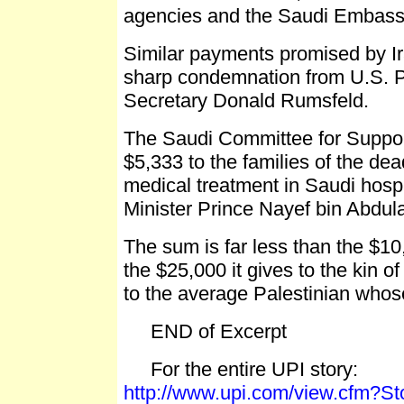
agencies and the Saudi Embassy
Similar payments promised by 
sharp condemnation from U.S. 
Secretary Donald Rumsfeld.
The Saudi Committee for Support
$5,333 to the families of the de
medical treatment in Saudi hospi
Minister Prince Nayef bin Abdul
The sum is far less than the $10,
the $25,000 it gives to the kin o
to the average Palestinian whos
END of Excerpt
For the entire UPI story:
http://www.upi.com/view.cfm?S