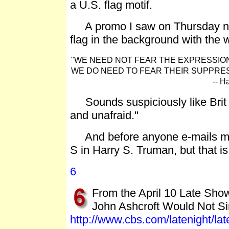
a U.S. flag motif.
A promo I saw on Thursday night
flag in the background with the w
"WE NEED NOT FEAR THE EXPRESSION 
WE DO NEED TO FEAR THEIR SUPPRES
-- H
Sounds suspiciously like Brit H
and unafraid."
And before anyone e-mails me, I
S in Harry S. Truman, but that 
6
From the April 10 Late Sho
John Ashcroft Would Not S
http://www.cbs.com/latenight/la