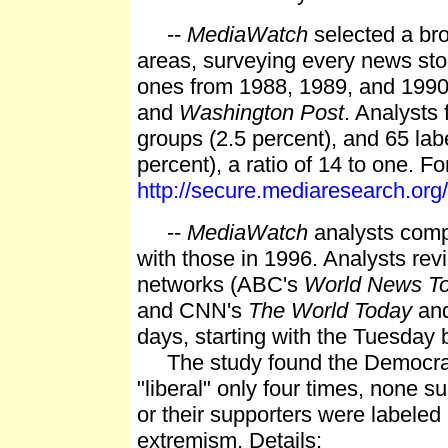
--
MediaWatch
selected a bro
areas, surveying every news sto
ones from 1988, 1989, and 1990
and
Washington Post
. Analysts 
groups (2.5 percent), and 65 lab
percent), a ratio of 14 to one. For
http://secure.mediaresearch.o
--
MediaWatch
analysts comp
with those in 1996. Analysts re
networks (ABC's
World News To
and CNN's
The World Today
and
days, starting with the Tuesday
The study found the Democratic
"liberal" only four times, none
or their supporters were labeled
extremism. Details: