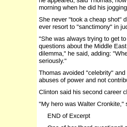
he appeared, said Thomas, now w
morning when he did his jogging
She never "took a cheap shot" du
ever resort to "sanctimony" in ju
"She was always trying to get to
questions about the Middle East a
dilemma," he said, adding: "Whe
seriously."
Thomas avoided "celebrity" and 
abuses of power and not contrib
Clinton said his second career ch
"My hero was Walter Cronkite," sa
END of Excerpt