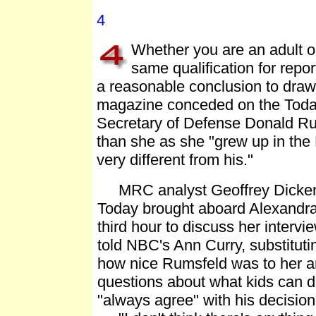
4
Whether you are an adult 
same qualification for report
a reasonable conclusion to draw 
magazine conceded on the Today 
Secretary of Defense Donald Ru
than she as she "grew up in the
very different from his."
MRC analyst Geoffrey Dickens 
Today brought aboard Alexandra T
third hour to discuss her interv
told NBC's Ann Curry, substituti
how nice Rumsfeld was to her
questions about what kids can d
"always agree" with his decision