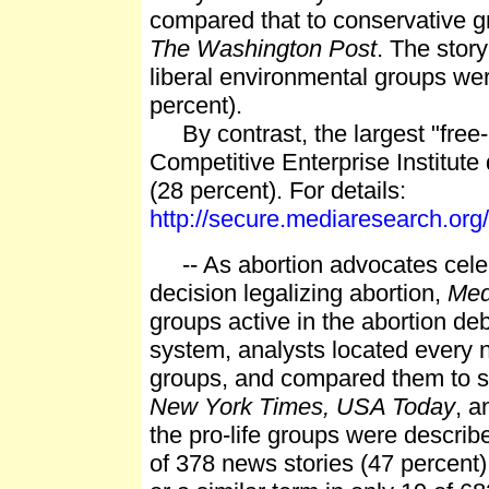
compared that to conservative g
The Washington Post
. The stor
liberal environmental groups were
percent).
By contrast, the largest "free-m
Competitive Enterprise Institute 
(28 percent). For details:
http://secure.mediaresearch.o
-- As abortion advocates celeb
decision legalizing abortion,
Me
groups active in the abortion de
system, analysts located every n
groups, and compared them to st
New York Times, USA Today
, 
the pro-life groups were describ
of 378 news stories (47 percent)