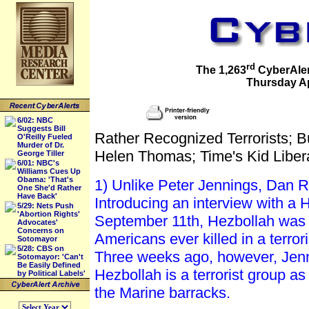
rd
The 1,263
CyberAlert
Thursday Apr
6/02: NBC
Suggests Bill
Rather Recognized Terrorists; 
O'Reilly Fueled
Murder of Dr.
Helen Thomas; Time's Kid Liber
George Tiller
6/01: NBC's
Williams Cues Up
Obama: 'That's
1) Unlike Peter Jennings, Dan Ra
One She'd Rather
Have Back'
Introducing an interview with a 
5/29: Nets Push
'Abortion Rights'
September 11th, Hezbollah was r
Advocates'
Concerns on
Americans ever killed in a terro
Sotomayor
5/28: CBS on
Three weeks ago, however, Jenni
Sotomayor: 'Can't
Be Easily Defined
Hezbollah is a terrorist group a
by Political Labels'
the Marine barracks.