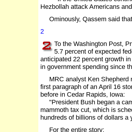
Hezbollah attack Americans an
Ominously, Qassem said that is 
2
To the Washington Post, Pre
5.7 percent of expected fed
anticipated 22 percent growth in
in government spending since t
MRC analyst Ken Shepherd not
first paragraph of an April 16 s
before in Cedar Rapids, Iowa:
"President Bush began a campa
mammoth tax cut, which is sched
hundreds of billions of dollars a 
For the entire story: