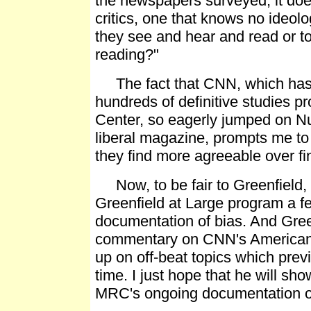
the newspapers surveyed, it doe
critics, one that knows no ideolo
they see and hear and read or to
reading?"
The fact that CNN, which has n
hundreds of definitive studies 
Center, so eagerly jumped on N
liberal magazine, prompts me to
they find more agreeable over fin
Now, to be fair to Greenfield, 
Greenfield at Large program a f
documentation of bias. And Green
commentary on CNN's American M
up on off-beat topics which prev
time. I just hope that he will sho
MRC's ongoing documentation of 