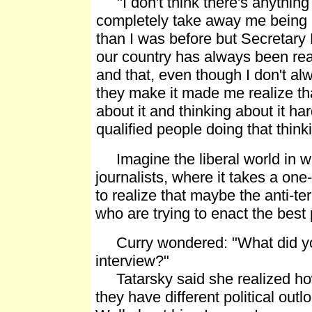
"I don't think there's anything
completely take away me being
than I was before but Secretary 
our country has always been real
and that, even though I don't al
they make it made me realize tha
about it and thinking about it har
qualified people doing that think
Imagine the liberal world in whi
journalists, where it takes a on
to realize that maybe the anti-te
who are trying to enact the best 
Curry wondered: "What did you 
interview?"
Tatarsky said she realized ho
they have different political out