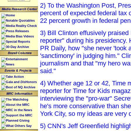
2) To the Washington Post, Presi
percent of expected federal tax 
Home
22 percent growth in federal pen
Notable Quotables
Media Reality Check
Press Releases
3) Bill Clinton effusively prais
Media Bias Videos
reporter" during his presidency.
Special Reports
PR Daily, how "she never 'took a
30-Day Archive
'sanctimony' in judging him." Cl
Entertainment
journalism and that "my hero was
News
said."
Take Action
4) Whether age 12 or 42, Time ma
Gala and
Dis
Honors
Best of NQ Archive
reporter for Time for Kids maga
interviewing the "pro-war" Secr
The Watchdog
he's more conservative than she
About the MRC
MRC in the News
York City, so my ideas are very d
Support the MRC
Planned Giving
5) CNN's Jeff Greenfield highlig
What Others Say