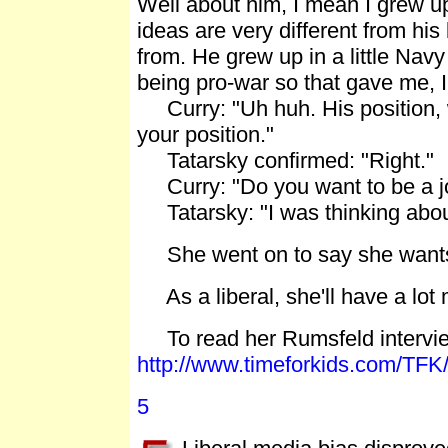
Well about him, I mean I grew up
ideas are very different from his
from. He grew up in a little Navy
being pro-war so that gave me,
Curry: "Uh huh. His position, w
your position."
Tatarsky confirmed: "Right."
Curry: "Do you want to be a jo
Tatarsky: "I was thinking about i
She went on to say she wants 
As a liberal, she'll have a lot 
To read her Rumsfeld interview 
http://www.timeforkids.com/TFK
5