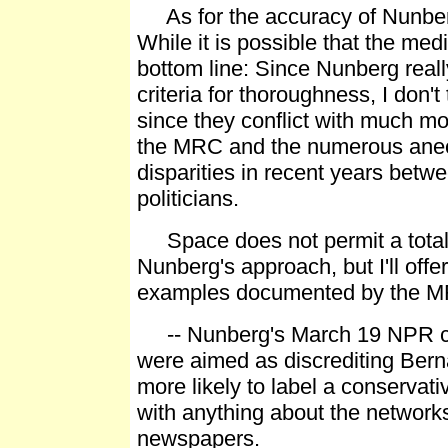
As for the accuracy of Nunberg
While it is possible that the me
bottom line: Since Nunberg real
criteria for thoroughness, I don'
since they conflict with much mo
the MRC and the numerous anec
disparities in recent years bet
politicians.
Space does not permit a total re
Nunberg's approach, but I'll off
examples documented by the 
-- Nunberg's March 19 NPR co
were aimed as discrediting Bern
more likely to label a conservati
with anything about the network
newspapers.