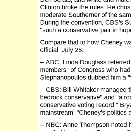
Clinton broke the rules. He cho
moderate Southerner of the sam
During the convention, CBS's Su
"such a conservative pair in hop
Compare that to how Cheney was
official, July 25:
-- ABC: Linda Douglass referred
members" of Congress who had "
Stephanopoulos dubbed him a "v
-- CBS: Bill Whitaker managed th
bedrock conservative" and "a roc
conservative voting record." Br
mainstream: "Cheney's politics ar
-- NBC: Anne Thompson noted hi