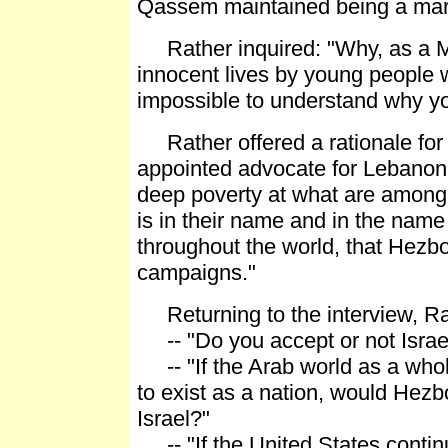
Qassem maintained being a marty
Rather inquired: "Why, as a Mu
innocent lives by young people wh
impossible to understand why yo
Rather offered a rationale for H
appointed advocate for Lebanon'
deep poverty at what are among 
is in their name and in the name 
throughout the world, that Hezbol
campaigns."
Returning to the interview, Ra
-- "Do you accept or not Israel'
-- "If the Arab world as a whol
to exist as a nation, would Hezbo
Israel?"
-- "If the United States continue