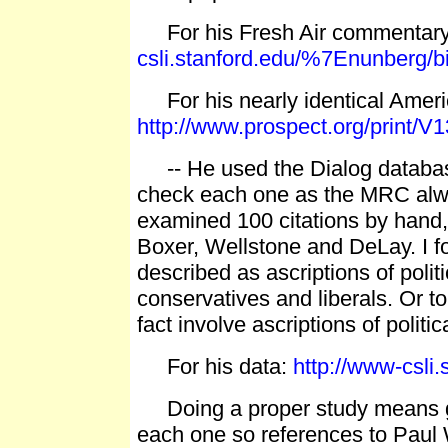
For his Fresh Air commentar
csli.stanford.edu/%7Enunberg/b
For his nearly identical Ameri
http://www.prospect.org/print/V
-- He used the Dialog database 
check each one as the MRC alwa
examined 100 citations by hand, b
Boxer, Wellstone and DeLay. I fo
described as ascriptions of poli
conservatives and liberals. Or to 
fact involve ascriptions of politic
For his data:
http://www-csli
Doing a proper study means goi
each one so references to Paul W