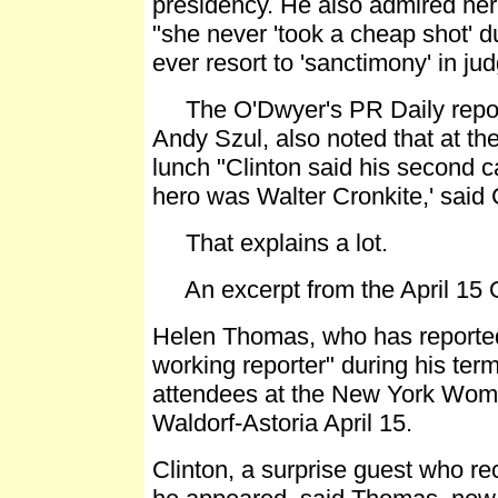
presidency. He also admired her
"she never 'took a cheap shot' d
ever resort to 'sanctimony' in ju
The O'Dwyer's PR Daily report
Andy Szul, also noted that at 
lunch "Clinton said his second ca
hero was Walter Cronkite,' said C
That explains a lot.
An excerpt from the April 15 O
Helen Thomas, who has reported 
working reporter" during his term
attendees at the New York Wome
Waldorf-Astoria April 15.
Clinton, a surprise guest who re