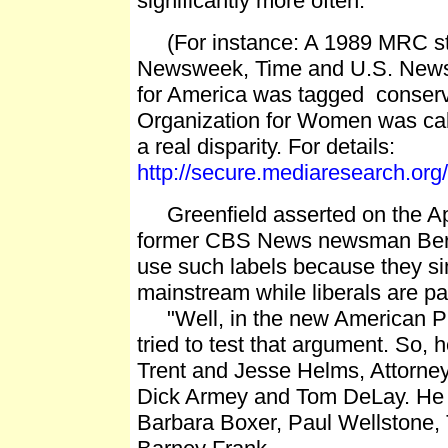
significantly more often.
(For instance: A 1989 MRC stu
Newsweek, Time and U.S. News
for America was tagged conserva
Organization for Women was calle
a real disparity. For details:
http://secure.mediaresearch.o
Greenfield asserted on the Apri
former CBS News newsman Berna
use such labels because they s
mainstream while liberals are part
"Well, in the new American Pr
tried to test that argument. So, 
Trent and Jesse Helms, Attorne
Dick Armey and Tom DeLay. He al
Barbara Boxer, Paul Wellstone,