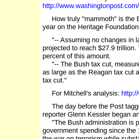
http://www.washingtonpost.com
How truly "mammoth" is the Bush
year on the Heritage Foundation
"-- Assuming no changes in law,
projected to reach $27.9 trillion.
percent of this amount.
"-- The Bush tax cut, measured
as large as the Reagan tax cut 
tax cut."
For Mitchell's analysis:
http:
The day before the Post tagge
reporter Glenn Kessler began an 
"The Bush administration is po
government spending since the 19
the war on terrorism while subst