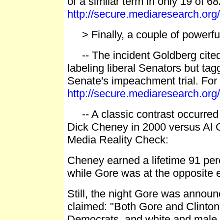
or a similar term in only 19 of 68
http://secure.mediaresearch.o
> Finally, a couple of powerful
-- The incident Goldberg cited
labeling liberal Senators but ta
Senate's impeachment trial. For 
http://secure.mediaresearch.o
-- A classic contrast occurr
Dick Cheney in 2000 versus Al G
Media Reality Check:
Cheney earned a lifetime 91 pe
while Gore was at the opposite 
Still, the night Gore was annou
claimed: "Both Gore and Clinton
Democrats, and white and male