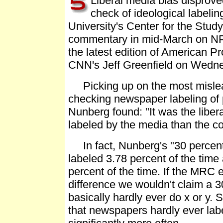
Liberal media bias dispro
check of ideological labeli
University's Center for the Study
commentary in mid-March on NPR'
the latest edition of American P
CNN's Jeff Greenfield on Wednes
Picking up on the most misleadi
checking newspaper labeling of p
Nunberg found: "It was the liber
labeled by the media than the co
In fact, Nunberg's "30 percent
labeled 3.78 percent of the tim
percent of the time. If the MRC 
difference we wouldn't claim a 3
basically hardly ever do x or y.
that newspapers hardly ever labe