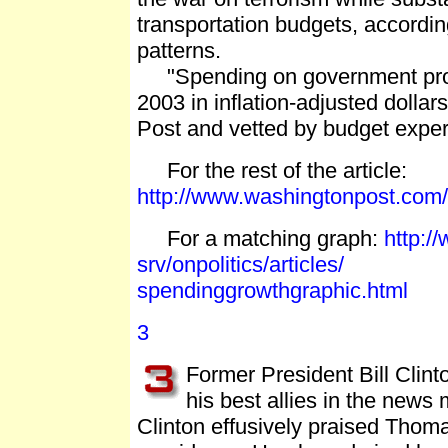
transportation budgets, accordi
patterns.
"Spending on government progr
2003 in inflation-adjusted dolla
Post and vetted by budget expert
For the rest of the article:
http://www.washingtonpost.com
For a matching graph:
http:/
srv/onpolitics/articles/
spendinggrowthgraphic.html
3
Former President Bill Clin
his best allies in the new
Clinton effusively praised Thoma