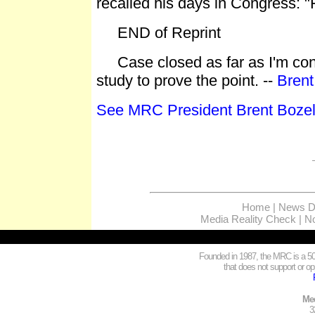
recalled his days in Congress: "
END of Reprint
Case closed as far as I'm conce
study to prove the point. --
Brent
See MRC President Brent Bozell
Home
|
News Di
Media Reality Check
|
No
Founded in 1987, the MRC is a 501
that does not support or opp
Med
3