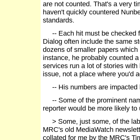
are not counted. That's a very 
haven't quickly countered Nunbe
standards.
-- Each hit must be checked fo
Dialog often include the same st
dozens of smaller papers which 
instance, he probably counted a
services run a lot of stories with 
issue, not a place where you'd a
-- His numbers are impacted by
-- Some of the prominent names
reporter would be more likely to
> Some, just some, of the label
MRC's old MediaWatch newslette
collated for me by the MRC's Ti