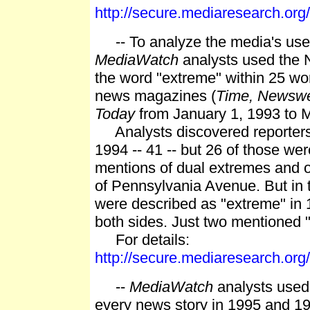
http://secure.mediaresearch.o
-- To analyze the media's use of
MediaWatch
analysts used the N
the word "extreme" within 25 wo
news magazines (
Time, Newsw
Today
from January 1, 1993 to 
Analysts discovered reporters 
1994 -- 41 -- but 26 of those we
mentions of dual extremes and o
of Pennsylvania Avenue. But in 
were described as "extreme" in 
both sides. Just two mentioned
For details:
http://secure.mediaresearch.o
--
MediaWatch
analysts used 
every news story in 1995 and 19