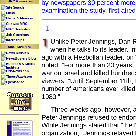
by newspapers 30 percent more 
Site Search
examination the study, first aire
Links
Media Addresses
Contact MRC
1
MRC Bookstore
Job Openings
Unlike Peter Jennings, Dan Ra
Internships
when he talks to its leader. 
News Division
ago with a Hezbollah leader, 
NewsBusters Blog
noted: "For more than 20 years
Business & Media
Institute
CNSNews.com
war on Israel and killed hundre
TimesWatch.org
viewers: "Until September 11th, 
Eyeblast.tv
number of Americans ever killed 
1983."
Three weeks ago, however, as 
Peter Jennings refused to endors
While Jennings stated that "the 
organization," Jennings relayed