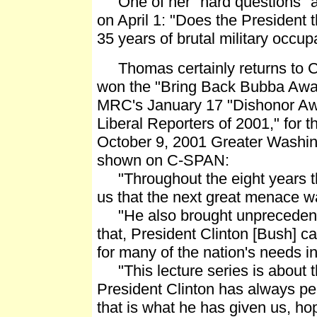
One of her "hard questions" ab
on April 1: "Does the President t
35 years of brutal military occu
Thomas certainly returns to Cl
won the "Bring Back Bubba Award
MRC's January 17 "Dishonor Aw
Liberal Reporters of 2001," for 
October 9, 2001 Greater Washing
shown on C-SPAN:
"Throughout the eight years tha
us that the next great menace was
"He also brought unprecedented
that, President Clinton [Bush] ca
for many of the nation's needs in t
"This lecture series is about th
President Clinton has always pe
that is what he has given us, h