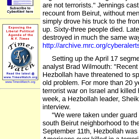
are not terrorists." Jennings ca
recount from Beirut, without men
simply drove his truck to the fr
up. Sixty-three people died. Lat
destroyed in much the same way,
http://archive.mrc.org/cyberale
Setting up the April 17 segme
analyst Brad Wilmouth: "Recent a
Hezbollah have threatened to spr
old problem. For more than 20 
www.TimesWatch.org
terrorist war on Israel and kille
week, a Hezbollah leader, Shei
interview.
"We were taken under guard hid
south Beirut neighborhood to the
September 11th, Hezbollah was r