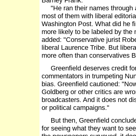
Barney Frank.
"He ran their names through a
most of them with liberal editor
Washington Post. What did he fi
more likely to be labeled by the
added: "Conservative jurist Robe
liberal Laurence Tribe. But liber
more often than conservatives Bi
Greenfield deserves credit for 
commentators in trumpeting Nunb
bias. Greenfield cautioned: "Now
Goldberg or other critics are wro
broadcasters. And it does not di
or political campaigns."
But then, Greenfield concluded
for seeing what they want to see: