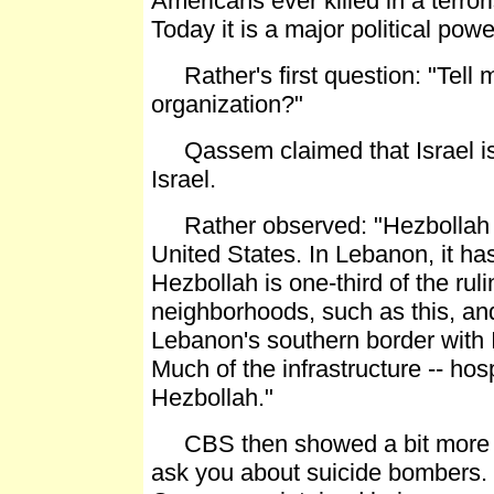
Americans ever killed in a terro
Today it is a major political powe
Rather's first question: "Tell me
organization?"
Qassem claimed that Israel is t
Israel.
Rather observed: "Hezbollah is
United States. In Lebanon, it has
Hezbollah is one-third of the rul
neighborhoods, such as this, an
Lebanon's southern border with Is
Much of the infrastructure -- hos
Hezbollah."
CBS then showed a bit more of t
ask you about suicide bombers. D