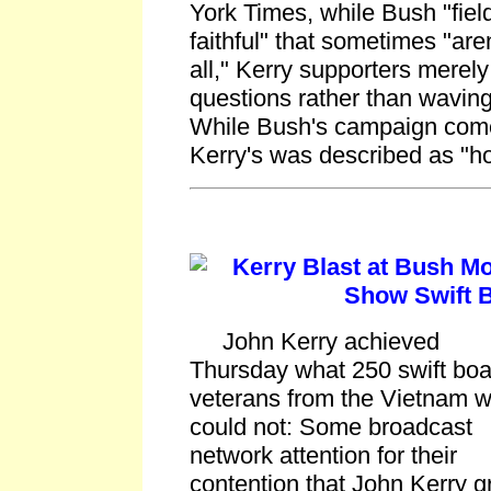
York Times, while Bush "field
faithful" that sometimes "are
all," Kerry supporters merel
questions rather than waving
While Bush's campaign comes
Kerry's was described as "
Kerry Blast at Bush Mo
Show Swift 
John Kerry achieved
Thursday what 250 swift boa
veterans from the Vietnam w
could not: Some broadcast
network attention for their
contention that John Kerry g