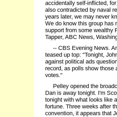
accidentally self-inflicted, f
also contradicted by naval re
years later, we may never kn
We do know this group has 
support from some wealthy 
Tapper, ABC News, Washing
-- CBS Evening News. Anc
teased up top: "Tonight, Joh
against political ads question
record, as polls show those 
votes."
Pelley opened the broadca
Dan is away tonight. I'm Sco
tonight with what looks like a
fortune. Three weeks after 
convention, it appears that 