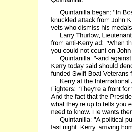
Quintanilla began: "In Bos
knuckled attack from John Ke
vets who dismiss his medals
Larry Thurlow, Lieutenant 
from anti-Kerry ad: "When t
you could not count on John 
Quintanilla: "-and against
Kerry today said should den
funded Swift Boat Veterans f
Kerry at the International A
Fighters: "They're a front f
And the fact that the Presid
what they're up to tells you 
need to know. He wants them 
Quintanilla: "A political p
last night. Kerry, arriving h