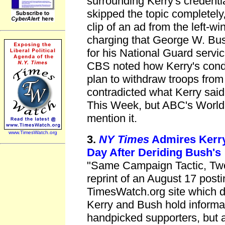
surrounding Kerry's creden
skipped the topic completel
clip of an ad from the left-
charging that George W. Bus
for his National Guard servic
CBS noted how Kerry's cond
plan to withdraw troops fro
contradicted what Kerry sa
This Week, but ABC's World 
mention it.
www.TimesWatch.org
3.
NY Times
Admires Kerr
Day After Deriding Bush's
"Same Campaign Tactic, Two 
reprint of an August 17 post
TimesWatch.org site which
Kerry and Bush hold informa
handpicked supporters, but 