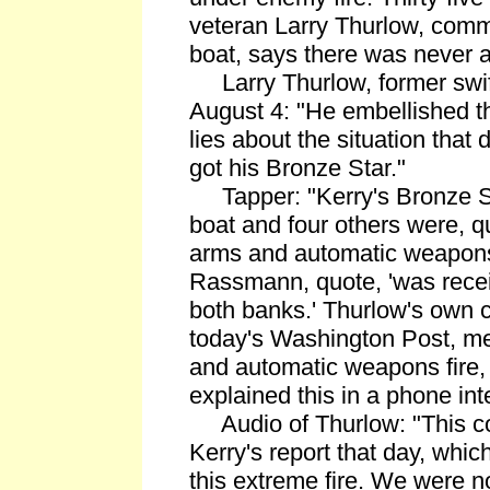
veteran Larry Thurlow, com
boat, says there was never an
Larry Thurlow, former swi
August 4: "He embellished the
lies about the situation tha
got his Bronze Star."
Tapper: "Kerry's Bronze Sta
boat and four others were, qu
arms and automatic weapons 
Rassmann, quote, 'was receiv
both banks.' Thurlow's own ci
today's Washington Post, m
and automatic weapons fire,
explained this in a phone int
Audio of Thurlow: "This c
Kerry's report that day, whi
this extreme fire. We were no