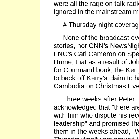
were all the rage on talk rad
ignored in the mainstream m
# Thursday night coverage 
None of the broadcast eve
stories, nor CNN's NewsNigh
FNC's Carl Cameron on Speci
Hume, that as a result of Joh
for Command book, the Ker
to back off Kerry's claim to 
Cambodia on Christmas Eve
Three weeks after Peter 
acknowledged that "there ar
with him who dispute his rec
leadership" and promised tha
them in the weeks ahead," 