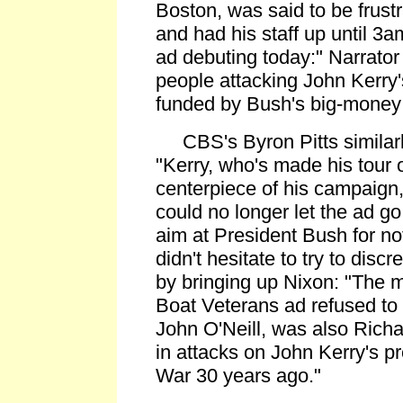
Boston, was said to be frust
and had his staff up until 3am,
ad debuting today:" Narrator
people attacking John Kerry'
funded by Bush's big-money 
CBS's Byron Pitts similarl
"Kerry, who's made his tour 
centerpiece of his campaign,
could no longer let the ad 
aim at President Bush for no
didn't hesitate to try to discr
by bringing up Nixon: "The 
Boat Veterans ad refused to b
John O'Neill, was also Rich
in attacks on John Kerry's p
War 30 years ago."