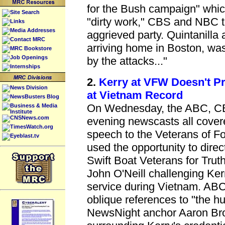
for the Bush campaign" whic
Site Search
"dirty work," CBS and NBC t
Links
Media Addresses
aggrieved party. Quintanilla 
Contact MRC
arriving home in Boston, was
MRC Bookstore
Job Openings
by the attacks..."
Internships
2.
Kerry at VFW Doesn't P
News Division
at Vietnam Record
NewsBusters Blog
On Wednesday, the ABC, 
Business & Media
Institute
CNSNews.com
evening newscasts all cover
TimesWatch.org
speech to the Veterans of F
Eyeblast.tv
used the opportunity to dire
Swift Boat Veterans for Trut
John O'Neill challenging Kerr
service during Vietnam. A
oblique references to "the hu
NewsNight anchor Aaron Bro