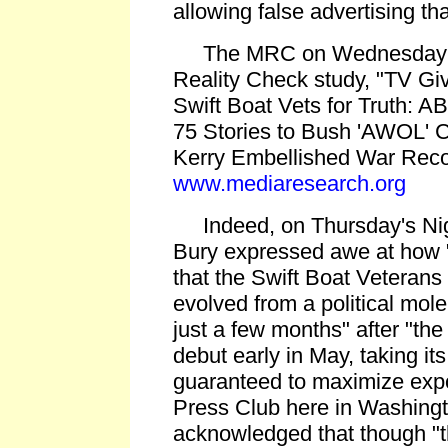
allowing false advertising th
The MRC on Wednesday p
Reality Check study, "TV Gi
Swift Boat Vets for Truth:
75 Stories to Bush 'AWOL' C
Kerry Embellished War Reco
www.mediaresearch.org
Indeed, on Thursday's Nigh
Bury expressed awe at how 
that the Swift Boat Veterans
evolved from a political mole
just a few months" after "the
debut early in May, taking it
guaranteed to maximize expo
Press Club here in Washingt
acknowledged that though "th