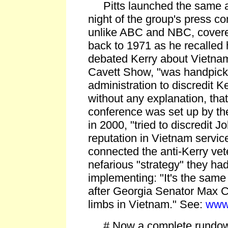
Pitts launched the same at
night of the group's press 
unlike ABC and NBC, covered,
back to 1971 as he recalled
debated Kerry about Vietna
Cavett Show, "was handpick
administration to discredit Ke
without any explanation, that
conference was set up by t
in 2000, "tried to discredit 
reputation in Vietnam service
connected the anti-Kerry ve
nefarious "strategy" they had
implementing: "It's the same
after Georgia Senator Max C
limbs in Vietnam." See:
www
# Now a complete rundown