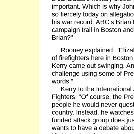
important. Which is why Joh
so fiercely today on allegati
his war record. ABC's Brian
campaign trail in Boston and 
Brian?"
Rooney explained: "Elizabe
of firefighters here in Bosto
Kerry came out swinging. An
challenge using some of Pr
words."
Kerry to the International A
Fighters: "Of course, the Pre
people he would never quest
country. Instead, he watche
funded attack group does just
wants to have a debate about