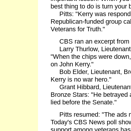
best thing to do is turn your 
Pitts: "Kerry was respondin
Republican-funded group cal
Veterans for Truth."
CBS ran an excerpt from t
Larry Thurlow, Lieutenant 
"When the chips were down,
on John Kerry."
Bob Elder, Lieutenant, Bro
Kerry is no war hero."
Grant Hibbard, Lieutenan
Bronze Stars: "He betrayed a
lied before the Senate."
Pitts resumed: "The ads m
Today's CBS News poll show
support among veterans has