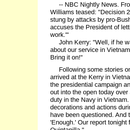
-- NBC Nightly News. From
Williams teased: "Decision 2
stung by attacks by pro-Bus
accuses the President of lett
work.'"
John Kerry: "Well, if he w
about our service in Vietnam
Bring it on!"
Following some stories on 
arrived at the Kerry in Viet
the presidential campaign and
out into the open today over 
duty in the Navy in Vietnam.
decorations and actions dur
have been questioned. And t
'Enough.' Our report tonight
Quintanilla."