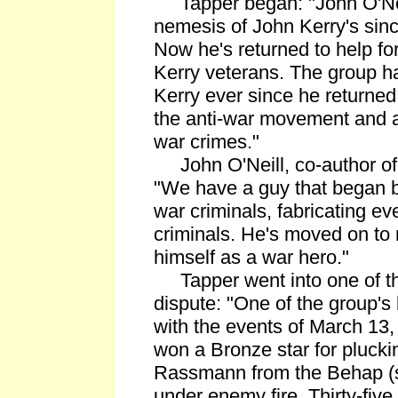
Tapper began: "John O'Nei
nemesis of John Kerry's sinc
Now he's returned to help fo
Kerry veterans. The group h
Kerry ever since he returned
the anti-war movement and a
war crimes."
John O'Neill, co-author of
"We have a guy that began b
war criminals, fabricating e
criminals. He's moved on to 
himself as a war hero."
Tapper went into one of the
dispute: "One of the group's
with the events of March 13,
won a Bronze star for pluck
Rassmann from the Behap (s
under enemy fire. Thirty-five 