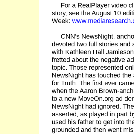
For a RealPlayer video clip 
story, see the August 10 edit
Week:
www.mediaresearch.
CNN's NewsNight, anchor
devoted two full stories and
with Kathleen Hall Jamieso
fretted about the negative ad
topic. Those represented on
NewsNight has touched the 
for Truth. The first ever ca
when the Aaron Brown-ancho
to a new MoveOn.org ad den
NewsNight had ignored. Th
asserted, as played in part
used his father to get into t
grounded and then went mis