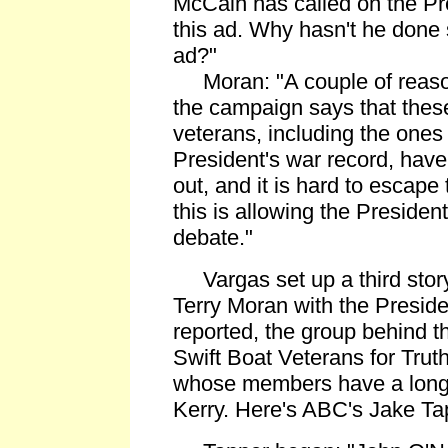
McCain has called on the P
this ad. Why hasn't he done s
ad?"
Moran: "A couple of reasons
the campaign says that these 
veterans, including the ones 
President's war record, have
out, and it is hard to escape
this is allowing the President 
debate."
Vargas set up a third story:
Terry Moran with the Preside
reported, the group behind th
Swift Boat Veterans for Truth
whose members have a long 
Kerry. Here's ABC's Jake Ta