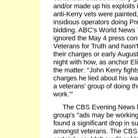
and/or made up his exploits 
anti-Kerry vets were painted
insidious operators doing Pr
bidding. ABC's World News 
ignored the May 4 press con
Veterans for Truth and hasn'
their charges or early Augus
night with how, as anchor E
the matter: "John Kerry figh
charges he lied about his w
a veterans' group of doing the
work.'"
The CBS Evening News le
group's "ads may be working
found a significant drop in s
amongst veterans. The CB