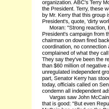
organization. ABC's Terry Mo
the President. Terry, these 
by Mr. Kerry that this group 
President's, quote, 'dirty wor
Moran: "Strong reaction, E
President's campaign from 
chairman on down fired back
coordination, no connection a
complained of what they call
They say they've been the r
than $60 million of negative 
unregulated independent gro
part, Senator Kerry has sto
today, officials called on Sen
condemn all independent ad
Vargas saw John McCain as
that is good: "But even Rep