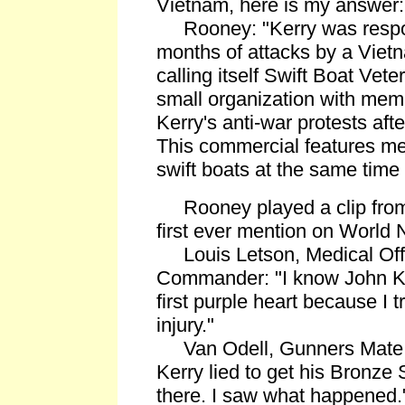
Vietnam, here is my answer: 
Rooney: "Kerry was respon
months of attacks by a Viet
calling itself Swift Boat Veter
small organization with memb
Kerry's anti-war protests afte
This commercial features m
swift boats at the same time
Rooney played a clip from t
first ever mention on World 
Louis Letson, Medical Offi
Commander: "I know John Ker
first purple heart because I t
injury."
Van Odell, Gunners Mate 
Kerry lied to get his Bronze 
there. I saw what happened.