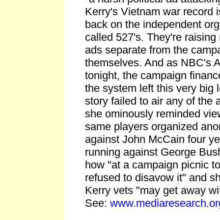
Kerry's Vietnam war record is
back on the independent org
called 527's. They're raisin
ads separate from the campa
themselves. And as NBC's An
tonight, the campaign financ
the system left this very big 
story failed to air any of the
she ominously reminded view
same players organized ano
against John McCain four y
running against George Bush
how "at a campaign picnic to
refused to disavow it" and she
Kerry vets "may get away wit
See:
www.mediaresearch.or