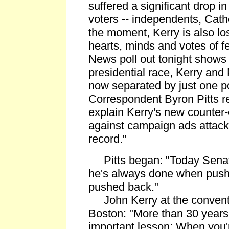
suffered a significant drop 
voters -- independents, Catho
the moment, Kerry is also los
hearts, minds and votes of 
News poll out tonight shows 
presidential race, Kerry and
now separated by just one poin
Correspondent Byron Pitts r
explain Kerry's new counter-
against campaign ads attac
record."
Pitts began: "Today Senato
he's always done when push
pushed back."
John Kerry at the convention
Boston: "More than 30 years
important lesson: When you'r