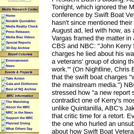
Tonight, which ignored the 
conference by Swift Boat Vet
Home
hasn't since mentioned their
Notable Quotables
Media Reality Check
August ad, led with how, as 
Press Releases
Vargas framed the matter i
Media Bias Videos
Special Reports
CBS and NBC: "John Kerry f
30-Day Archive
charges he lied about his w
a veterans' group of doing the
Entertainment
News
work.'" (On Nightline, Chri
that the swift boat charges 
Take Action
the mainstream media.") NBC
Gala and
Dis
Honors
Best of NQ Archive
stressed how "a new report s
contradict one of Kerry's most
The Watchdog
unlike Quintanilla, ABC's Ja
About the MRC
MRC in the News
that critic time for a retort.
Support the MRC
the one who hurled an unsub
Planned Giving
What Others Say
about how Swift Boat Veterans