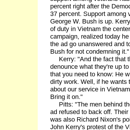
percent right after the Demo
37 percent. Support among v
George W. Bush is up. Kerry
of duty in Vietnam the center
campaign, realized today he 
the ad go unanswered and to
Bush for not condemning it."
Kerry: "And the fact that t
denounce what they're up to 
that you need to know: He w
dirty work. Well, if he wants
about our service in Vietnam
Bring it on."
Pitts: "The men behind the
ad refused to back off. Their
was also Richard Nixon's po
John Kerry's protest of the