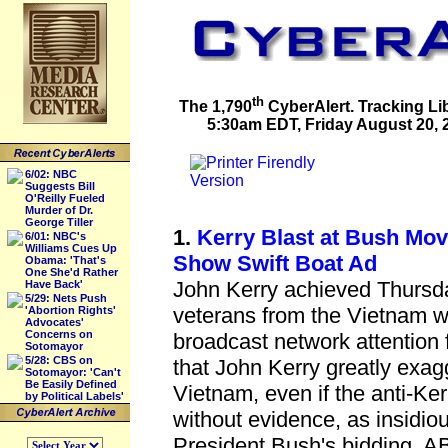
th
The 1,790
CyberAlert. Tracking Li
5:30am EDT, Friday August 20, 2
6/02: NBC
Suggests Bill
O'Reilly Fueled
Murder of Dr.
George Tiller
1.
Kerry Blast at Bush Move
6/01: NBC's
Williams Cues Up
Show Swift Boat Ad
Obama: 'That's
One She'd Rather
John Kerry achieved Thursda
Have Back'
5/29: Nets Push
veterans from the Vietnam w
'Abortion Rights'
Advocates'
Concerns on
broadcast network attention f
Sotomayor
5/28: CBS on
that John Kerry greatly exagg
Sotomayor: 'Can't
Be Easily Defined
Vietnam, even if the anti-Ker
by Political Labels'
without evidence, as insidio
President Bush's bidding. 