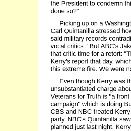
the President to condemn th
done so?"
Picking up on a Washingto
Carl Quintanilla stressed ho
said military records contrad
vocal critics." But ABC's Ja
that critic time for a retort:
Kerry's report that day, whi
this extreme fire. We were no
Even though Kerry was th
unsubstantiated charge abou
Veterans for Truth is "a front
campaign" which is doing Bus
CBS and NBC treated Kerry 
party. NBC's Quintanilla saw
planned just last night. Kerry