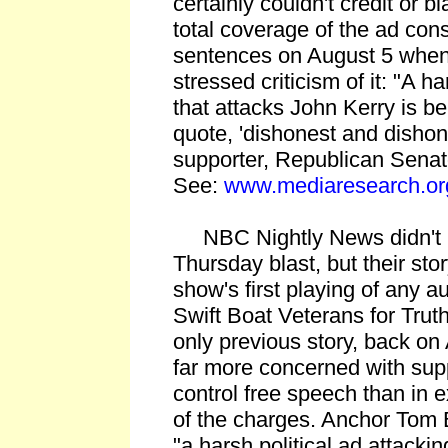
certainly couldn't credit or bl
total coverage of the ad cons
sentences on August 5 when
stressed criticism of it: "A h
that attacks John Kerry is 
quote, 'dishonest and disho
supporter, Republican Sena
See:
www.mediaresearch.or
NBC Nightly News didn't le
Thursday blast, but their sto
show's first playing of any a
Swift Boat Veterans for Truth
only previous story, back o
far more concerned with supp
control free speech than in e
of the charges. Anchor Tom 
"a harsh political ad attacki