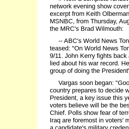
network evening show covera
excerpt from Keith Olberman
MSNBC, from Thursday, Augu
the MRC's Brad Wilmouth:
-- ABC's World News Tonig
teased: "On World News Tonig
9/11. John Kerry fights back
lied about his war record. H
group of doing the President's
Vargas soon began: "Good
country prepares to decide 
President, a key issue this 
voters believe will be the b
Chief. Polls show fear of ter
Iraq are foremost in voters'
a candidate's military creden