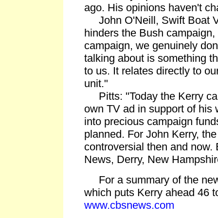
ago. His opinions haven't c
John O'Neill, Swift Boat Vet
hinders the Bush campaign, i
campaign, we genuinely don'
talking about is something t
to us. It relates directly to our
unit."
Pitts: "Today the Kerry cam
own TV ad in support of his 
into precious campaign funds
planned. For John Kerry, th
controversial then and now.
News, Derry, New Hampshir
For a summary of the new
which puts Kerry ahead 46 t
www.cbsnews.com