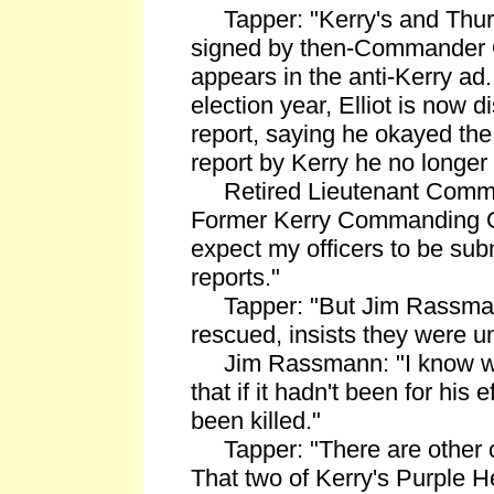
Tapper: "Kerry's and Thurl
signed by then-Commander G
appears in the anti-Kerry ad.
election year, Elliot is now 
report, saying he okayed th
report by Kerry he no longer 
Retired Lieutenant Comman
Former Kerry Commanding Off
expect my officers to be sub
reports."
Tapper: "But Jim Rassman
rescued, insists they were un
Jim Rassmann: "I know wh
that if it hadn't been for his 
been killed."
Tapper: "There are other c
That two of Kerry's Purple 