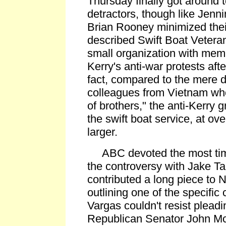
Thursday finally got around t
detractors, though like Jenni
Brian Rooney minimized the
described Swift Boat Veteran
small organization with memb
Kerry's anti-war protests afte
fact, compared to the mere 
colleagues from Vietnam who
of brothers," the anti-Kerry 
the swift boat service, at ov
larger.
ABC devoted the most time
the controversy with Jake T
contributed a long piece to Ni
outlining one of the specific
Vargas couldn't resist plead
Republican Senator John Mc