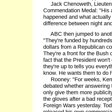
Jack Chenoweth, Lieutena
Commendation Medal: "His a
happened and what actually
difference between night and
ABC then jumped to anothe
"They're funded by hundreds
dollars from a Republican con
They're a front for the Bush
fact that the President won'
they're up to tells you every
know. He wants them to do hi
Rooney: "For weeks, Kerry 
debated whether answering 
only give them more publicity
the gloves after a bad recep
Foreign Wars yesterday. Tod
released his own commercial