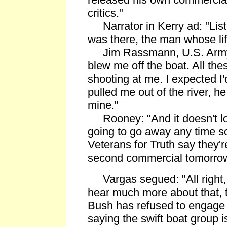
critics."
Narrator in Kerry ad: "Lis
was there, the man whose li
Jim Rassmann, U.S. Army S
blew me off the boat. All th
shooting at me. I expected I
pulled me out of the river, he
mine."
Rooney: "And it doesn't look
going to go away any time s
Veterans for Truth say they'r
second commercial tomorrow
Vargas segued: "All right, B
hear much more about that, 
Bush has refused to engage 
saying the swift boat group 