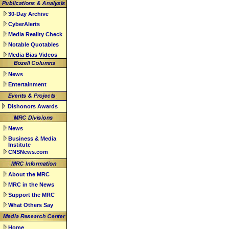
30-Day Archive
CyberAlerts
Media Reality Check
Notable Quotables
Media Bias Videos
News
Entertainment
Dishonors Awards
News
Business & Media
Institute
CNSNews.com
About the MRC
MRC in the News
Support the MRC
What Others Say
Home