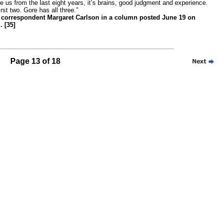
 us from the last eight years, it’s brains, good judgment and experience.
st two. Gore has all three.”
correspondent Margaret Carlson in a column posted June 19 on
 [35]
Page 13 of 18