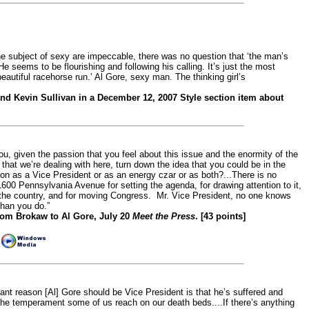
 subject of sexy are impeccable, there was no question that ‘the man’s
He seems to be flourishing and following his calling. It’s just the most
beautiful racehorse run.’ Al Gore, sexy man. The thinking girl’s
nd Kevin Sullivan in a December 12, 2007 Style section item about
u, given the passion that you feel about this issue and the enormity of the
that we’re dealing with here, turn down the idea that you could be in the
ion as a Vice President or as an energy czar or as both?...There is no
1600 Pennsylvania Avenue for setting the agenda, for drawing attention to it,
the country, and for moving Congress. Mr. Vice President, no one knows
than you do.”
om Brokaw to Al Gore, July 20
Meet the Press
. [43 points]
|
ant reason [Al] Gore should be Vice President is that he’s suffered and
the temperament some of us reach on our death beds....If there’s anything