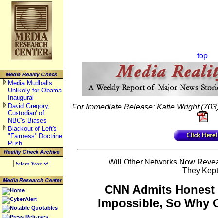
top
Media Mudballs
Unlikely for Obama
Inaugural
David Gregory,
For Immediate Release: Katie Wright (703)
Custodian' of
NBC's Biases
Blackout of Left's
"Fairness" Doctrine
Push
Will Other Networks Now Reve
They Kep
CNN Admits Honest
Home
CyberAlert
Impossible, So Why
Notable Quotables
Press Releases