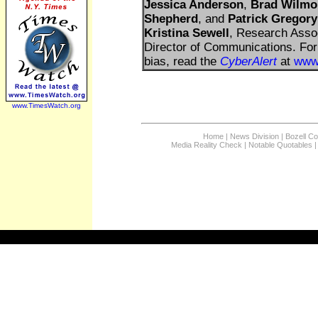
Jessica Anderson
,
Brad Wilmo
Shepherd
, and
Patrick Gregory
Kristina Sewell
, Research Asso
Director of Communications. For 
bias, read the
CyberAlert
at
www
www.TimesWatch.org
Home
|
News Division
|
Bozell C
Media Reality Check
|
Notable Quotables