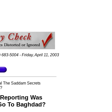
 683-5004 - Friday, April 11, 2003
al The Saddam Secrets
t?
 Reporting Was
 Go To Baghdad?