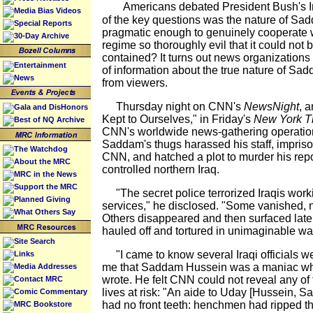
Americans debated President Bush's Ir
Media Bias Videos
of the key questions was the nature of Sad
Special Reports
pragmatic enough to genuinely cooperate w
30-Day Archive
regime so thoroughly evil that it could not
contained? It turns out news organizations
Entertainment
of information about the true nature of Sad
News
from viewers.
Thursday night on CNN's
NewsNight
, 
Gala and DisHonors
Kept to Ourselves," in Friday's
New York T
Best of NQ Archive
CNN's worldwide news-gathering operatio
Saddam's thugs harassed his staff, impriso
The Watchdog
CNN, and hatched a plot to murder his repo
About the MRC
controlled northern Iraq.
MRC in the News
Support the MRC
"The secret police terrorized Iraqis worki
Planned Giving
services," he disclosed. "Some vanished, n
What Others Say
Others disappeared and then surfaced later
hauled off and tortured in unimaginable wa
Site Search
"I came to know several Iraqi officials we
Links
me that Saddam Hussein was a maniac wh
Media Addresses
wrote. He felt CNN could not reveal any of 
Contact MRC
lives at risk: "An aide to Uday [Hussein, 
Comic Commentary
had no front teeth: henchmen had ripped th
MRC Bookstore