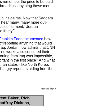
s remember the price to be paid
t broadcast anything these men
d up inside me. Now that Saddam
ll hear many, many more gut-
des of torment," Jordan
d freely."
Franklin Foer documented
how
of reporting anything that would
Iraq. Jordan now admits that CNN
 networks also censored their
orting from Iraq was impossible,
rtant in the first place? And what
rian states - like North Korea,
-hungry reporters hiding from the
rent Baker
,
Rich
eoffrey Dickens
,