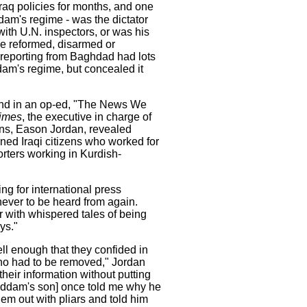
aq policies for months, and one
dam's regime - was the dictator
ith U.N. inspectors, or was his
 be reformed, disarmed or
 reporting from Baghdad had lots
dam's regime, but concealed it
and in an op-ed, "The News We
imes
, the executive in charge of
ns, Eason Jordan, revealed
ned Iraqi citizens who worked for
rters working in Kurdish-
ng for international press
ever to be heard from again.
 with whispered tales of being
ys."
ll enough that they confided in
o had to be removed," Jordan
their information without putting
Saddam's son] once told me why he
em out with pliars and told him