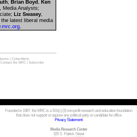
uth
,
Brian Boyd
,
Ken
, Media Analysts;
ciate;
Liz Swasey
,
the latest liberal media
.mrc.org
.
olumns
|
CyberAlerts
|
Contact the MRC
|
Subscribe
Founded in 1987, the MRC is a 501(c) (3) non-profit research and education foundation
that does not support or oppose any political party or candidate for office.
Privacy Statement
Media Research Center
325 S. Patrick Street