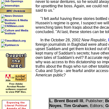
never to wear dentures, so he would alway
Job Openings
for upsetting the boss. Again, we could no
Internships
said to us."
News Division
"I felt awful having these stories bottle
Business & Media
Hussein's regime is gone, I suspect we wi
Institute
CNSNews.com
wrenching tales from Iraqis about the deca
Culture and Media
concluded. "At last, these stories can be tol
Institute
In the October 28, 2002
New Republic
,
TimesWatch.org
foreign journalists in Baghdad were afraid 
Eyeblast.tv
upset Saddam and get them kicked out of 
kept many of Saddam's secrets; have other
own tales of Saddam's evil? If accurate rep
why was access to this dictatorship so impo
truths about the thugs who run other totalita
Cuba and Syria - are fearful and/or access
American public?
Free Adobe
Acrobat Reader
software required
to view PDF files.
L. Brent Bozell III
, Publisher;
B
Noyes
,
Tim Graham
, Editors;
G