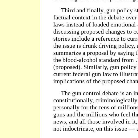
Third and finally, gun policy st
factual context in the debate ove
laws instead of loaded emotional 
discussing proposed changes to c
stories include a reference to cur
the issue is drunk driving policy,
summarize a proposal by saying 
the blood-alcohol standard from .1
(proposed). Similarly, gun policy 
current federal gun law to illustra
implications of the proposed chan
The gun control debate is an i
constitutionally, criminologically,
personally for the tens of milli
guns and the millions who feel t
news, and all those involved in it
not indoctrinate, on this issue — 