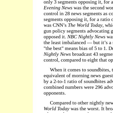
only 3 segments opposing it, for a
Evening News
was the second wor
control in 28 news segments as co
segments opposing it, for a ratio 
was CNN’s
The World Today
, whi
gun policy segments advocating g
opposed it.
NBC Nightly News
was
the least imbalanced — but it’s a
"the best" means bias of 5 to 1. D
Nightly News
broadcast 43 segme
control, compared to eight that op
When it comes to soundbites, t
equivalent of morning news guest
by a 2-to-1 ratio of soundbites a
combined numbers were 296 advo
opponents.
Compared to other nightly ne
World Today
was the worst. It bro