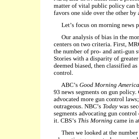
matter of vital public policy can b
favors one side over the other by a
Let’s focus on morning news p
Our analysis of bias in the mo
centers on two criteria. First, M
the number of pro- and anti-gun s
Stories with a disparity of greate
deemed biased, then classified as 
control.
ABC’s
Good Morning Americ
93 news segments on gun policy. 
advocated more gun control laws; 
outrageous. NBC’s
Today
was sec
segments advocating gun control
it. CBS’s
This Morning
came in at
Then we looked at the number o