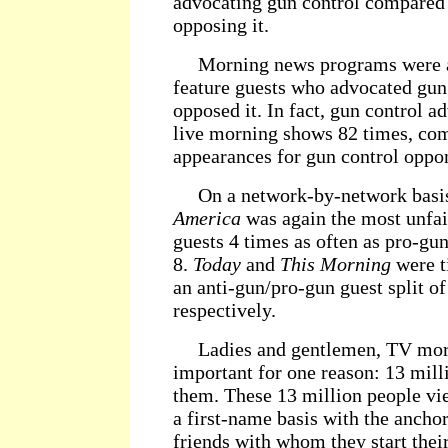
advocating gun control compared 
opposing it.
Morning news programs were alm
feature guests who advocated gun
opposed it. In fact, gun control a
live morning shows 82 times, com
appearances for gun control oppo
On a network-by-network basi
America
was again the most unfair
guests 4 times as often as pro-gun 
8.
Today
and
This Morning
were t
an anti-gun/pro-gun guest split of
respectively.
Ladies and gentlemen, TV morn
important for one reason: 13 mil
them. These 13 million people vi
a first-name basis with the ancho
friends with whom they start thei