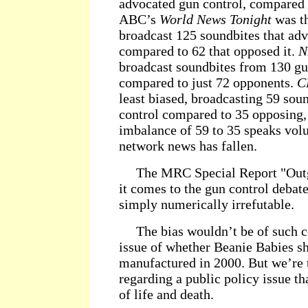
advocated gun control, compared t
ABC’s
World News Tonight
was th
broadcast 125 soundbites that ad
compared to 62 that opposed it.
N
broadcast soundbites from 130 gu
compared to just 72 opponents.
C
least biased, broadcasting 59 sou
control compared to 35 opposing, 
imbalance of 59 to 35 speaks vol
network news has fallen.
The MRC Special Report "Outgu
it comes to the gun control debate
simply numerically irrefutable.
The bias wouldn’t be of such co
issue of whether Beanie Babies sh
manufactured in 2000. But we’re 
regarding a public policy issue tha
of life and death.