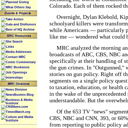
Planned Giving
Colorado. Each of them rocked th
What Others Say
Overnight, Dylan Klebold, Kip 
Take Action
schoolyard killers were transfor
Gala and DisHonors
while Americans — particularly p
Best of NQ Archive
like me — wondered what could b
Site Search
MRC analyzed the morning and
Links
Media Addresses
broadcasts of ABC, CBS, NBC an
Contact MRC
specifically at their handling of s
Comic Commentary
the gun crimes. In "Outgunned," w
MRC Bookstore
Job Openings
stories on gun policy. Right off t
Internships
segments on a single policy que
to taxation, education, or health 
News Division
in the wake of the unprecedented 
NewsBusters Blog
understandable. But the overwhel
Business & Media
Institute
CNSNews.com
Of the 653 TV "news" segments
TimesWatch.org
CBS, NBC and CNN, 393, or 60%, 
Culture and Media
Institute
from reporting to public policy a