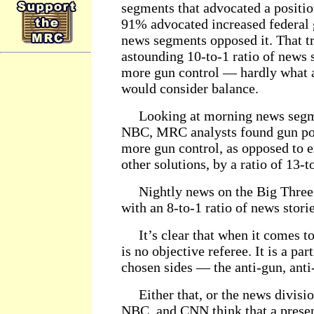
segments that advocated a positio
91% advocated increased federal 
news segments opposed it. That tr
astounding 10-to-1 ratio of news
more gun control — hardly what a
would consider balance.
Looking at morning news segm
NBC, MRC analysts found gun po
more gun control, as opposed to e
other solutions, by a ratio of 13-t
Nightly news on the Big Three p
with an 8-to-1 ratio of news stori
It’s clear that when it comes to
is no objective referee. It is a par
chosen sides — the anti-gun, an
Either that, or the news divisi
NBC, and CNN think that a presen