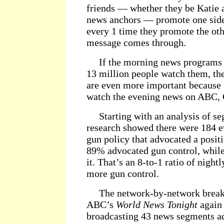
friends — whether they be Katie 
news anchors — promote one side 
every 1 time they promote the oth
message comes through.
If the morning news programs a
13 million people watch them, t
are even more important because
watch the evening news on ABC
Starting with an analysis of s
research showed there were 184 
gun policy that advocated a posit
89% advocated gun control, whil
it. That’s an 8-to-1 ratio of nigh
more gun control.
The network-by-network breakd
ABC’s
World News Tonight
again 
broadcasting 43 news segments ad