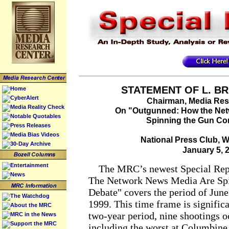
STATEMENT OF L. BR
Home
CyberAlert
Chairman, Media Res
Media Reality Check
On "Outgunned: How the Net
Notable Quotables
Spinning the Gun Co
Press Releases
Media Bias Videos
National Press Club, 
30-Day Archive
January 5, 
Entertainment
The MRC’s newest Special Rep
News
The Network News Media Are Spi
Debate" covers the period of June
The Watchdog
1999. This time frame is signific
About the MRC
two-year period, nine shootings 
MRC in the News
Support the MRC
including the worst at Columbine 