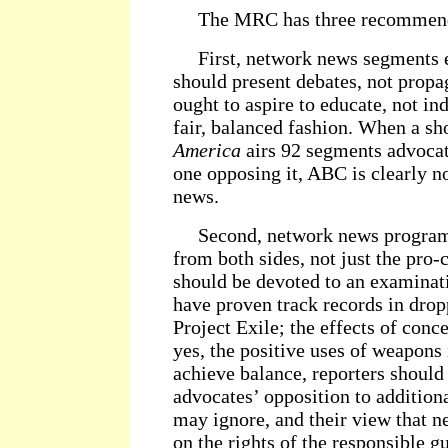
The MRC has three recommend
First, network news segments e
should present debates, not propa
ought to aspire to educate, not ind
fair, balanced fashion. When a s
America
airs 92 segments advocat
one opposing it, ABC is clearly no
news.
Second, network news programs
from both sides, not just the pro
should be devoted to an examinat
have proven track records in drop
Project Exile; the effects of con
yes, the positive uses of weapons 
achieve balance, reporters should
advocates’ opposition to addition
may ignore, and their view that n
on the rights of the responsible g