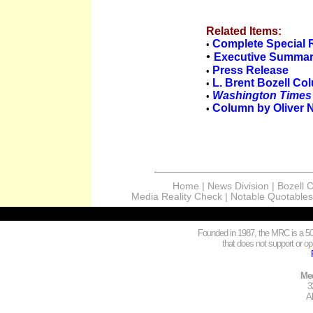
Related Items:
Complete Special 
•
•
Executive Summa
Press Release
•
L. Brent Bozell Co
•
Washington Times
•
Column by Oliver 
•
Home
|
News Division
|
Bozell 
Media Reality Check
|
Notable Quotables
Founded in 1987, the MRC is a 501
that does not support or opp
Med
3
A