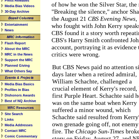
Press Releases
of how he won the Silver Star, the 
Media Bias Videos
"Breaking the silence," anchor Sh
30-Day Archive
the August 21
CBS Evening News
,
who fought with John Kerry speaks 
Entertainment
News
CBS found it a story worth repeati
CBS's Harry Smith confronted Joh
Flash Report
account, portraying it as evidence 
About the MRC
critics were wrong.
MRC in the News
Support the MRC
Planned Giving
But CBS News paid no attention s
What Others Say
days later when a retired admiral,
William Schachte, challenged a
Media Bias Basics
crucial element of Kerry's record, 
Profiles in Bias
first Purple Heart. Schachte said h
Dishonors Awards
Best of NQ Archive
was on the same boat when Kerry
suffered a minor wound, which
Site Search
Schachte said resulted from Kerry
Links
own grenade going off, not enemy
Media Addresses
fire. The
Chicago Sun-Times
broke
Contact MRC
Comic Commentary
story on Friday, August 27, and 