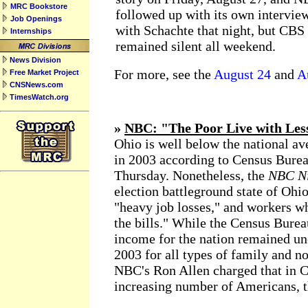
MRC Bookstore
followed up with its own intervie
Job Openings
with Schachte that night, but CBS
Internships
remained silent all weekend.
News Division
For more, see the
August 24
and
A
Free Market Project
CNSNews.com
TimesWatch.org
»
NBC: "The Poor Live with Les
Ohio is well below the national av
in 2003 according to Census Bureau
Thursday. Nonetheless, the
NBC Ni
election battleground state of Ohio
"heavy job losses," and workers wh
the bills." While the Census Bure
income for the nation remained u
2003 for all types of family and n
NBC's Ron Allen charged that in Co
increasing number of Americans, th