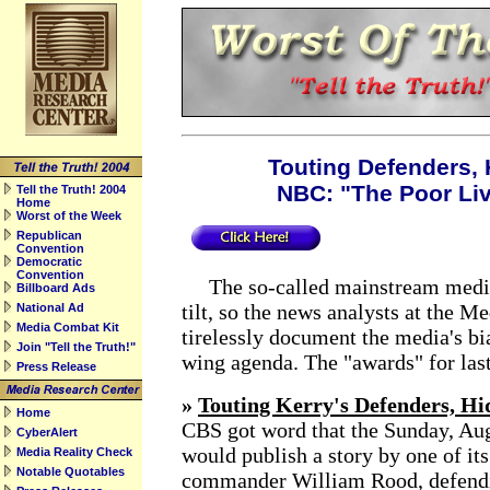
Touting Defenders, H
NBC: "The Poor Li
Tell the Truth! 2004
Home
Worst of the Week
Republican
Convention
Democratic
Convention
The so-called mainstream media
Billboard Ads
tilt, so the news analysts at the 
National Ad
Media Combat Kit
tirelessly document the media's bia
Join "Tell the Truth!"
wing agenda. The "awards" for last
Press Release
»
Touting Kerry's Defenders, Hid
Home
CBS got word that the Sunday, Au
CyberAlert
would publish a story by one of its
Media Reality Check
Notable Quotables
commander William Rood, defendi