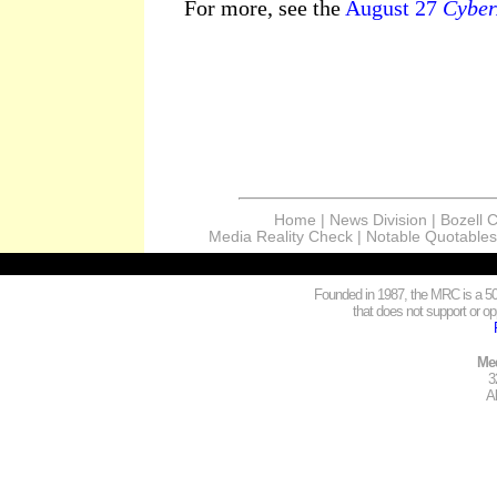
For more, see the
August 27
Cyber
Home
|
News Division
|
Bozell 
Media Reality Check
|
Notable Quotables
Founded in 1987, the MRC is a 501
that does not support or opp
Med
3
A