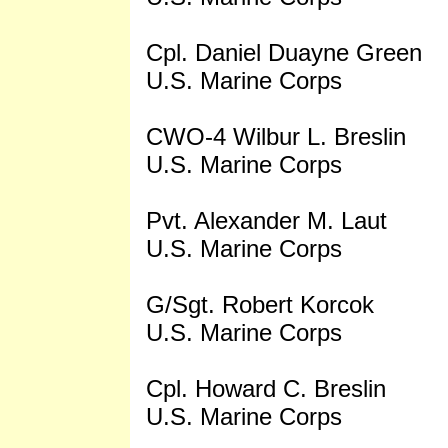
Cpl. Daniel Duayne Green
U.S. Marine Corps
CWO-4 Wilbur L. Breslin
U.S. Marine Corps
Pvt. Alexander M. Laut
U.S. Marine Corps
G/Sgt. Robert Korcok
U.S. Marine Corps
Cpl. Howard C. Breslin
U.S. Marine Corps