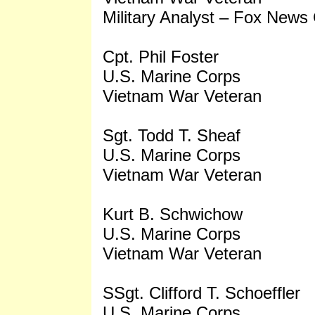
Military Analyst – Fox News
Cpt. Phil Foster
U.S. Marine Corps
Vietnam War Veteran
Sgt. Todd T. Sheaf
U.S. Marine Corps
Vietnam War Veteran
Kurt B. Schwichow
U.S. Marine Corps
Vietnam War Veteran
SSgt. Clifford T. Schoeffler
U.S. Marine Corps