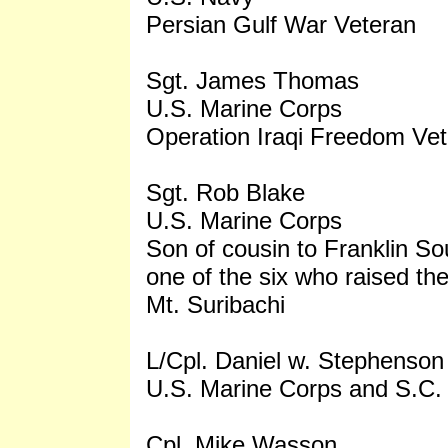
Persian Gulf War Veteran
Sgt. James Thomas
U.S. Marine Corps
Operation Iraqi Freedom Ve
Sgt. Rob Blake
U.S. Marine Corps
Son of cousin to Franklin So
one of the six who raised the
Mt. Suribachi
L/Cpl. Daniel w. Stephenson
U.S. Marine Corps and S.C.
Cpl. Mike Wasson