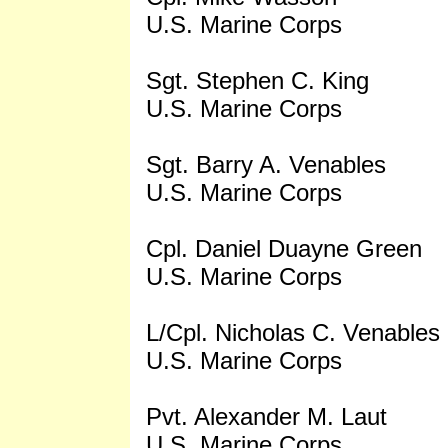
U.S. Marine Corps
Sgt. Stephen C. King
U.S. Marine Corps
Sgt. Barry A. Venables
U.S. Marine Corps
Cpl. Daniel Duayne Green
U.S. Marine Corps
L/Cpl. Nicholas C. Venables
U.S. Marine Corps
Pvt. Alexander M. Laut
U.S. Marine Corps