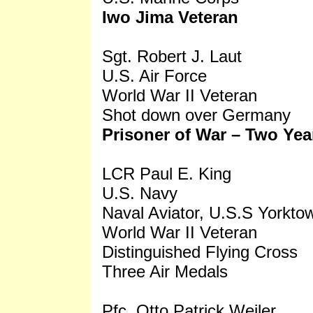
Iwo Jima Veteran
Sgt. Robert J. Laut
U.S. Air Force
World War II Veteran
Shot down over Germany
Prisoner of War – Two Yea
LCR Paul E. King
U.S. Navy
Naval Aviator, U.S.S Yorkto
World War II Veteran
Distinguished Flying Cross
Three Air Medals
Pfc. Otto Patrick Weiler