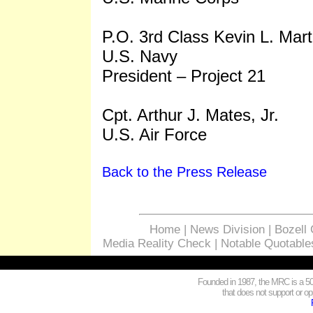
P.O. 3rd Class Kevin L. Mart
U.S. Navy
President – Project 21
Cpt. Arthur J. Mates, Jr.
U.S. Air Force
Back to the Press Release
Home
|
News Division
|
Bozell
Media Reality Check
|
Notable Quotable
Founded in 1987, the MRC is a 501
that does not support or opp