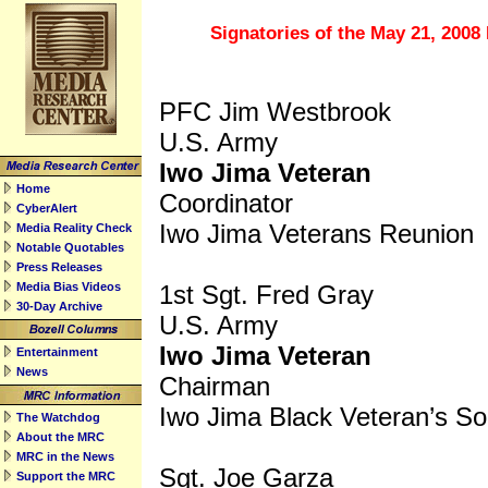
top
Signatories of the May 21, 2008 
PFC Jim Westbrook
U.S. Army
Iwo Jima Veteran
Home
Coordinator
CyberAlert
Iwo Jima Veterans Reunion
Media Reality Check
Notable Quotables
Press Releases
Media Bias Videos
1st Sgt. Fred Gray
30-Day Archive
U.S. Army
Iwo Jima Veteran
Entertainment
News
Chairman
Iwo Jima Black Veteran’s So
The Watchdog
About the MRC
MRC in the News
Sgt. Joe Garza
Support the MRC