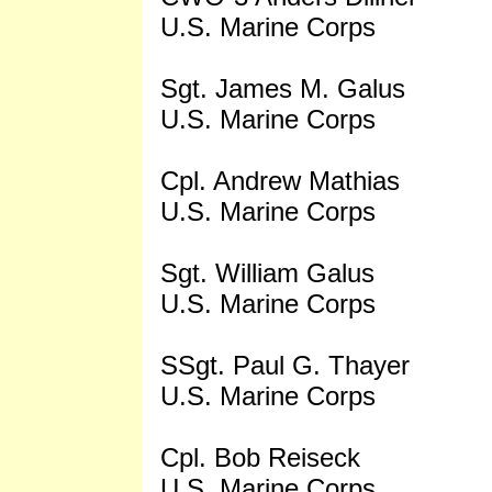
U.S. Marine Corps
Sgt. James M. Galus
U.S. Marine Corps
Cpl. Andrew Mathias
U.S. Marine Corps
Sgt. William Galus
U.S. Marine Corps
SSgt. Paul G. Thayer
U.S. Marine Corps
Cpl. Bob Reiseck
U.S. Marine Corps