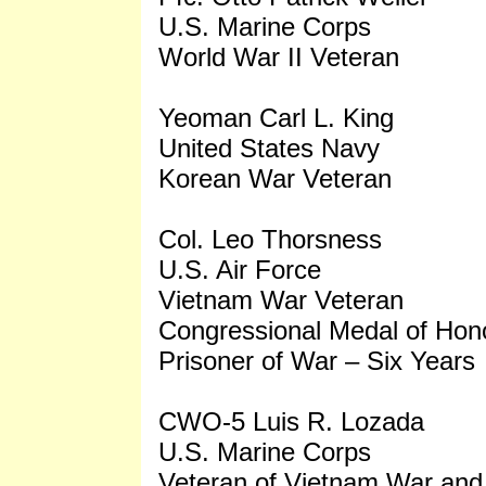
U.S. Marine Corps
World War II Veteran
Yeoman Carl L. King
United States Navy
Korean War Veteran
Col. Leo Thorsness
U.S. Air Force
Vietnam War Veteran
Congressional Medal of Hono
Prisoner of War – Six Years
CWO-5 Luis R. Lozada
U.S. Marine Corps
Veteran of Vietnam War and