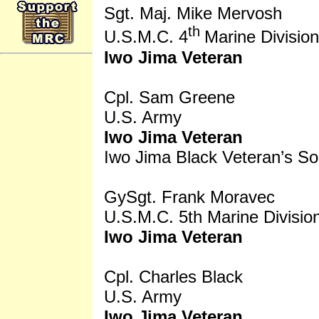
Sgt. Maj. Mike Mervosh
th
U.S.M.C. 4
Marine Division
Iwo Jima Veteran
Cpl. Sam Greene
U.S. Army
Iwo Jima Veteran
Iwo Jima Black Veteran’s So
GySgt. Frank Moravec
U.S.M.C. 5th Marine Divisio
Iwo Jima Veteran
Cpl. Charles Black
U.S. Army
Iwo Jima Veteran