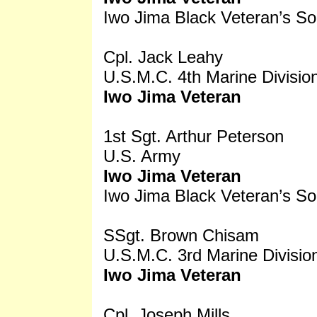
Iwo Jima Black Veteran’s So
Cpl. Jack Leahy
U.S.M.C. 4th Marine Divisio
Iwo Jima Veteran
1st Sgt. Arthur Peterson
U.S. Army
Iwo Jima Veteran
Iwo Jima Black Veteran’s So
SSgt. Brown Chisam
U.S.M.C. 3rd Marine Divisio
Iwo Jima Veteran
Cpl. Joseph Mills