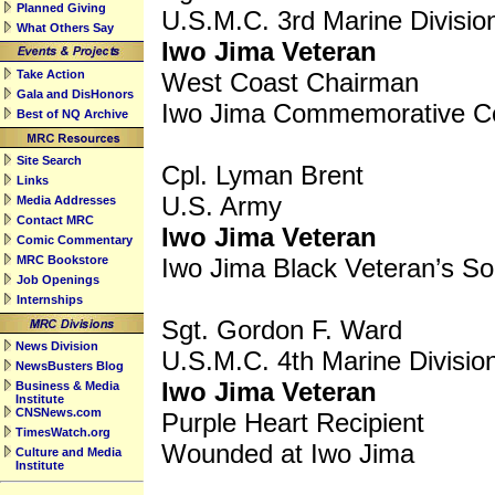
Planned Giving
U.S.M.C. 3rd Marine Divisio
What Others Say
Iwo Jima Veteran
Take Action
West Coast Chairman
Gala and DisHonors
Iwo Jima Commemorative C
Best of NQ Archive
Site Search
Cpl. Lyman Brent
Links
U.S. Army
Media Addresses
Contact MRC
Iwo Jima Veteran
Comic Commentary
MRC Bookstore
Iwo Jima Black Veteran’s So
Job Openings
Internships
Sgt. Gordon F. Ward
News Division
U.S.M.C. 4th Marine Divisio
NewsBusters Blog
Iwo Jima Veteran
Business & Media
Institute
CNSNews.com
Purple Heart Recipient
TimesWatch.org
Wounded at Iwo Jima
Culture and Media
Institute