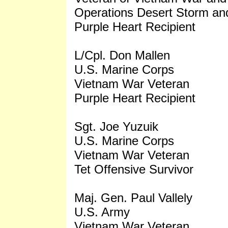
Operations Desert Storm an
Purple Heart Recipient
L/Cpl. Don Mallen
U.S. Marine Corps
Vietnam War Veteran
Purple Heart Recipient
Sgt. Joe Yuzuik
U.S. Marine Corps
Vietnam War Veteran
Tet Offensive Survivor
Maj. Gen. Paul Vallely
U.S. Army
Vietnam War Veteran