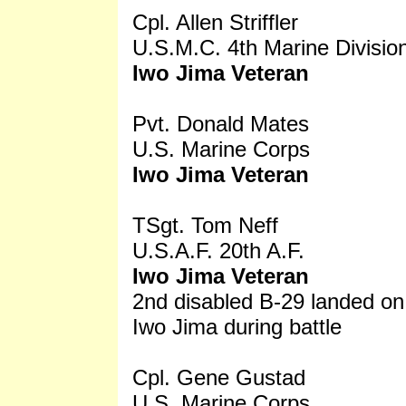
Cpl. Allen Striffler
U.S.M.C. 4th Marine Divisio
Iwo Jima Veteran
Pvt. Donald Mates
U.S. Marine Corps
Iwo Jima Veteran
TSgt. Tom Neff
U.S.A.F. 20th A.F.
Iwo Jima Veteran
2nd disabled B-29 landed on
Iwo Jima during battle
Cpl. Gene Gustad
U.S. Marine Corps