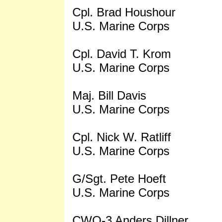
Cpl. Brad Houshour
U.S. Marine Corps
Cpl. David T. Krom
U.S. Marine Corps
Maj. Bill Davis
U.S. Marine Corps
Cpl. Nick W. Ratliff
U.S. Marine Corps
G/Sgt. Pete Hoeft
U.S. Marine Corps
CWO-3 Anders Dillner