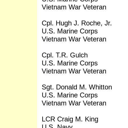
Vietnam War Veteran
Cpl. Hugh J. Roche, Jr.
U.S. Marine Corps
Vietnam War Veteran
Cpl. T.R. Gulch
U.S. Marine Corps
Vietnam War Veteran
Sgt. Donald M. Whitton
U.S. Marine Corps
Vietnam War Veteran
LCR Craig M. King
U.S. Navy