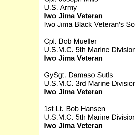
U.S. Army
Iwo Jima Veteran
Iwo Jima Black Veteran’s So
Cpl. Bob Mueller
U.S.M.C. 5th Marine Divisio
Iwo Jima Veteran
GySgt. Damaso Sutls
U.S.M.C. 3rd Marine Divisio
Iwo Jima Veteran
1st Lt. Bob Hansen
U.S.M.C. 5th Marine Divisio
Iwo Jima Veteran