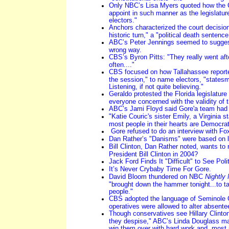
Only NBC’s Lisa Myers quoted how the C
appoint in such manner as the legislatur
electors."
Anchors characterized the court decisio
historic turn," a "political death sentenc
ABC’s Peter Jennings seemed to sugges
wrong way.
CBS’s Byron Pitts: "They really went aft
often...."
CBS focused on how Tallahassee reporter
the session," to name electors, "state
Listening, if not quite believing."
Geraldo protested the Florida legislature "
everyone concerned with the validity of th
ABC’s Jami Floyd said Gore'a team ha
"Katie Couric's sister Emily, a Virginia st
most people in their hearts are Democrat
Gore refused to do an interview with F
Dan Rather’s "Danisms" were based on l
Bill Clinton, Dan Rather noted, wants to r
President Bill Clinton in 2004?
Jack Ford Finds It "Difficult" to See Pol
It’s Never Crybaby Time For Gore.
David Bloom thundered on NBC
Nightly
"brought down the hammer tonight...to t
people."
CBS adopted the language of Seminole Co
operatives were allowed to alter absentee
Though conservatives see Hillary Clinto
they despise," ABC’s Linda Douglass mai
win them over with hard work and, most i