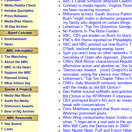
CyberAlert
ABC’s Carole Simpson attacked Claren
Contrary to media reports, Virginia Tho
Media Reality Check
not been receiving resumes."
Notable Quotables
Millionaire actress Sarah Jessica Parker
Press Releases
Bush "might make in domestic programs 
Media Bias Videos
my family who depend on certain things
Letterman’s "Top Ten Questions George 
30-Day Archive
No Pardons In The Rose Garden
ABC, CBS put burden on Bush for black 
Entertainment
FNC’s Brit Hume reported on Philadelphia 
ABC and NBC pointed out how Bush’s Tr
News
O’Neill, backed raising energy taxes.
Spin you won’t hear on other networks.
The Watchdog
Secretary of State who opposed...Deser
CNN’s Wolf Blitzer characterized Republ
About the MRC
affirmative action and abortion as "the far
MRC in the News
"Democrats howled... [over] Gingrich's
Support the MRC
reminded, noting the silence over Hillary’
Planned Giving
Letterman’s "Top Ten Chapter Titles In H
CNN’s Judy Woodruff seriously wondered
What Others Say
with the media as did Bill Clinton?
Dan Rather tossed softballs and questio
Media War Watch
60 Minutes II
Bill Clinton in his
interview.
CBS portrayed Bush’s AG pick as measur
Audit the Media
break with conservatives."
Dishonors Awards
Chris Matthews argued that Bush must g
Best of NQ Archive
Whitman prominent posts.
West Wing
creator/writer Aaron Sorkin o
show: "I hope we’re a real pain in the as
Site Search
Who Will Carry the Democrats in 2004?
Links
Nets Neuter Newt, Puff and Enrich Hillar