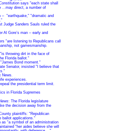
onstitution says "each state shall
e ...may direct, a number of
n -- "earthquake," "dramatic and
e."
t Judge Sanders Sauls ruled the
er Al Gore’s man -- early and
s "are listening to Republicans call
smanship, not gamesmanship.
is throwing dirt in the face of
e Florida ballot."
d "James Bond moment."
ate Senator, insisted "I believe that
s."
ox News.
ife experiences.
epeal the presidential term limit.
itics in Florida Supremes
 News
: The Florida legislature
ake the decision away from the
unty plaintiffs: "Republican
 ballot applications."
n as "a symbol of an administration
ntained "her aides believe she will
mportantly, with deference...."