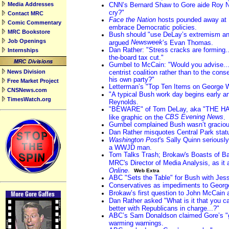
Media Addresses
CNN’s Bernard Shaw to Gore aide Roy Ne
cry?"
Contact MRC
Face the Nation
hosts pounded away at D
Comic Commentary
embrace Democratic policies.
MRC Bookstore
Bush should "use DeLay’s extremism and 
Job Openings
Newsweek
argued
’s Evan Thomas.
Dan Rather: "Stress cracks are forming..
Internships
the-board tax cut."
Gumbel to McCain: "Would you advise...
News Division
centrist coalition rather than to the con
his own party?"
Free Market Project
Letterman’s "Top Ten Items on George W
CNSNews.com
"A typical Bush work day begins early an
TimesWatch.org
Reynolds.
"BEWARE" of Tom DeLay, aka "THE HA
CBS Evening News
like graphic on the
.
Gumbel complained Bush wasn’t graciou
Dan Rather misquotes Central Park stat
Washington Post
's Sally Quinn seriously
a WWJD man.
Tom Talks Trash; Brokaw's Boasts of Ba
MRC's Director of Media Analysis, as it
.
Online
Web Extra
ABC "Sets the Table" for Bush with Jes
Conservatives as impediments to Georg
Brokaw’s first question to John McCain 
Dan Rather asked "What is it that you ca
better with Republicans in charge...?"
ABC’s Sam Donaldson claimed Gore’s "gr
warming warnings.