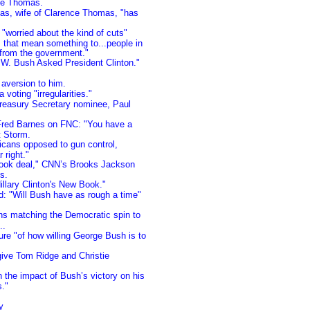
ce Thomas.
mas, wife of Clarence Thomas, "has
 "worried about the kind of cuts"
that mean something to...people in
 from the government."
W. Bush Asked President Clinton."
aversion to him.
voting "irregularities."
easury Secretary nominee, Paul
 Fred Barnes on FNC: "You have a
t Storm.
icans opposed to gun control,
 right."
 book deal," CNN’s Brooks Jackson
s.
illary Clinton's New Book."
: "Will Bush have as rough a time"
ns matching the Democratic spin to
..
e "of how willing George Bush is to
ive Tom Ridge and Christie
n the impact of Bush’s victory on his
s."
y