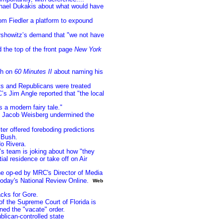
chael Dukakis about what would have
om Fiedler a platform to expound
ershowitz’s demand that "we not have
 the top of the front page
New York
sh on
60 Minutes II
about naming his
s and Republicans were treated
C’s Jim Angle reported that "the local
’s a modern fairy tale."
s Jacob Weisberg undermined the
r offered foreboding predictions
 Bush.
o Rivera.
s team is joking about how "they
al residence or take off on Air
e op-ed by MRC's Director of Media
oday's National Review Online.
Web
acks for Gore.
f the Supreme Court of Florida is
ned the "vacate" order.
lican-controlled state