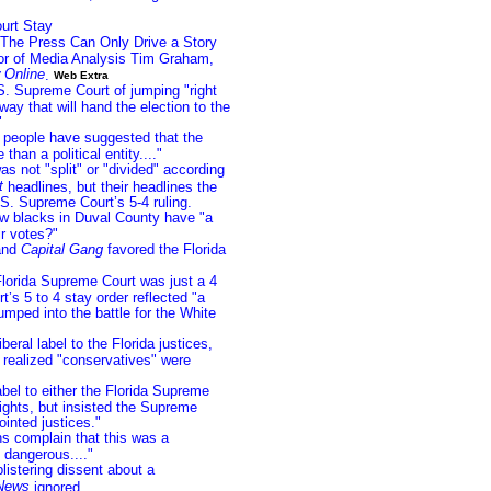
urt Stay
 The Press Can Only Drive a Story
or of Media Analysis Tim Graham,
 Online
.
Web Extra
. Supreme Court of jumping "right
 way that will hand the election to the
"
people have suggested that the
than a political entity...."
s not "split" or "divided" according
t
headlines, but their headlines the
S. Supreme Court’s 5-4 ruling.
w blacks in Duval County have "a
ir votes?"
nd
Capital Gang
favored the Florida
lorida Supreme Court was just a 4
’s 5 to 4 stay order reflected "a
mped into the battle for the White
beral label to the Florida justices,
realized "conservatives" were
abel to either the Florida Supreme
ights, but insisted the Supreme
ointed justices."
s complain that this was a
e dangerous...."
listering dissent about a
News
ignored.