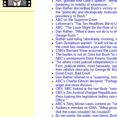
ABC gushed over Gore’s speech: "remark
bordering on nobility of expression...."
Dan Rather discredited Bush’s victory i
the "politically and ideologically motiv
presidency to Bush."
ABC on the Supreme Court.
Letterman’s "Top Ten Headlines We’re Li
ABC: "The Loser Might Be the Rule of L
Dan Rather: "What it does not do is in ef
George Bush."
Rather said ruling "absolutely stunning, i
Sam Donaldson warned: "It will not be ac
the court has rendered a just and fair ver
CNN’s Bernard Show assumed the court 
The burden is not on Gore but Bush "to 
NBC’s omnipresent Doris Kearns Goodw
"So where could judicial independence co
First, political debts, most famously, s
from relative obscurity by George W. Bus
Good Court, Bad Court
Dan Rather referred to a "surprising, som
ABC’s Charlie Gibson declared: "Perhap
anger and more division...."
CBS, NBC looked at the two likely "swin
CBS’s Jim Axelrod charged Republicans 
them looking like legislative bullies ram-
Office."
ABC’s Terry Moran casts contest as "'rule
Audience member on
GMA
: "What gives
that the votes shouldn't be counted?
By ten points the public now favors Bus