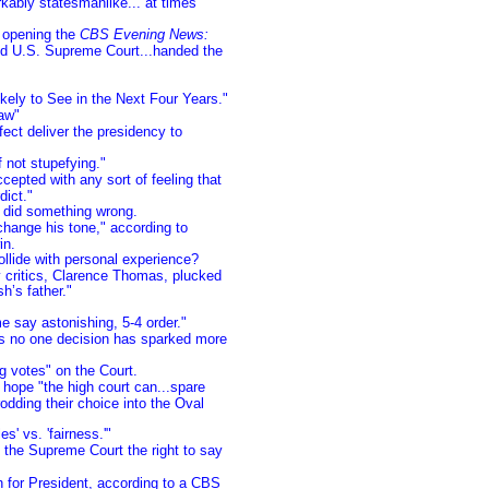
ably statesmanlike... at times
n opening the
CBS Evening News:
ated U.S. Supreme Court...handed the
kely to See in the Next Four Years."
aw"
fect deliver the presidency to
f not stupefying."
cepted with any sort of feeling that
dict."
did something wrong.
change his tone," according to
in.
llide with personal experience?
ay critics, Clarence Thomas, plucked
h’s father."
e say astonishing, 5-4 order."
s no one decision has sparked more
g votes" on the Court.
hope "the high court can...spare
rodding their choice into the Oval
s' vs. 'fairness.'"
 the Supreme Court the right to say
h for President, according to a CBS