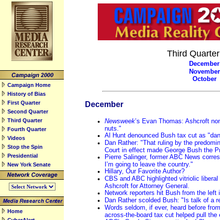
Third Quarte
December
November
October
Campaign Home
History of Bias
First Quarter
December
Second Quarter
Third Quarter
Newsweek
’s Evan Thomas: Ashcroft nomi
nuts."
Fourth Quarter
Al Hunt denounced Bush tax cut as "dan
Videos
Dan Rather: "That ruling by the predom
Stop the Spin
Court in effect made George Bush the Pr
Presidential
Pierre Salinger, former ABC News corres
I’m going to leave the country."
New York Senate
Hillary, Our Favorite Author?
CBS and ABC highlighted vitriolic liberal
Ashcroft for Attorney General.
Network reporters hit Bush from the left
Dan Rather scolded Bush: "Is talk of a 
Words seldom, if ever, heard before from
Home
across-the-board tax cut helped pull the