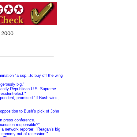
r 2000
nation "a sop...to buy off the wing
gerously big."
inantly Republican U.S. Supreme
esident-elect."
pondent, promised "If Bush wins,
 opposition to Bush’s pick of John
 in press conference.
recession responsible?"
 a network reporter: "Reagan’s big
 economy out of recession."