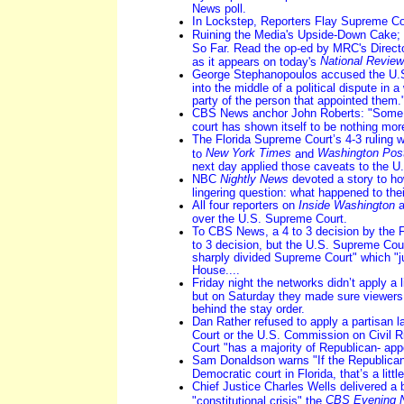
News poll.
In Lockstep, Reporters Flay Supreme Co
Ruining the Media's Upside-Down Cake;
So Far. Read the op-ed by MRC's Direct
National Review
as it appears on today's
George Stephanopoulos accused the U.S
into the middle of a political dispute in a
party of the person that appointed them.
CBS News anchor John Roberts: "Some 
court has shown itself to be nothing more 
The Florida Supreme Court’s 4-3 ruling wa
New York Times
Washington Pos
to
and
next day applied those caveats to the U.
NBC
Nightly News
devoted a story to ho
lingering question: what happened to the
All four reporters on
Inside Washington
a
over the U.S. Supreme Court.
To CBS News, a 4 to 3 decision by the F
to 3 decision, but the U.S. Supreme Court
sharply divided Supreme Court" which "ju
House....
Friday night the networks didn’t apply a li
but on Saturday they made sure viewers 
behind the stay order.
Dan Rather refused to apply a partisan l
Court or the U.S. Commission on Civil R
Court "has a majority of Republican- app
Sam Donaldson warns "If the Republican
Democratic court in Florida, that’s a littl
Chief Justice Charles Wells delivered a b
CBS Evening 
"constitutional crisis" the