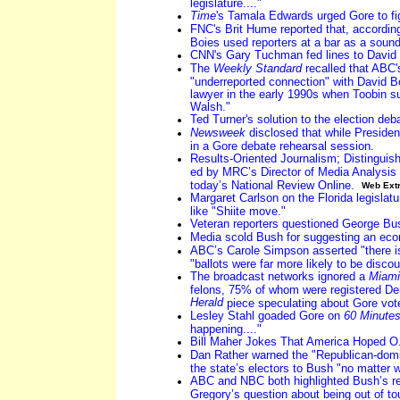
legislature...."
Time
's Tamala Edwards urged Gore to fi
FNC's Brit Hume reported that, accordin
Boies used reporters at a bar as a sound
CNN's Gary Tuchman fed lines to David 
The
Weekly Standard
recalled that ABC'
"underreported connection" with David B
lawyer in the early 1990s when Toobin s
Walsh."
Ted Turner's solution to the election deb
Newsweek
disclosed that while Presiden
in a Gore debate rehearsal session.
Results-Oriented Journalism; Distinguis
ed by MRC’s Director of Media Analysis
today’s National Review Online.
Web Ext
Margaret Carlson on the Florida legislatu
like "Shiite move."
Veteran reporters questioned George Bu
Media scold Bush for suggesting an eco
ABC’s Carole Simpson asserted "there is
"ballots were far more likely to be disco
The broadcast networks ignored a
Miami
felons, 75% of whom were registered Dem
Herald
piece speculating about Gore vot
Lesley Stahl goaded Gore on
60 Minute
happening...."
Bill Maher Jokes That America Hoped O.J
Dan Rather warned the "Republican-domin
the state’s electors to Bush "no matter w
ABC and NBC both highlighted Bush’s r
Gregory’s question about being out of to