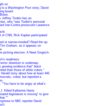
ght on.
g to a
Washington Post
story, David
ing board.
Boies.
s Jeffrey Toobin has an
oies, who "was Toobin's personal
ued Iran-Contra prosecutor Lawrence
acle.
t of CNN, Rick Kaplan participated
hed or narrow-minded? Read the op-
 Tim Graham, as it appears on
ra
re picking electors: A Newt Gingrich-
sh’s readiness.
nomic downturn is underway.
 growing evidence that" black
unted than those of white voters."
 Herald
story about how at least 445
ocrats, voted, but reported a
es.
s
: "You have to be angry at what’s
. Killed Katherine Harris
ated legislature is moving" to give
hat.""
esponse to NBC reporter David
uch.