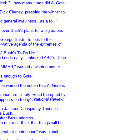
el: "...how many times did Al Gore
ick Cheney, pressing the winner to
general awfulness...as a foil,"
.over Bush's plans for a big across-
George Bush...to look to the
servative agenda of the extremes of
. Bush's To-Do List."
d ends early," criticized ABC’s Dean
MMER," warned a wanted poster-
s enough to Gore.
ue.
 forwarded the notion that Al Gore is
lance are Empty. Read the op-ed by
National Review
 appears on today's
se Jackson Conspiracy Theories
e Bush.
after Bush address.
n make us think that things will be
eatest contribution" was global