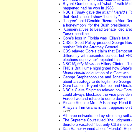
Bryant Gumbel played "what if" with Mi
happened had he won in 1988.
NBC’s
Today
gave the
Miami Herald
’s T
that Bush should show "humility."
"I agree" said Geraldo Rivera to Alan D
a honeymoon" for the Bush presidency.
"Conservatives to Lead Senate" declared
headline.
Times
Gore’s loss in Florida was Elian’s fault.
CBS’s Scott Pelley pressed George Bu
brother Jeb the Attorney General.
CBS relayed Gore’s claim that Democrat
differently with absentee ballots, but FN
elections supervisor" rejected that.
NBC
Nightly News
on Hillary Clinton: "It
FNC’s Brit Hume highlighted how
Slate
’
Miami Herald
calculation of a Gore win.
George Stephanopoulos and Jonathan Alte
about a strategy to de-legitimize George
Gore has lost Bryant Gumbel and Gerald
NBC’s Claire Shipman relayed how Gore’
could always blockade the vice presidenti
Force Two and refuse to come down."
Please Recuse Me... A Fantasy. Read th
Analysis Tim Graham, as it appears on t
Extra
All three networks led by stressing setb
The Supreme Court ruled "the judgment o
therefore vacated," but only CBS mentio
Dan Rather warned about "Florida's Repub